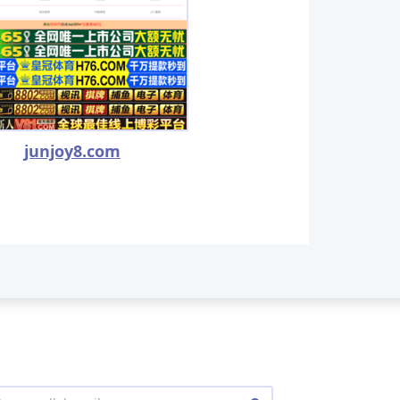
junjoy8.com