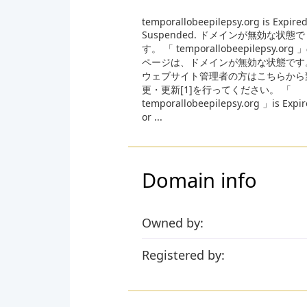
temporallobeepilepsy.org is Expired
Suspended. ドメインが無効な状態で
す。 「 temporallobeepilepsy.org 
ページは、ドメインが無効な状態です
ウェブサイト管理者の方はこちらから
更・更新[1]を行ってください。 「
temporallobeepilepsy.org 」is Expi
or ...
Domain info
Owned by:
Registered by: