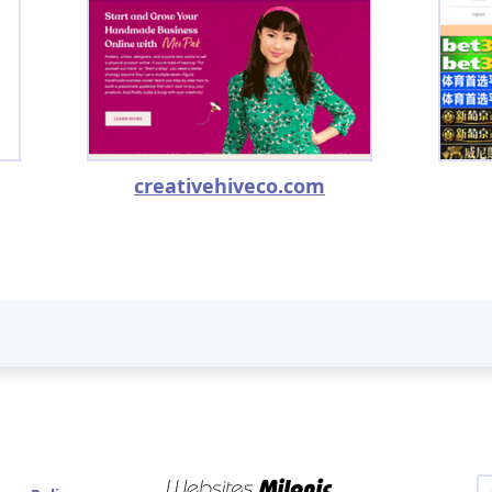
creativehiveco.com