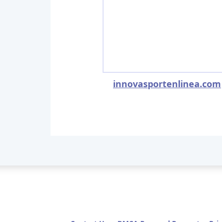
innovasportenlinea.com