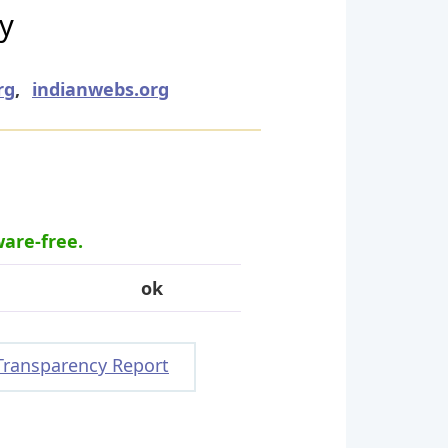
ry
rg
,
indianwebs.org
ware-free.
ok
Transparency Report