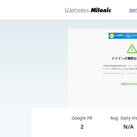
DH
Google PR
Avg. Daily Vi
2
N/A