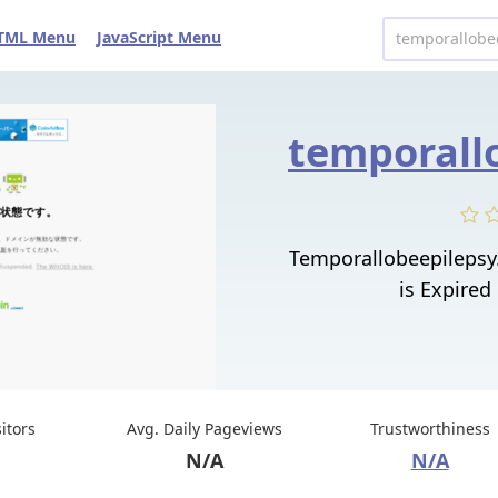
TML Menu
JavaScript Menu
Temporallobeepilepsy
is Expired
sitors
Avg. Daily Pageviews
Trustworthiness
N/A
N/A