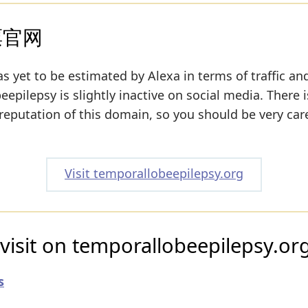
票官网
s yet to be estimated by Alexa in terms of traffic an
pilepsy is slightly inactive on social media. There is
 reputation of this domain, so you should be very car
Visit temporallobeepilepsy.org
visit on temporallobeepilepsy.or
s