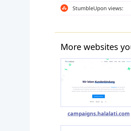
StumbleUpon views:
More websites yo
campaigns.halalati.com