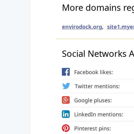
More domains regi
envirodock.org
,
site1.my
Social Networks Ac
Facebook likes:
Twitter mentions:
Google pluses:
LinkedIn mentions:
Pinterest pins: