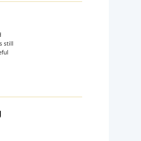
d
 still
eful
g