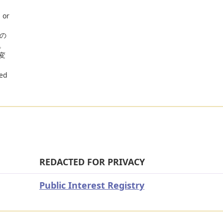
 or
」の
。
変
red
REDACTED FOR PRIVACY
Public Interest Registry