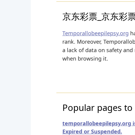
京东彩票_京东彩
Temporallobeepilepsy.org
ha
rank. Moreover, Temporallobee
a lack of data on safety and
when browsing it.
Popular pages to 
temporallobeepilepsy.org i
Expired or Suspended.