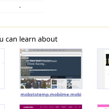
-
u can learn about
mobstotemp.mobiime.mobi