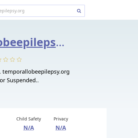
temporallobeepilepsy.org
. temporallobeepilepsy.org
 or Suspended..
Child Safety
Privacy
N/A
N/A