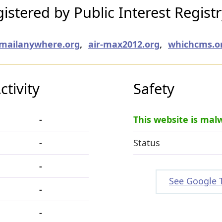
stered by Public Interest Regist
emailanywhere.org
,
air-max2012.org
,
whichcms.o
tivity
Safety
-
This website is mal
-
Status
-
See Google 
-
-