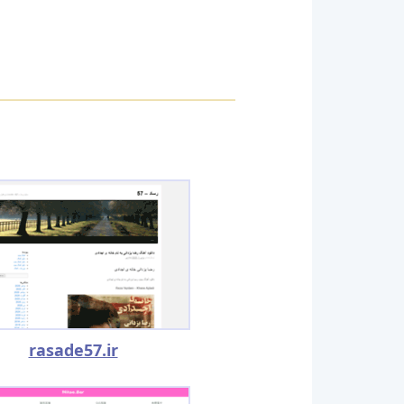
rasade57.ir