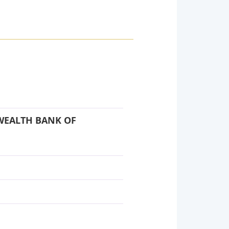
WEALTH BANK OF