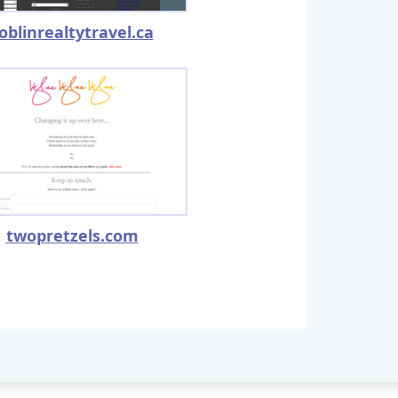
oblinrealtytravel.ca
twopretzels.com