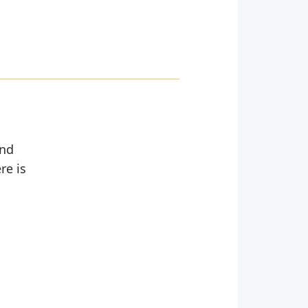
and
re is