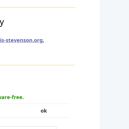
ry
uis-stevenson.org
,
ware-free.
ok