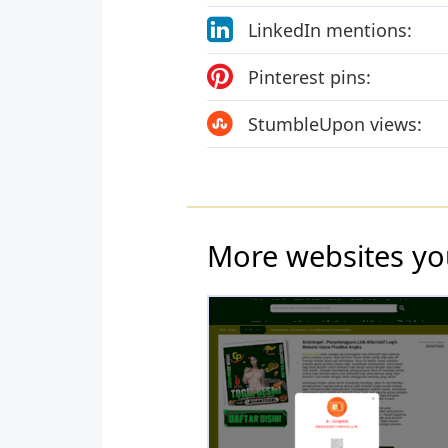
LinkedIn mentions:
Pinterest pins:
StumbleUpon views:
More websites yo