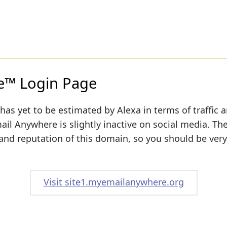
™ Login Page
has yet to be estimated by Alexa in terms of traffic 
ail Anywhere is slightly inactive on social media. The
y and reputation of this domain, so you should be very
Visit site1.myemailanywhere.org