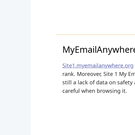
MyEmailAnywhere
Site1.myemailanywhere.org
rank. Moreover, Site 1 My Em
still a lack of data on safet
careful when browsing it.