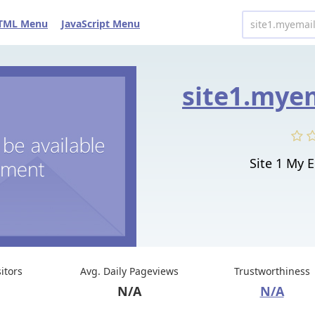
TML Menu
JavaScript Menu
Site 1 My 
sitors
Avg. Daily Pageviews
Trustworthiness
N/A
N/A