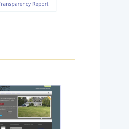
Transparency Report