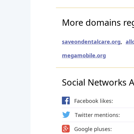
More domains regi
saveondentalcare.org
,
all
megamobile.org
Social Networks Ac
Facebook likes:
Twitter mentions:
Google pluses: