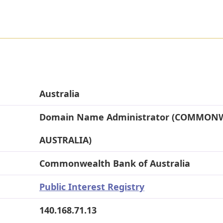
Australia
Domain Name Administrator (COMMON
AUSTRALIA)
Commonwealth Bank of Australia
Public Interest Registry
140.168.71.13