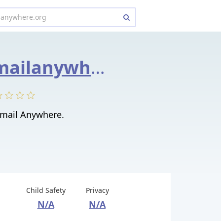
site1.myemailanywhere.org
Email Anywhere.
Child Safety
Privacy
N/A
N/A