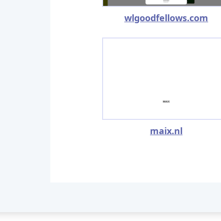
wlgoodfellows.com
maix.nl