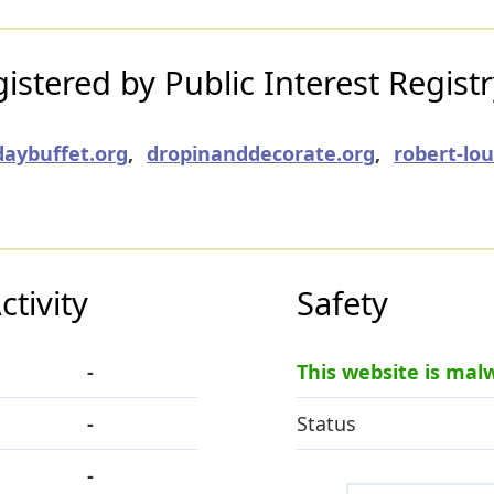
stered by Public Interest Regist
daybuffet.org
,
dropinanddecorate.org
,
robert-lo
tivity
Safety
-
This website is mal
-
Status
-