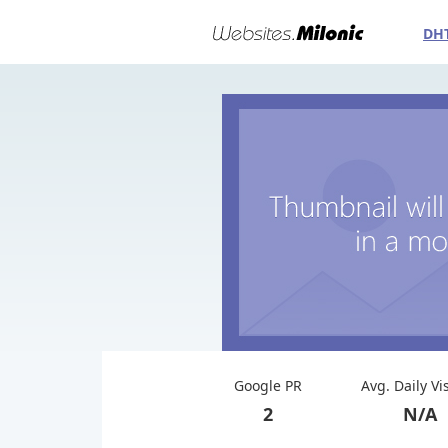
DH
Google PR
Avg. Daily Vi
2
N/A