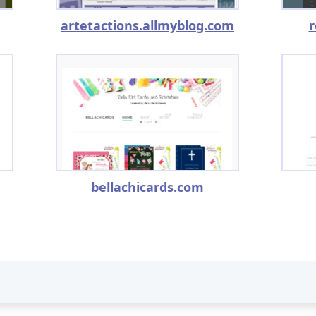
artetactions.allmyblog.com
r
bellachicards.com