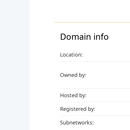
Domain info
Location:
Owned by:
Hosted by:
Registered by:
Subnetworks: