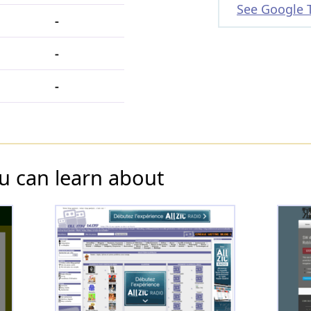
See Google 
-
-
-
u can learn about