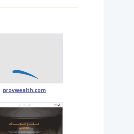
provwealth.com