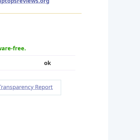
aptopsreviews.org
ware-free.
ok
Transparency Report