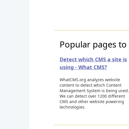
Popular pages to 
Detect which CMS a site is
using - What CMS?
WhatCMS.org analyzes website
content to detect which Content
Management System is being used.
We can detect over 1200 different
CMS and other website powering
technologies.