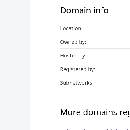
Domain info
Location:
Owned by:
Hosted by:
Registered by:
Subnetworks:
More domains regi