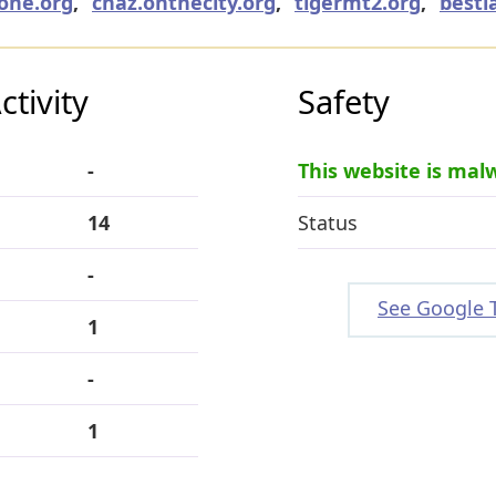
one.org
,
cnaz.onthecity.org
,
tigermt2.org
,
bestl
tivity
Safety
-
This website is mal
14
Status
-
See Google 
1
-
1