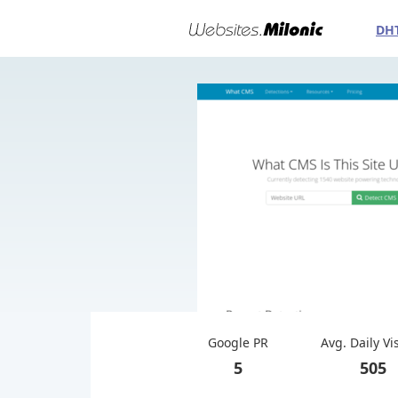
DH
Google PR
Avg. Daily Vi
5
505