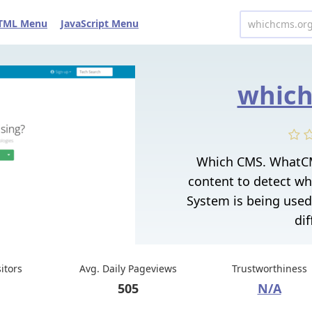
TML Menu
JavaScript Menu
which
Which CMS. WhatCM
content to detect w
System is being used
dif
sitors
Avg. Daily Pageviews
Trustworthiness
505
N/A