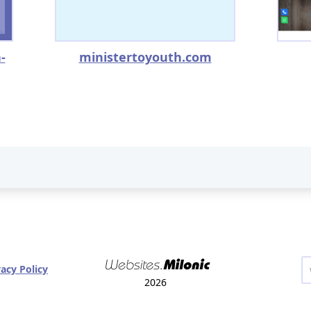
-
ministertoyouth.com
vacy Policy
2026