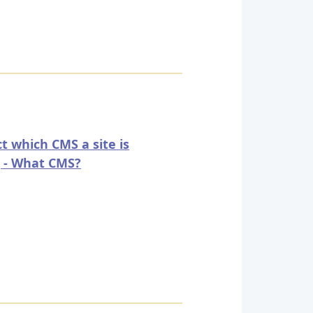
t which CMS a site is
 - What CMS?