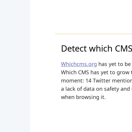
Detect which CMS 
Whichcms.org
has yet to be 
Which CMS has yet to grow the
moment: 14 Twitter mentions
a lack of data on safety and
when browsing it.