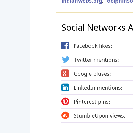
indianwebs.org
,
dolphinst
Social Networks Ac
Facebook likes:
Twitter mentions:
Google pluses:
LinkedIn mentions:
Pinterest pins:
StumbleUpon views: