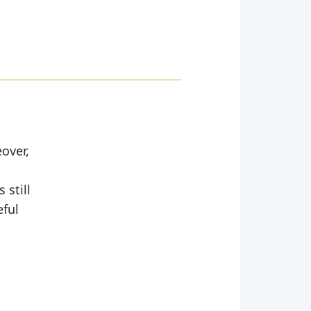
over,
 still
eful