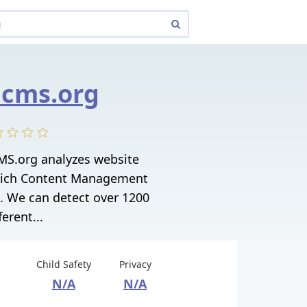
cms.org
S.org analyzes website
hich Content Management
. We can detect over 1200
ferent...
Child Safety
Privacy
N/A
N/A