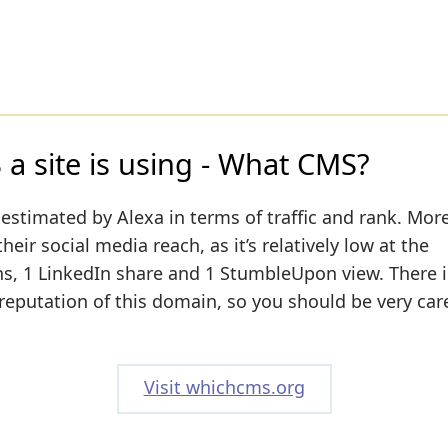
a site is using - What CMS?
estimated by Alexa in terms of traffic and rank. More
ir social media reach, as it’s relatively low at the
, 1 LinkedIn share and 1 StumbleUpon view. There is
 reputation of this domain, so you should be very car
Visit whichcms.org