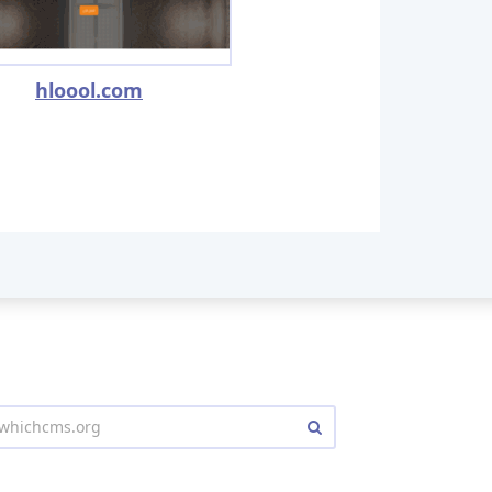
hloool.com