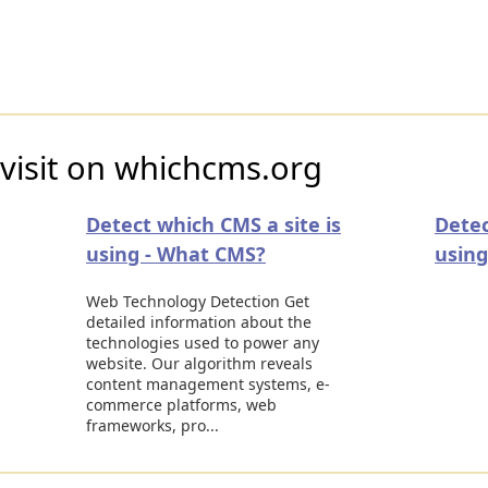
visit on whichcms.org
Detect which CMS a site is
Detec
using - What CMS?
using
Web Technology Detection Get
detailed information about the
technologies used to power any
website. Our algorithm reveals
content management systems, e-
commerce platforms, web
frameworks, pro...