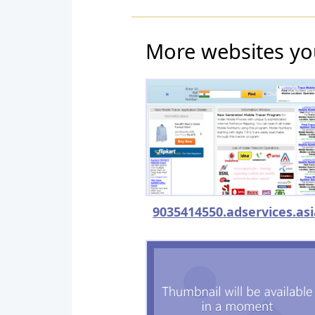
More websites yo
9035414550.adservices.asi