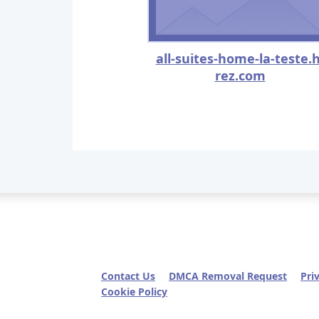
all-suites-home-la-teste.h
rez.com
Contact Us
DMCA Removal Request
Pri
Cookie Policy