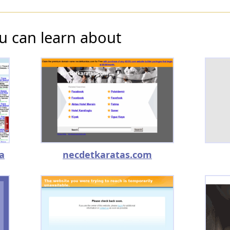
u can learn about
a
necdetkaratas.com