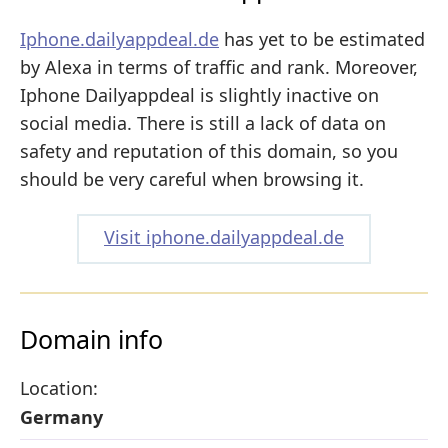
Iphone.dailyappdeal.de
has yet to be estimated
by Alexa in terms of traffic and rank. Moreover,
Iphone Dailyappdeal is slightly inactive on
social media. There is still a lack of data on
safety and reputation of this domain, so you
should be very careful when browsing it.
Visit iphone.dailyappdeal.de
Domain info
Location:
Germany