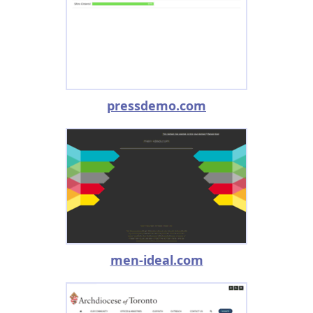
pressdemo.com
men-ideal.com