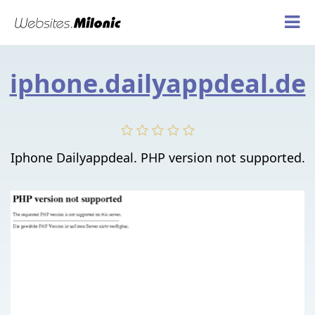
iphone.dailyappdeal.de
Iphone Dailyappdeal. PHP version not supported.