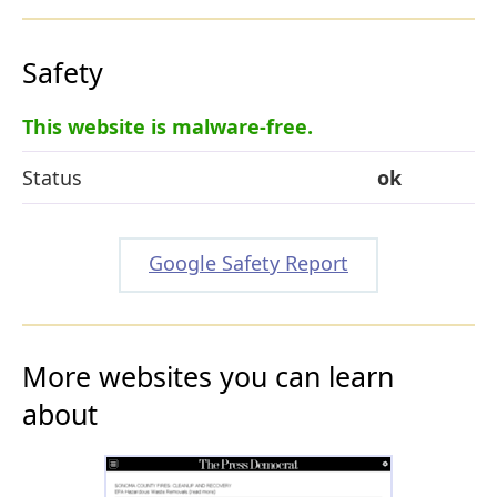
Safety
This website is malware-free.
Status
ok
Google Safety Report
More websites you can learn
about