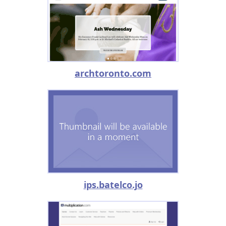
archtoronto.com
ips.batelco.jo