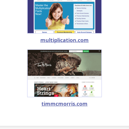
multiplication.com
timmcmorris.com