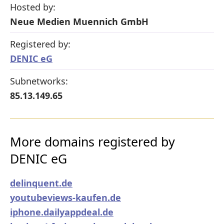
Hosted by:
Neue Medien Muennich GmbH
Registered by:
DENIC eG
Subnetworks:
85.13.149.65
More domains registered by
DENIC eG
delinquent.de
youtubeviews-kaufen.de
iphone.dailyappdeal.de