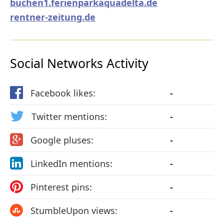
buchen1.ferienparkaquadelta.de
rentner-zeitung.de
Social Networks Activity
Facebook likes:
-
Twitter mentions:
-
Google pluses:
-
LinkedIn mentions:
-
Pinterest pins:
-
StumbleUpon views:
-