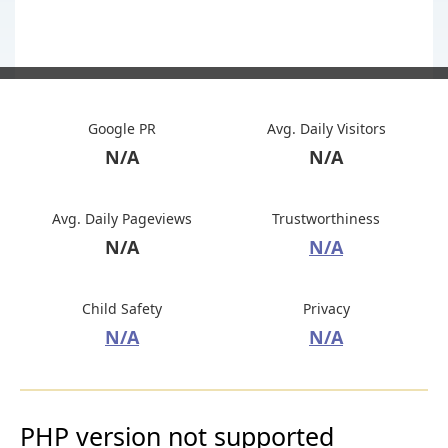
Google PR
Avg. Daily Visitors
N/A
N/A
Avg. Daily Pageviews
Trustworthiness
N/A
N/A
Child Safety
Privacy
N/A
N/A
PHP version not supported