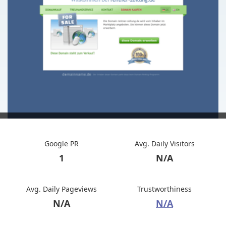
Google PR
Avg. Daily Visitors
1
N/A
Avg. Daily Pageviews
Trustworthiness
N/A
N/A