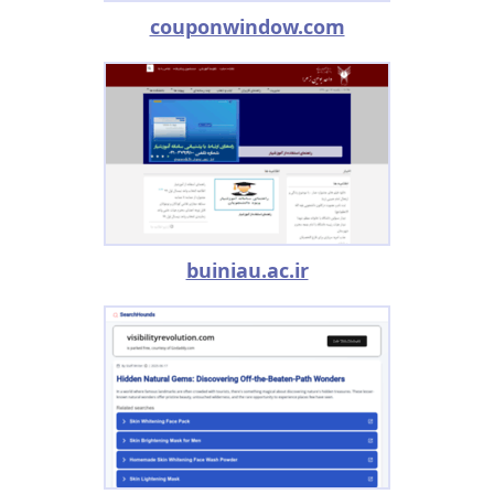
couponwindow.com
buiniau.ac.ir