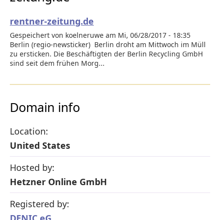
rentner-zeitung.de
Gespeichert von koelneruwe am Mi, 06/28/2017 - 18:35
Berlin (regio-newsticker) Berlin droht am Mittwoch im Müll
zu ersticken. Die Beschäftigten der Berlin Recycling GmbH
sind seit dem frühen Morg...
Domain info
Location:
United States
Hosted by:
Hetzner Online GmbH
Registered by:
DENIC eG