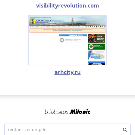
visibilityrevolution.com
arhcity.ru