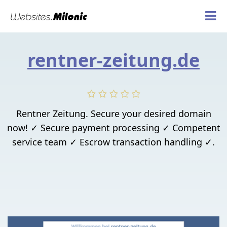
rentner-zeitung.de
Rentner Zeitung. Secure your desired domain
now! ✓ Secure payment processing ✓ Competent
service team ✓ Escrow transaction handling ✓.