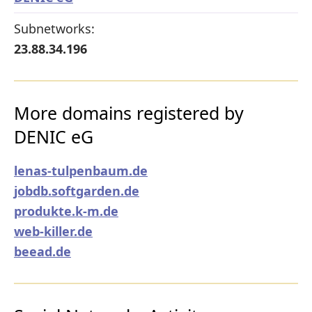
Subnetworks:
23.88.34.196
More domains registered by
DENIC eG
lenas-tulpenbaum.de
jobdb.softgarden.de
produkte.k-m.de
web-killer.de
beead.de