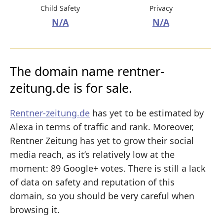
Child Safety
Privacy
N/A
N/A
The domain name rentner-
zeitung.de is for sale.
Rentner-zeitung.de
has yet to be estimated by
Alexa in terms of traffic and rank. Moreover,
Rentner Zeitung has yet to grow their social
media reach, as it’s relatively low at the
moment: 89 Google+ votes. There is still a lack
of data on safety and reputation of this
domain, so you should be very careful when
browsing it.