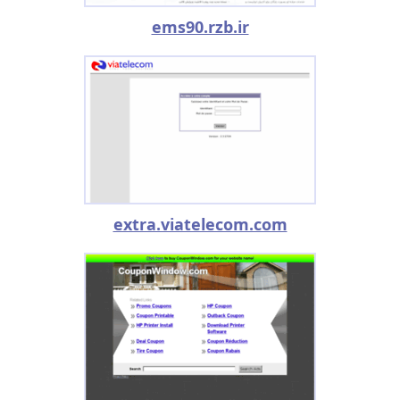
ems90.rzb.ir
extra.viatelecom.com