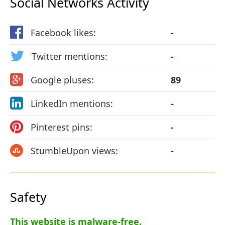
Social Networks Activity
Facebook likes:
-
Twitter mentions:
-
Google pluses:
89
LinkedIn mentions:
-
Pinterest pins:
-
StumbleUpon views:
-
Safety
This website is malware-free.