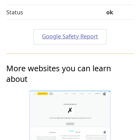
Status
ok
Google Safety Report
More websites you can learn
about