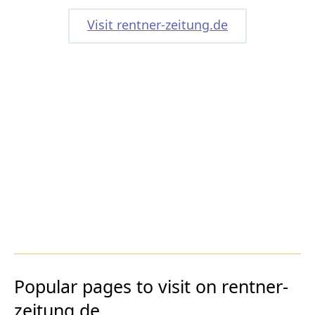
Visit rentner-zeitung.de
Popular pages to visit on rentner-
zeitung.de