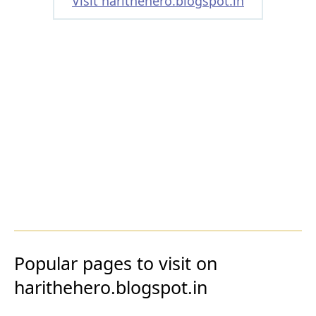
Visit harithehero.blogspot.in
Popular pages to visit on
harithehero.blogspot.in