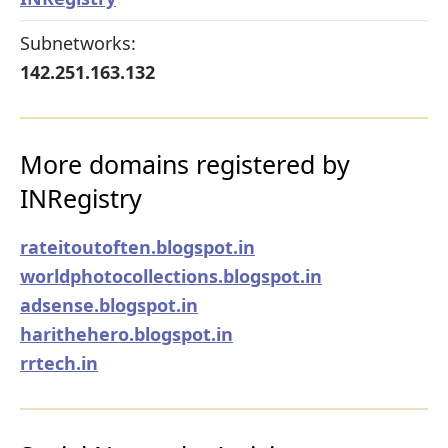
Subnetworks:
142.251.163.132
More domains registered by
INRegistry
rateitoutoften.blogspot.in
worldphotocollections.blogspot.in
adsense.blogspot.in
harithehero.blogspot.in
rrtech.in