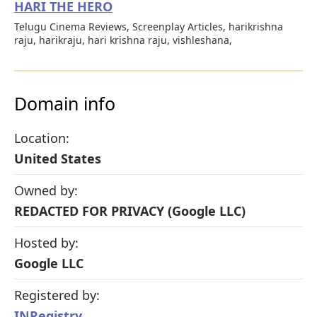
HARI THE HERO
Telugu Cinema Reviews, Screenplay Articles, harikrishna
raju, harikraju, hari krishna raju, vishleshana,
Domain info
Location:
United States
Owned by:
REDACTED FOR PRIVACY (Google LLC)
Hosted by:
Google LLC
Registered by:
INRegistry