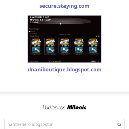
secure.staying.com
dnaniboutique.blogspot.com