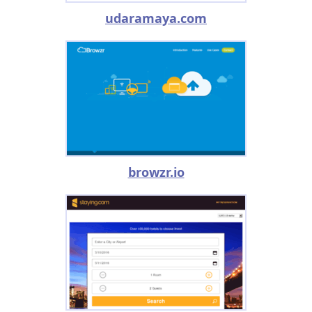
udaramaya.com
browzr.io