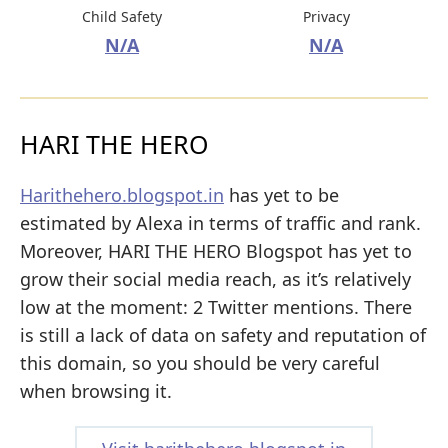
Child Safety
Privacy
N/A
N/A
HARI THE HERO
Harithehero.blogspot.in
has yet to be
estimated by Alexa in terms of traffic and rank.
Moreover, HARI THE HERO Blogspot has yet to
grow their social media reach, as it’s relatively
low at the moment: 2 Twitter mentions. There
is still a lack of data on safety and reputation of
this domain, so you should be very careful
when browsing it.