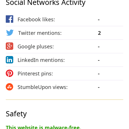
Social Networks Activity
Facebook likes:
-
Twitter mentions:
2
Google pluses:
-
LinkedIn mentions:
-
Pinterest pins:
-
StumbleUpon views:
-
Safety
This website is malware-free.