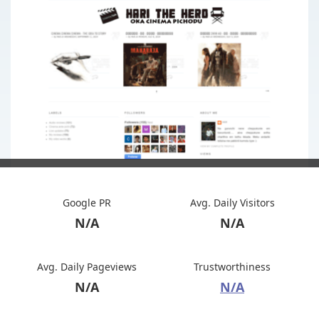
Google PR
Avg. Daily Visitors
N/A
N/A
Avg. Daily Pageviews
Trustworthiness
N/A
N/A