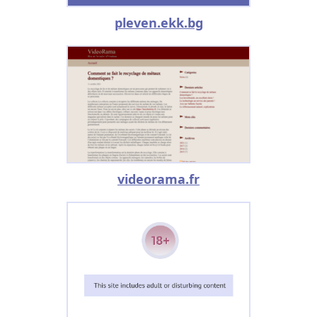
pleven.ekk.bg
videorama.fr