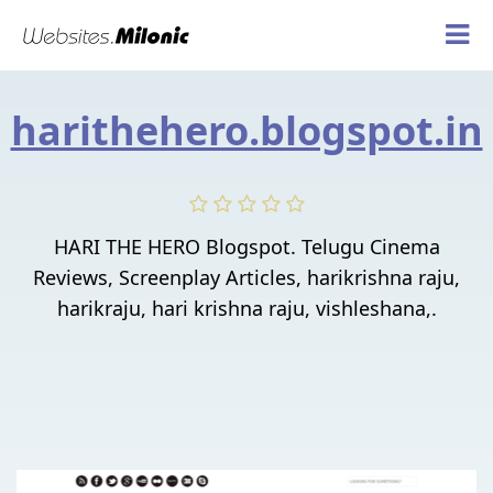
harithehero.blogspot.in
HARI THE HERO Blogspot. Telugu Cinema
Reviews, Screenplay Articles, harikrishna raju,
harikraju, hari krishna raju, vishleshana,.