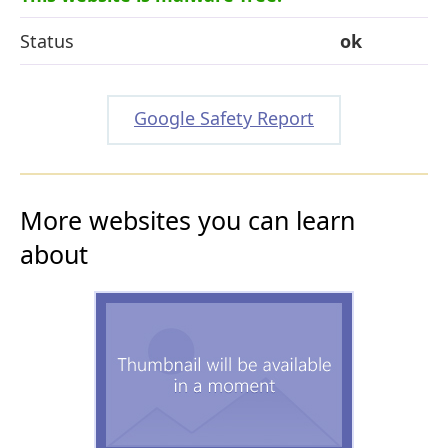
Status
ok
Google Safety Report
More websites you can learn
about