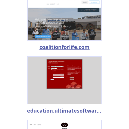
coalitionforlife.com
education.ultimatesoftware.com