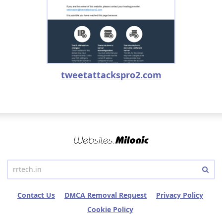
tweetattackspro2.com
Contact Us
DMCA Removal Request
Privacy Policy
Cookie Policy