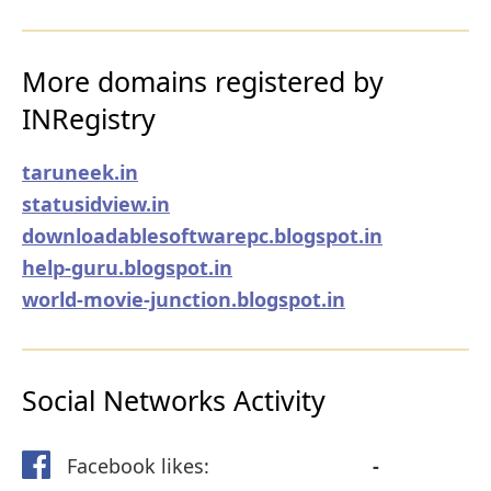
More domains registered by
INRegistry
taruneek.in
statusidview.in
downloadablesoftwarepc.blogspot.in
help-guru.blogspot.in
world-movie-junction.blogspot.in
Social Networks Activity
Facebook likes:
-