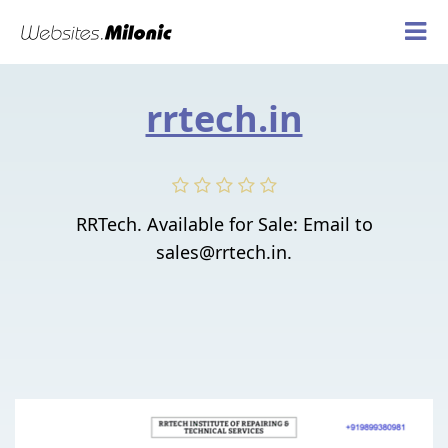
rrtech.in
RRTech. Available for Sale: Email to
sales@rrtech.in.