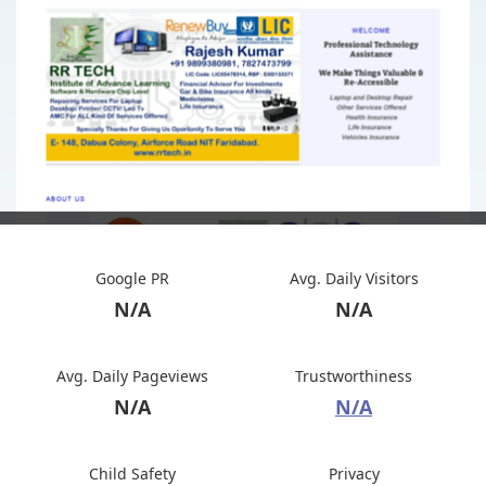
Google PR
Avg. Daily Visitors
N/A
N/A
Avg. Daily Pageviews
Trustworthiness
N/A
N/A
Child Safety
Privacy