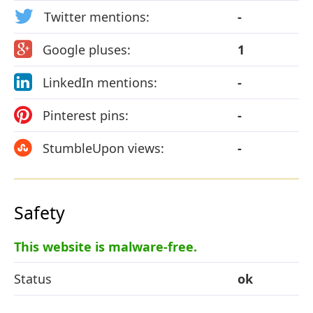
Twitter mentions:
-
Google pluses:
1
LinkedIn mentions:
-
Pinterest pins:
-
StumbleUpon views:
-
Safety
This website is malware-free.
Status
ok