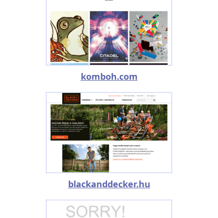
komboh.com
blackanddecker.hu