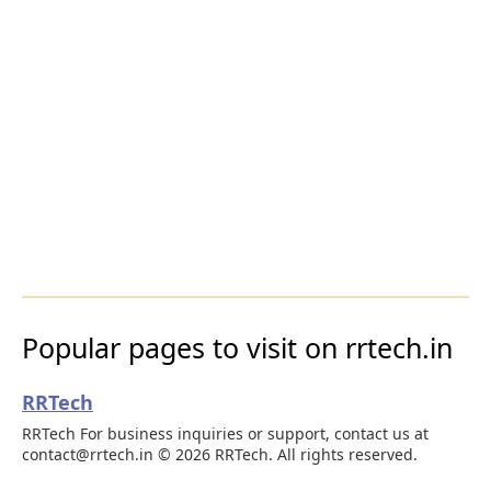
Popular pages to visit on rrtech.in
RRTech
RRTech For business inquiries or support, contact us at
contact@rrtech.in © 2026 RRTech. All rights reserved.