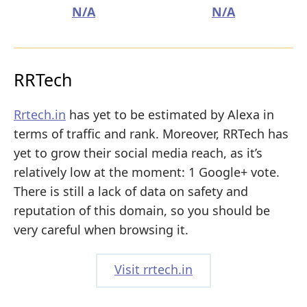
N/A
N/A
RRTech
Rrtech.in
has yet to be estimated by Alexa in
terms of traffic and rank. Moreover, RRTech has
yet to grow their social media reach, as it’s
relatively low at the moment: 1 Google+ vote.
There is still a lack of data on safety and
reputation of this domain, so you should be
very careful when browsing it.
Visit rrtech.in