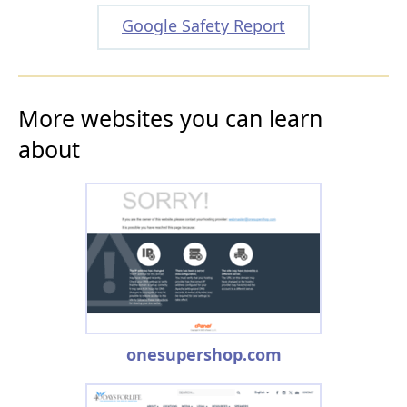
Google Safety Report
More websites you can learn
about
onesupershop.com