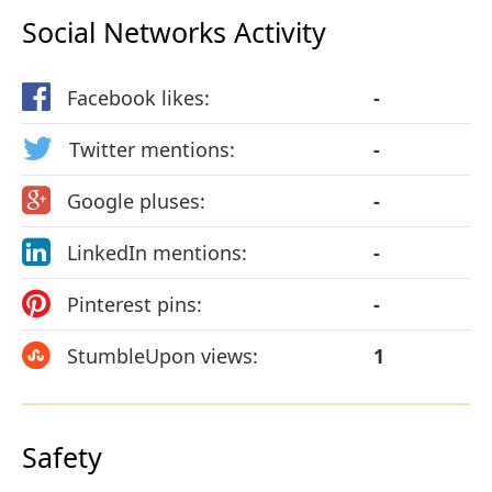
Social Networks Activity
Facebook likes:
-
Twitter mentions:
-
Google pluses:
-
LinkedIn mentions:
-
Pinterest pins:
-
StumbleUpon views:
1
Safety