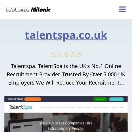
talentspa.co.uk
Talentspa. TalentSpa is the UK's No.1 Online
Recruitment Provider. Trusted By Over 5,000 UK
Employers We Will Reduce Your Recruitment...