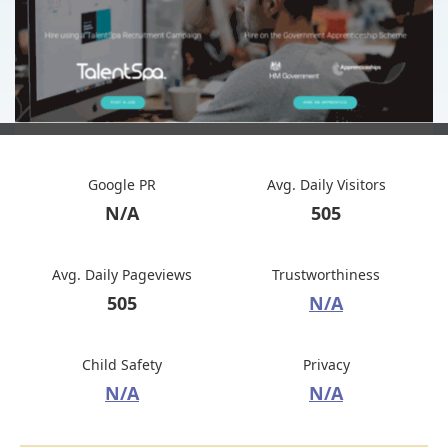
Google PR
Avg. Daily Visitors
N/A
505
Avg. Daily Pageviews
Trustworthiness
505
N/A
Child Safety
Privacy
N/A
N/A