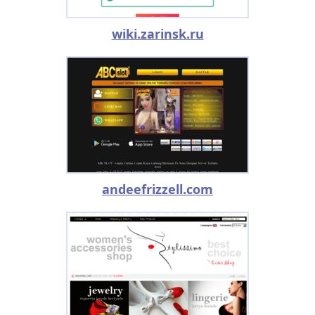
wiki.zarinsk.ru
andeefrizzell.com