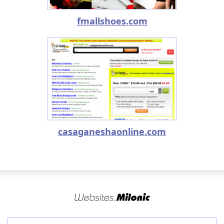
fmallshoes.com
casaganeshaonline.com