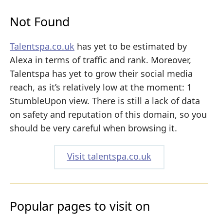
Not Found
Talentspa.co.uk
has yet to be estimated by
Alexa in terms of traffic and rank. Moreover,
Talentspa has yet to grow their social media
reach, as it’s relatively low at the moment: 1
StumbleUpon view. There is still a lack of data
on safety and reputation of this domain, so you
should be very careful when browsing it.
Visit talentspa.co.uk
Popular pages to visit on