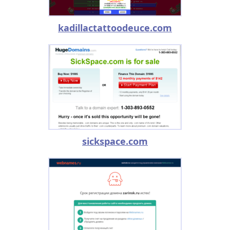
kadillactattoodeuce.com
sickspace.com