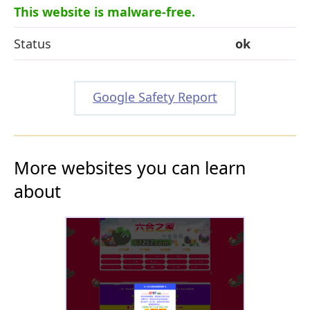
This website is malware-free.
Status
ok
Google Safety Report
More websites you can learn
about