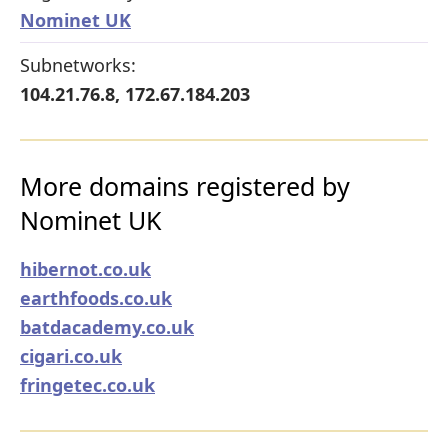
Nominet UK
Subnetworks:
104.21.76.8, 172.67.184.203
More domains registered by
Nominet UK
hibernot.co.uk
earthfoods.co.uk
batdacademy.co.uk
cigari.co.uk
fringetec.co.uk