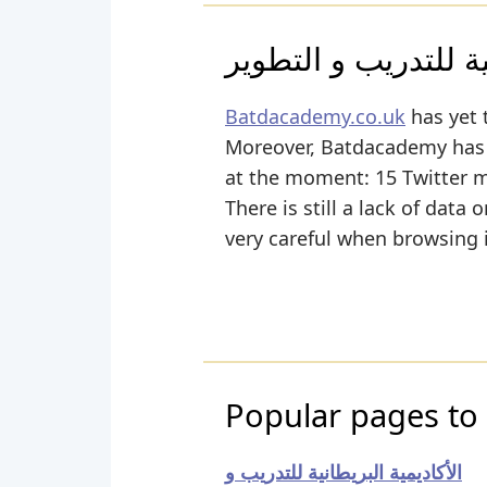
الأكاديمية البريطاني
Batdacademy.co.uk
has yet 
Moreover, Batdacademy has ye
at the moment: 15 Twitter 
There is still a lack of data
very careful when browsing i
Popular pages to
الأكاديمية البريطانية للتدريب و