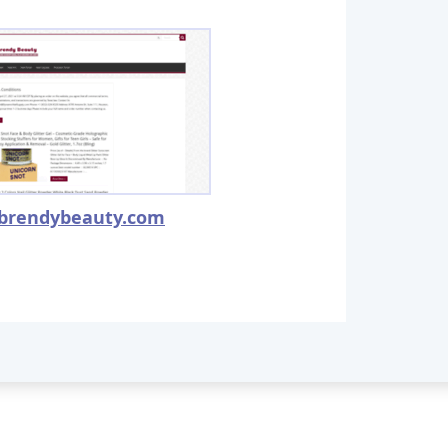
brendybeauty.com