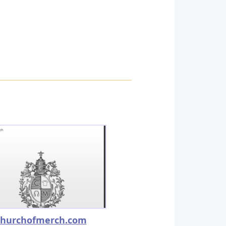
churchofmerch.com