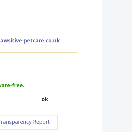
awsitive-petcare.co.uk
ware-free.
ok
Transparency Report