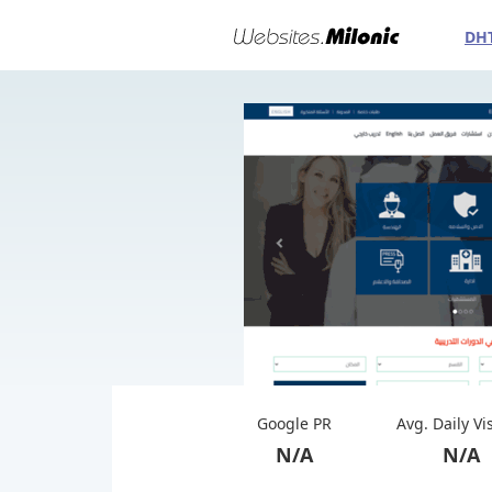
DH
Google PR
Avg. Daily Vi
N/A
N/A