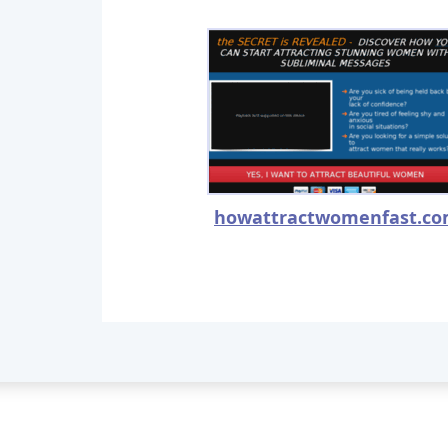
howattractwomenfast.c