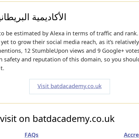
ة للتدريب و التطوير
to be estimated by Alexa in terms of traffic and rank.
t to grow their social media reach, as it’s relativel
mentions, 12 StumbleUpon views and 9 Google+ votes
 on safety and reputation of this domain, so you shoul
t.
Visit batdacademy.co.uk
 visit on batdacademy.co.uk
FAQs
Accre