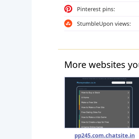
Pinterest pins:
StumbleUpon views:
More websites yo
pp245.com.chatsite.in