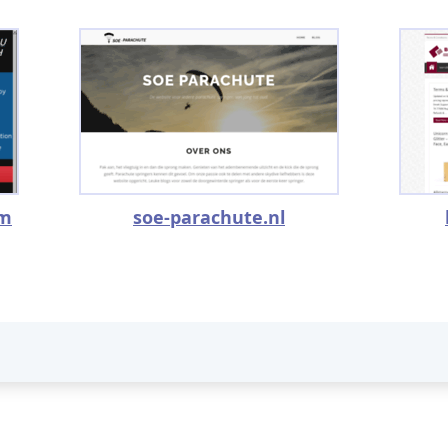
om
soe-parachute.nl