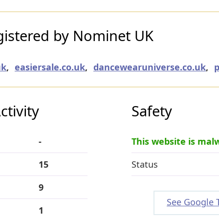
istered by Nominet UK
uk
,
easiersale.co.uk
,
dancewearuniverse.co.uk
,
p
tivity
Safety
-
This website is mal
15
Status
9
See Google 
1