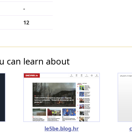
-
12
u can learn about
le5be.blog.hr