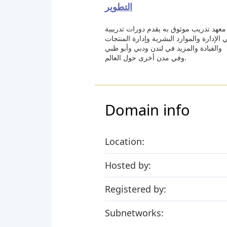
التطوير
معهد تدريب موثوق به يقدم دورات تدريبية
في الإدارة والموارد البشرية وإدارة المنتج
والقيادة والمزيد في لندن ودبي وأبو ظبي
وفي مدن أخرى حول العالم.
Domain info
Location:
Hosted by:
Registered by:
Subnetworks: