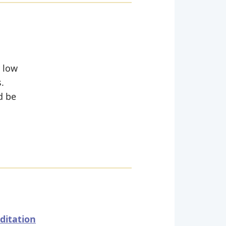
y low
.
d be
ditation