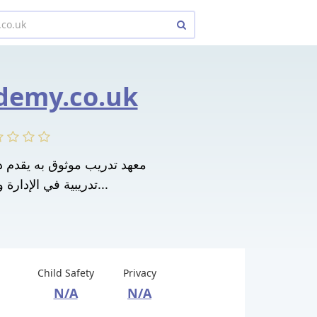
demy.co.uk
تدريبية في الإدارة والموارد البشرية...
Child Safety
Privacy
N/A
N/A