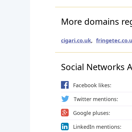
More domains reg
cigari.co.uk
,
fringetec.co.
Social Networks Ac
Facebook likes:
Twitter mentions:
Google pluses:
LinkedIn mentions: