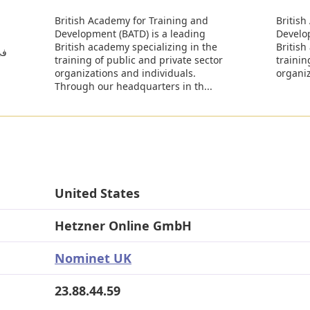
British Academy for Training and
British
Development (BATD) is a leading
Develo
British academy specializing in the
British
ات
training of public and private sector
trainin
organizations and individuals.
organiz
Through our headquarters in th...
United States
Hetzner Online GmbH
Nominet UK
23.88.44.59