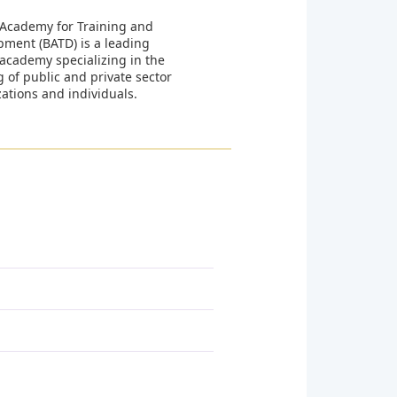
 Academy for Training and
pment (BATD) is a leading
 academy specializing in the
g of public and private sector
ations and individuals.