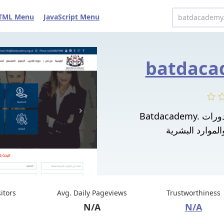
TML Menu
JavaScript Menu
batdaca
Batdacademy. معهد تدريب موثوق به يقدم دورات
sitors
Avg. Daily Pageviews
Trustworthiness
N/A
N/A