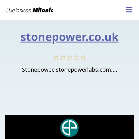
stonepower.co.uk
Stonepower. stonepowerlabs.com,...