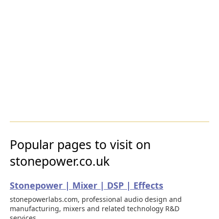
Popular pages to visit on
stonepower.co.uk
Stonepower | Mixer | DSP | Effects
stonepowerlabs.com, professional audio design and
manufacturing, mixers and related technology R&D
services.