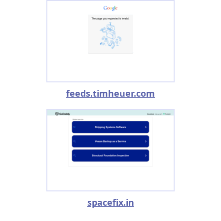
feeds.timheuer.com
spacefix.in