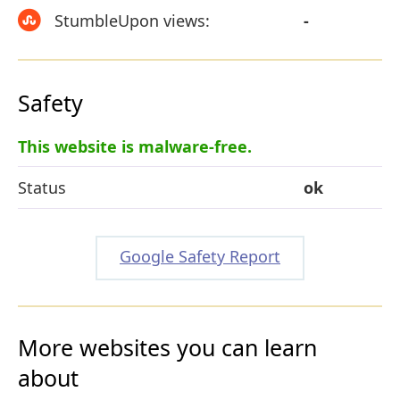
StumbleUpon views:
-
Safety
This website is malware-free.
Status
ok
Google Safety Report
More websites you can learn
about