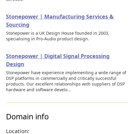
Stonepower | Manufacturing Services &
Sourcing
Stonepower is a UK Design House founded in 2003,
specialising in Pro-Audio product design.
Stonepower | Digital Signal Processing
Design
Stonepower have experience implementing a wide range of
DSP platforms in commercially and critically successful
products. Our excellent relationships with suppliers of DSP
hardware and software develo...
Domain info
Location: