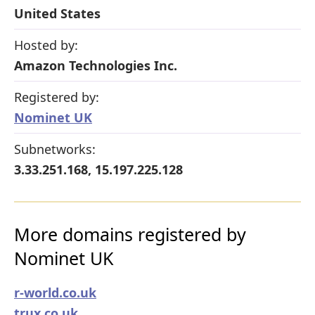
United States
Hosted by:
Amazon Technologies Inc.
Registered by:
Nominet UK
Subnetworks:
3.33.251.168, 15.197.225.128
More domains registered by
Nominet UK
r-world.co.uk
trux.co.uk