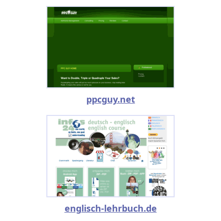
ppcguy.net
englisch-lehrbuch.de