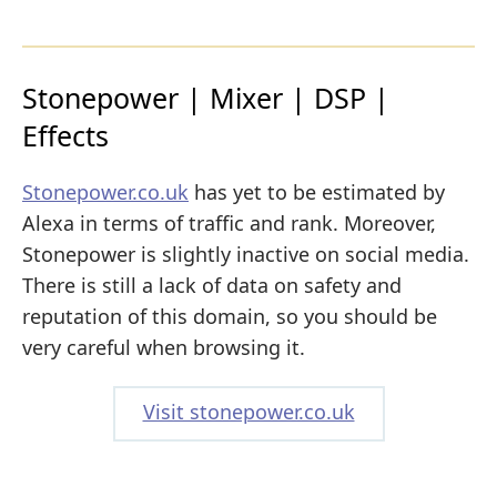
Stonepower | Mixer | DSP |
Effects
Stonepower.co.uk
has yet to be estimated by
Alexa in terms of traffic and rank. Moreover,
Stonepower is slightly inactive on social media.
There is still a lack of data on safety and
reputation of this domain, so you should be
very careful when browsing it.
Visit stonepower.co.uk