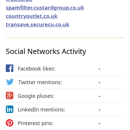
spamfilter.custardgroup.co.uk
countryoutlet.co.uk
transave.securecu.co.uk
Social Networks Activity
Facebook likes:
-
Twitter mentions:
-
Google pluses:
-
LinkedIn mentions:
-
Pinterest pins:
-