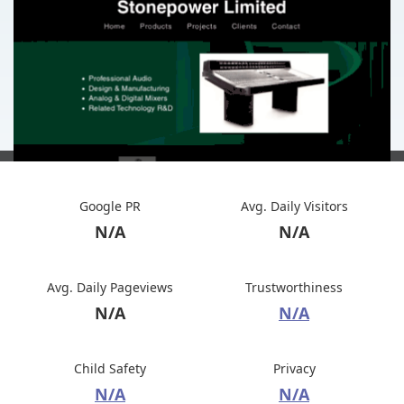
Google PR
Avg. Daily Visitors
N/A
N/A
Avg. Daily Pageviews
Trustworthiness
N/A
N/A
Child Safety
Privacy
N/A
N/A