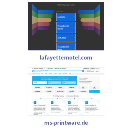
lafayettemotel.com
ms-printware.de