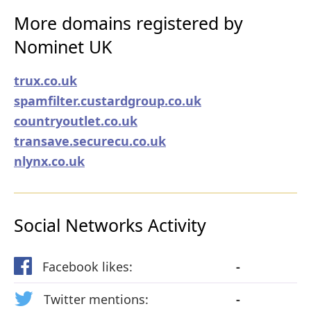
More domains registered by
Nominet UK
trux.co.uk
spamfilter.custardgroup.co.uk
countryoutlet.co.uk
transave.securecu.co.uk
nlynx.co.uk
Social Networks Activity
Facebook likes:
-
Twitter mentions:
-