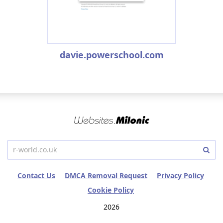
davie.powerschool.com
Contact Us
DMCA Removal Request
Privacy Policy
Cookie Policy
2026