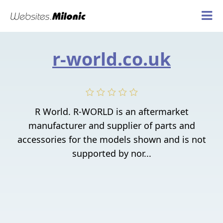
r-world.co.uk
R World. R-WORLD is an aftermarket
manufacturer and supplier of parts and
accessories for the models shown and is not
supported by nor...