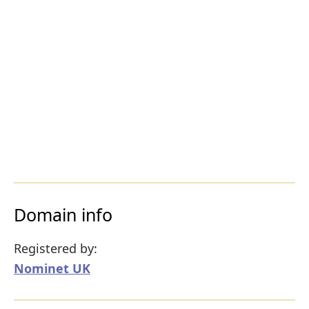
Domain info
Registered by:
Nominet UK