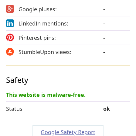
Google pluses:
-
LinkedIn mentions:
-
Pinterest pins:
-
StumbleUpon views:
-
Safety
This website is malware-free.
Status
ok
Google Safety Report