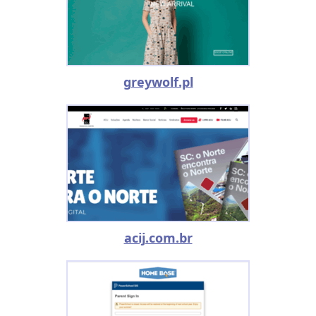
greywolf.pl
acij.com.br