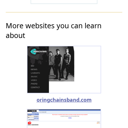
More websites you can learn
about
oringchainsband.com