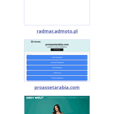
radmar.admoto.pl
proassetarabia.com