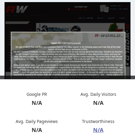
Google PR
Avg. Daily Visitors
N/A
N/A
Avg. Daily Pageviews
Trustworthiness
N/A
N/A