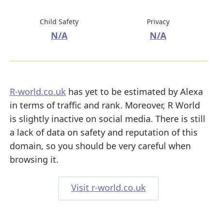
Child Safety
Privacy
N/A
N/A
R-world.co.uk
has yet to be estimated by Alexa
in terms of traffic and rank. Moreover, R World
is slightly inactive on social media. There is still
a lack of data on safety and reputation of this
domain, so you should be very careful when
browsing it.
Visit r-world.co.uk