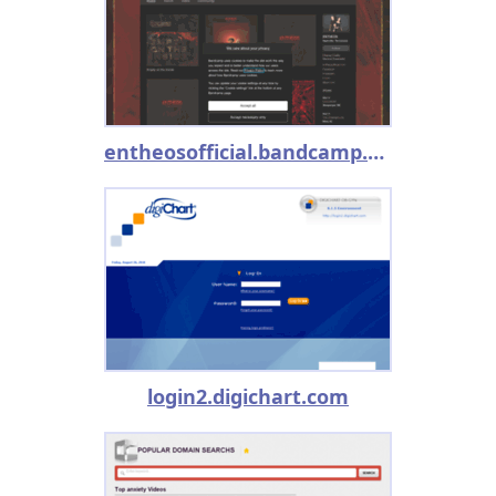
entheosofficial.bandcamp.com
login2.digichart.com