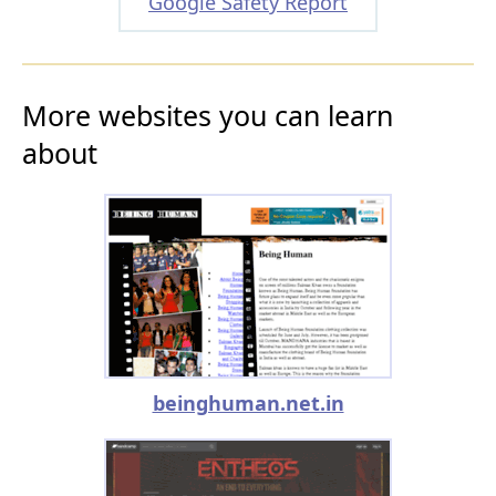
Google Safety Report
More websites you can learn
about
beinghuman.net.in