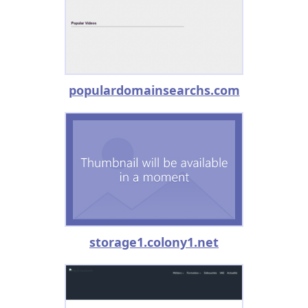
populardomainsearchs.com
storage1.colony1.net