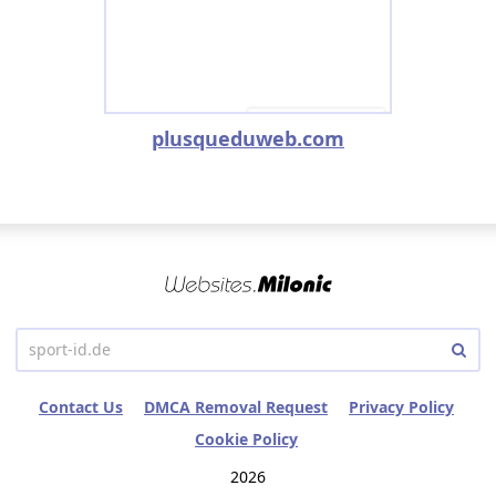
plusqueduweb.com
Contact Us
DMCA Removal Request
Privacy Policy
Cookie Policy
2026