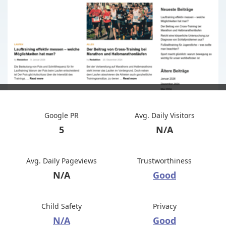
Google PR
Avg. Daily Visitors
5
N/A
Avg. Daily Pageviews
Trustworthiness
N/A
Good
Child Safety
Privacy
N/A
Good