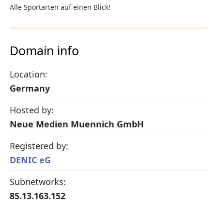
Alle Sportarten auf einen Blick!
Domain info
Location:
Germany
Hosted by:
Neue Medien Muennich GmbH
Registered by:
DENIC eG
Subnetworks:
85.13.163.152