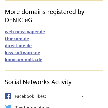
More domains registered by
DENIC eG
web-newspaper.de
thiecom.de
directline.de
kiss-software.de
konicaminolta.de
Social Networks Activity
Facebook likes:
-
Twitter mentions:
-