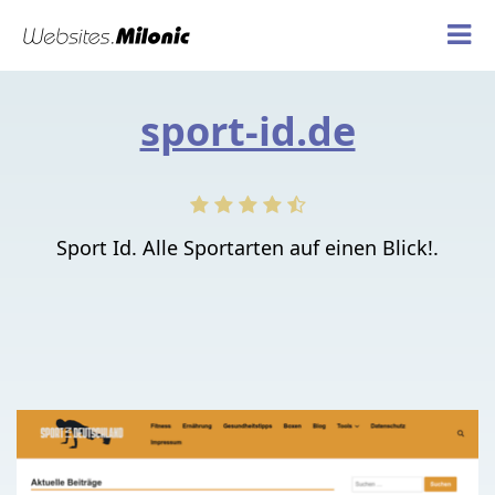
sport-id.de
Sport Id. Alle Sportarten auf einen Blick!.