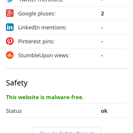
Google pluses:
2
LinkedIn mentions:
-
Pinterest pins:
-
StumbleUpon views:
-
Safety
This website is malware-free.
Status
ok