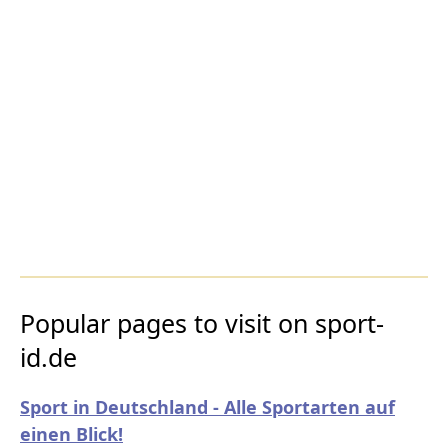
Popular pages to visit on sport-
id.de
Sport in Deutschland - Alle Sportarten auf
einen Blick!