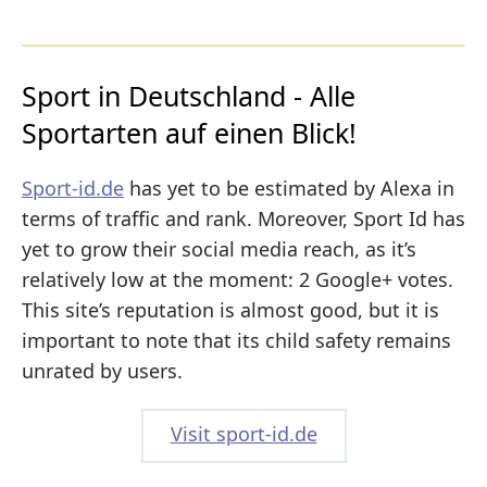
Sport in Deutschland - Alle
Sportarten auf einen Blick!
Sport-id.de
has yet to be estimated by Alexa in
terms of traffic and rank. Moreover, Sport Id has
yet to grow their social media reach, as it’s
relatively low at the moment: 2 Google+ votes.
This site’s reputation is almost good, but it is
important to note that its child safety remains
unrated by users.
Visit sport-id.de