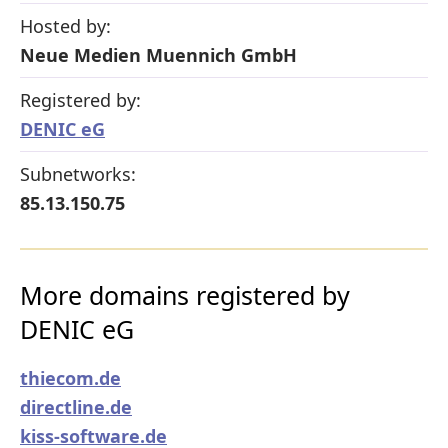
Hosted by:
Neue Medien Muennich GmbH
Registered by:
DENIC eG
Subnetworks:
85.13.150.75
More domains registered by
DENIC eG
thiecom.de
directline.de
kiss-software.de