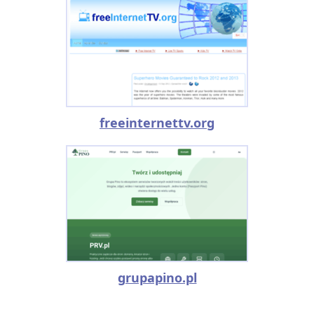
freeinternettv.org
grupapino.pl