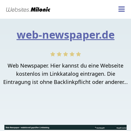
web-newspaper.de
Web Newspaper. Hier kannst du eine Webseite
kostenlos im Linkkatalog eintragen. Die
Eintragung ist ohne Backlinkpflicht oder anderer...