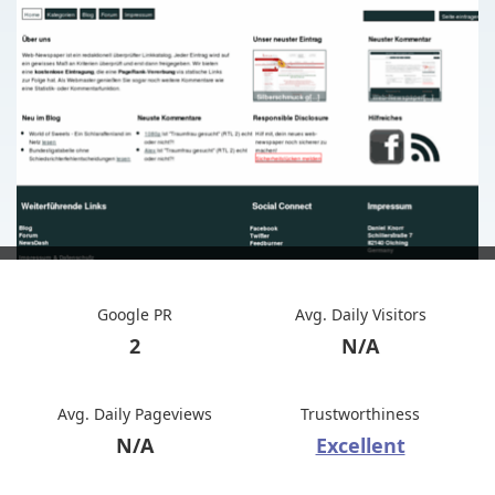
Google PR
Avg. Daily Visitors
2
N/A
Avg. Daily Pageviews
Trustworthiness
N/A
Excellent