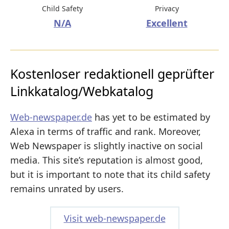
Child Safety
Privacy
N/A
Excellent
Kostenloser redaktionell geprüfter
Linkkatalog/Webkatalog
Web-newspaper.de
has yet to be estimated by
Alexa in terms of traffic and rank. Moreover,
Web Newspaper is slightly inactive on social
media. This site’s reputation is almost good,
but it is important to note that its child safety
remains unrated by users.
Visit web-newspaper.de