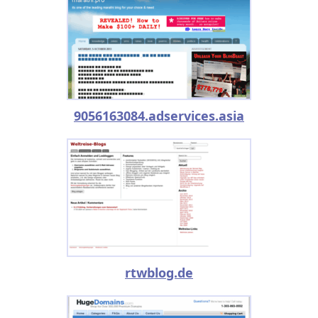
9056163084.adservices.asia
rtwblog.de