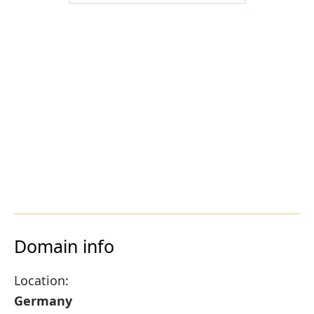
Domain info
Location:
Germany