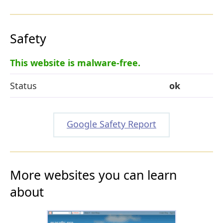
Safety
This website is malware-free.
Status
ok
Google Safety Report
More websites you can learn
about