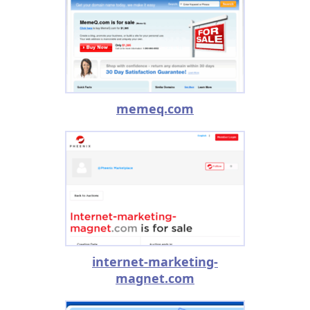
memeq.com
internet-marketing-
magnet.com