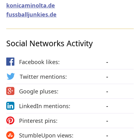
konicaminolta.de
fussballjunkies.de
Social Networks Activity
Facebook likes:
-
Twitter mentions:
-
Google pluses:
-
LinkedIn mentions:
-
Pinterest pins:
-
StumbleUpon views:
-