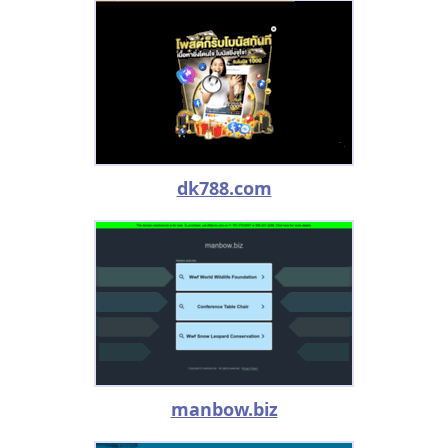
dk788.com
manbow.biz