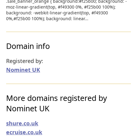
.sale_banner_orange { background:#f25b00; background: -
moz-linear-gradient(top, #f49300 0%, #f25b00 100%);
background: -webkit-linear-gradient(top, #f49300
0%,#f25b00 100%); background: linear...
Domain info
Registered by:
Nominet UK
More domains registered by
Nominet UK
shure.co.uk
ecruise.co.uk