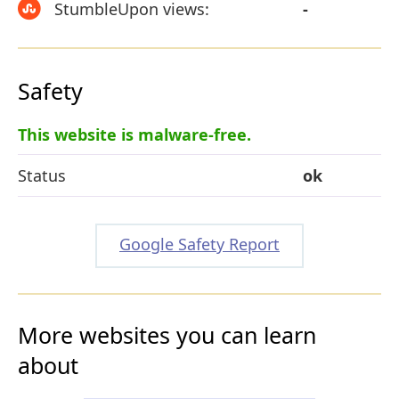
StumbleUpon views:
-
Safety
This website is malware-free.
Status
ok
Google Safety Report
More websites you can learn
about