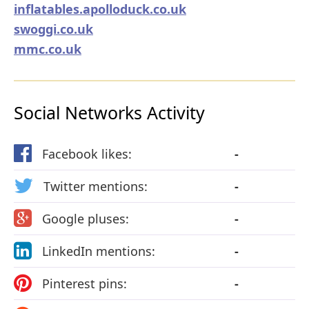
inflatables.apolloduck.co.uk
swoggi.co.uk
mmc.co.uk
Social Networks Activity
Facebook likes:
-
Twitter mentions:
-
Google pluses:
-
LinkedIn mentions:
-
Pinterest pins:
-