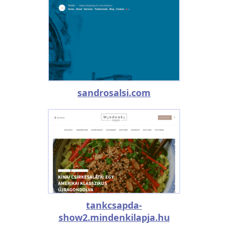
sandrosalsi.com
tankcsapda-
show2.mindenkilapja.hu