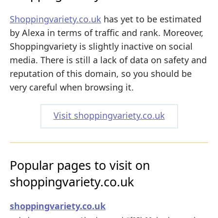
Shoppingvariety.co.uk
has yet to be estimated
by Alexa in terms of traffic and rank. Moreover,
Shoppingvariety is slightly inactive on social
media. There is still a lack of data on safety and
reputation of this domain, so you should be
very careful when browsing it.
Visit shoppingvariety.co.uk
Popular pages to visit on
shoppingvariety.co.uk
shoppingvariety.co.uk