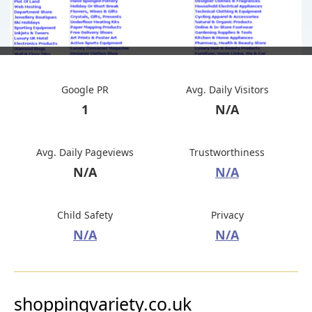
Google PR
Avg. Daily Visitors
1
N/A
Avg. Daily Pageviews
Trustworthiness
N/A
N/A
Child Safety
Privacy
N/A
N/A
shoppingvariety.co.uk