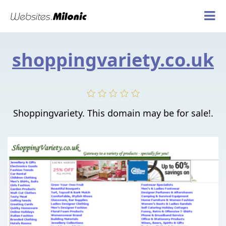
shoppingvariety.co.uk
Shoppingvariety. This domain may be for sale!.