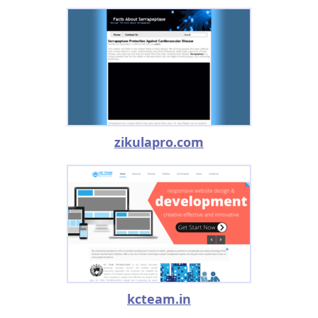
zikulapro.com
kcteam.in