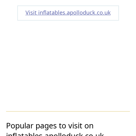
Visit inflatables.apolloduck.co.uk
Popular pages to visit on
inflatables.apolloduck.co.uk