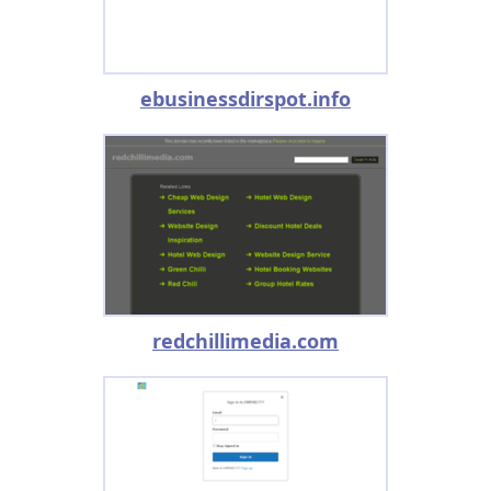
ebusinessdirspot.info
redchillimedia.com