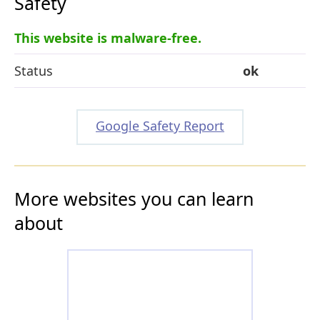
Safety
This website is malware-free.
Status
ok
Google Safety Report
More websites you can learn
about