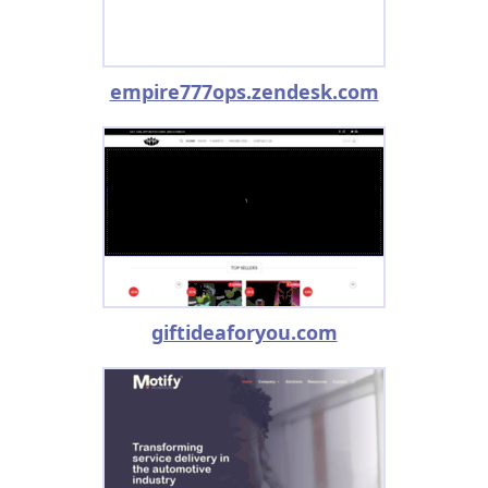
empire777ops.zendesk.com
giftideaforyou.com