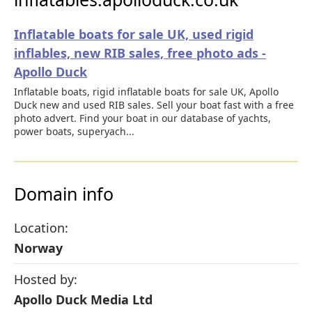
Inflatable boats for sale UK, used rigid
inflables, new RIB sales, free photo ads -
Apollo Duck
Inflatable boats, rigid inflatable boats for sale UK, Apollo
Duck new and used RIB sales. Sell your boat fast with a free
photo advert. Find your boat in our database of yachts,
power boats, superyach...
Domain info
Location:
Norway
Hosted by:
Apollo Duck Media Ltd