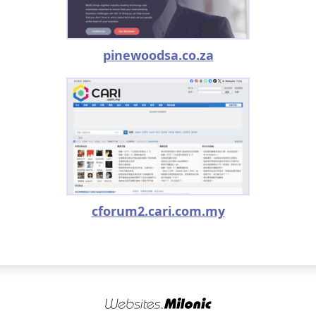
pinewoodsa.co.za
cforum2.cari.com.my