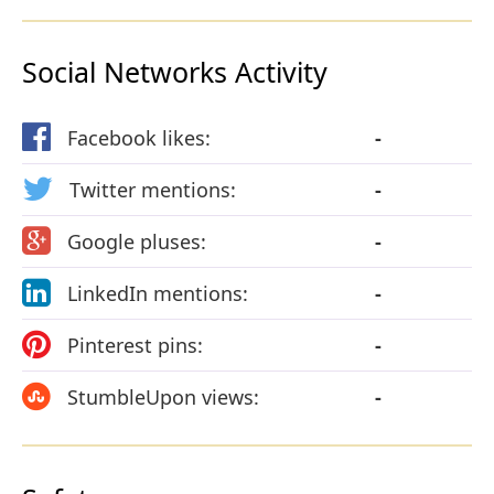
Social Networks Activity
Facebook likes:
-
Twitter mentions:
-
Google pluses:
-
LinkedIn mentions:
-
Pinterest pins:
-
StumbleUpon views:
-