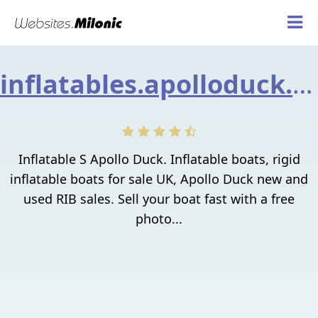
inflatables.apolloduck.co.uk
Inflatable S Apollo Duck. Inflatable boats, rigid
inflatable boats for sale UK, Apollo Duck new and
used RIB sales. Sell your boat fast with a free
photo...