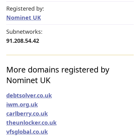
Registered by:
Nominet UK
Subnetworks:
91.208.54.42
More domains registered by
Nominet UK
debtsolver.co.uk
iwm.org.uk
carlberry.co.uk
theunlocker.co.uk
vfsglobal.co.uk