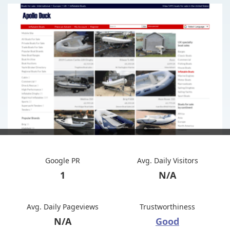
Google PR
Avg. Daily Visitors
1
N/A
Avg. Daily Pageviews
Trustworthiness
N/A
Good