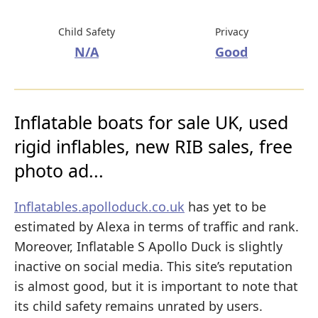
Child Safety
Privacy
N/A
Good
Inflatable boats for sale UK, used
rigid inflables, new RIB sales, free
photo ad...
Inflatables.apolloduck.co.uk
has yet to be
estimated by Alexa in terms of traffic and rank.
Moreover, Inflatable S Apollo Duck is slightly
inactive on social media. This site’s reputation
is almost good, but it is important to note that
its child safety remains unrated by users.