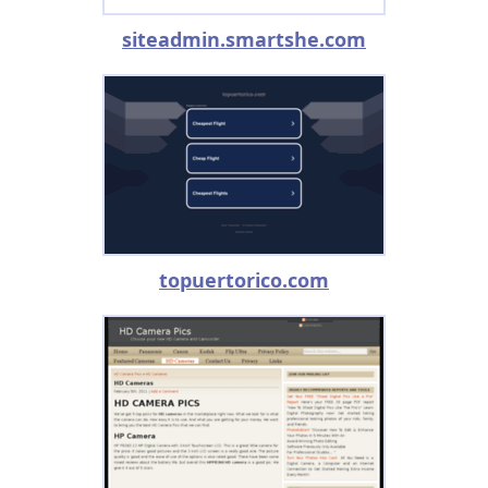
siteadmin.smartshe.com
topuertorico.com