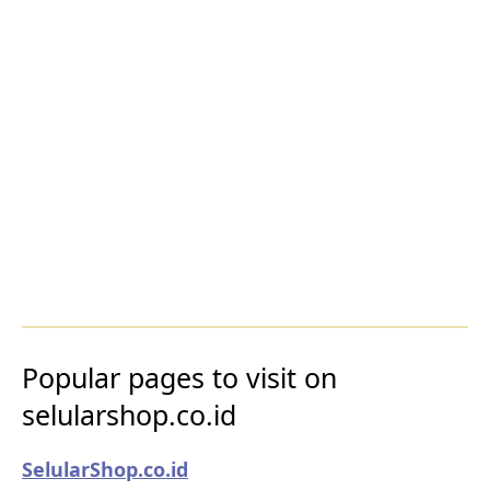
Popular pages to visit on
selularshop.co.id
SelularShop.co.id