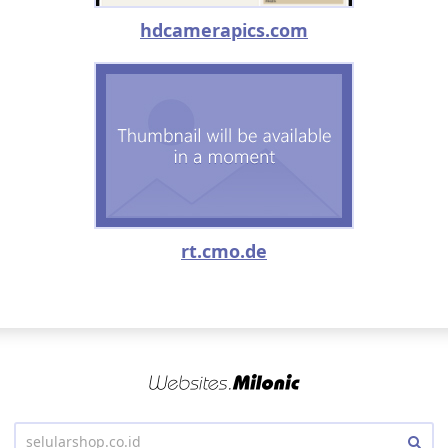
hdcamerapics.com
rt.cmo.de