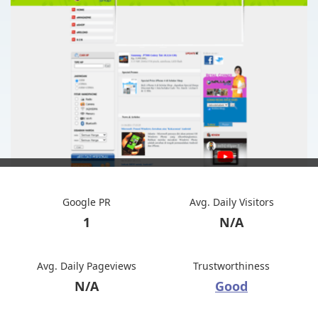
Google PR
Avg. Daily Visitors
1
N/A
Avg. Daily Pageviews
Trustworthiness
N/A
Good