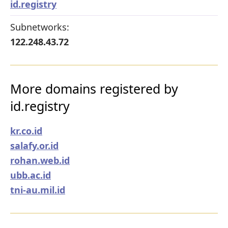
id.registry
Subnetworks:
122.248.43.72
More domains registered by
id.registry
kr.co.id
salafy.or.id
rohan.web.id
ubb.ac.id
tni-au.mil.id