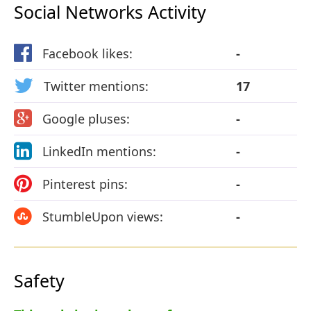
Social Networks Activity
Facebook likes:
-
Twitter mentions:
17
Google pluses:
-
LinkedIn mentions:
-
Pinterest pins:
-
StumbleUpon views:
-
Safety