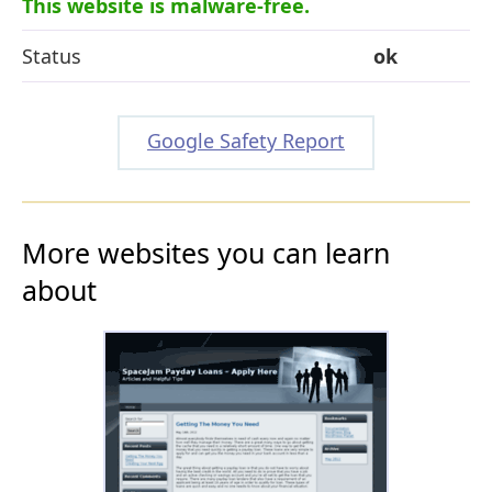
This website is malware-free.
Status
ok
Google Safety Report
More websites you can learn
about