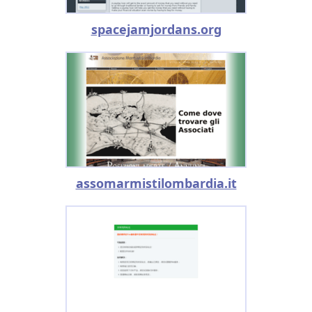
spacejamjordans.org
assomarmistilombardia.it