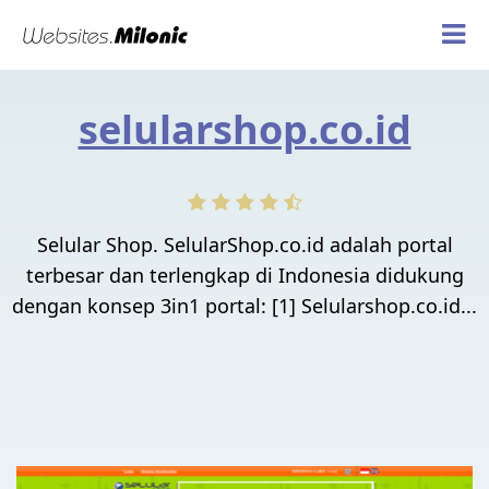
selularshop.co.id
Selular Shop. SelularShop.co.id adalah portal
terbesar dan terlengkap di Indonesia didukung
dengan konsep 3in1 portal: [1] Selularshop.co.id...