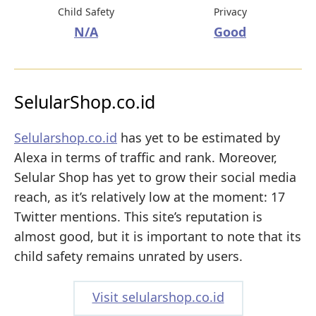
Child Safety
Privacy
N/A
Good
SelularShop.co.id
Selularshop.co.id
has yet to be estimated by
Alexa in terms of traffic and rank. Moreover,
Selular Shop has yet to grow their social media
reach, as it’s relatively low at the moment: 17
Twitter mentions. This site’s reputation is
almost good, but it is important to note that its
child safety remains unrated by users.
Visit selularshop.co.id