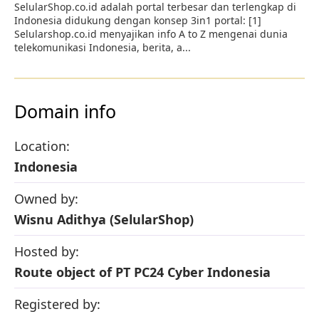
SelularShop.co.id adalah portal terbesar dan terlengkap di
Indonesia didukung dengan konsep 3in1 portal: [1]
Selularshop.co.id menyajikan info A to Z mengenai dunia
telekomunikasi Indonesia, berita, a...
Domain info
Location:
Indonesia
Owned by:
Wisnu Adithya (SelularShop)
Hosted by:
Route object of PT PC24 Cyber Indonesia
Registered by: