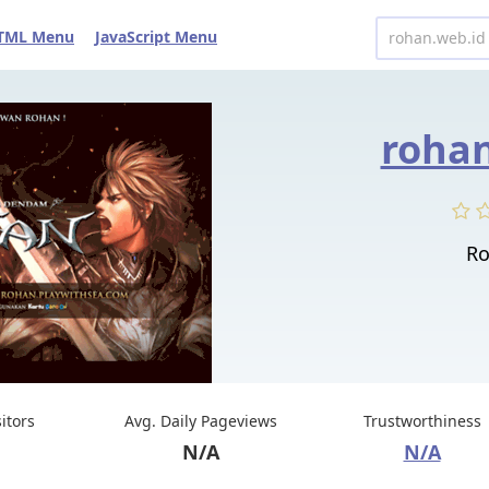
TML Menu
JavaScript Menu
rohan
Ro
sitors
Avg. Daily Pageviews
Trustworthiness
N/A
N/A