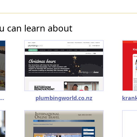
u can learn about
ancedcoaching.kajabi.com
plumbingworld.co.nz