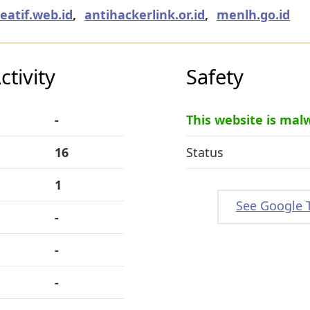
eatif.web.id
,
antihackerlink.or.id
,
menlh.go.id
tivity
Safety
-
This website is mal
16
Status
1
See Google 
-
-
-