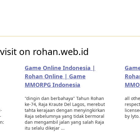
visit on rohan.web.id
Game Online Indonesia |
Game
Rohan Online | Game
Roha
MMORPG Indonesia
MMOR
"dingin dan berbahaya" Tahun Rohan
all oth
ke-74, Raja Kraute Del Lagos, merebut
respec
-
tahta kerajaan dengan menyingkirkan
license
-
Raja sebelumnya yang tidak bermoral
by lyto
on:
dan mengambil jalan yang salah Raja
itu selalu dikejar ...