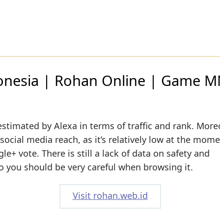
onesia | Rohan Online | Game
estimated by Alexa in terms of traffic and rank. More
social media reach, as it’s relatively low at the mome
e+ vote. There is still a lack of data on safety and
o you should be very careful when browsing it.
Visit rohan.web.id