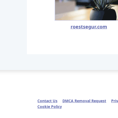
roestsegur.com
Contact Us
DMCA Removal Request
Pri
Cookie Policy