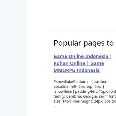
Popular pages to 
Game Online Indonesia |
Rohan Online | Game
MMORPG Indonesia
#snowflakeContainer { position:
absolute; left: 0px; top: 0px; }
.snowflake { padding-left: 15px; font
family: Cambria, Georgia, serif; font
size: 14px; line-height: 24px; positi
...