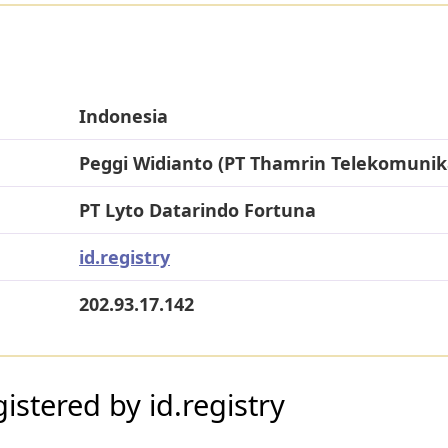
Indonesia
Peggi Widianto (PT Thamrin Telekomunik
PT Lyto Datarindo Fortuna
id.registry
202.93.17.142
stered by id.registry