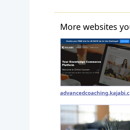
More websites yo
adv