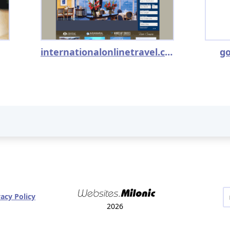
internationalonlinetravel.com
go
vacy Policy
2026