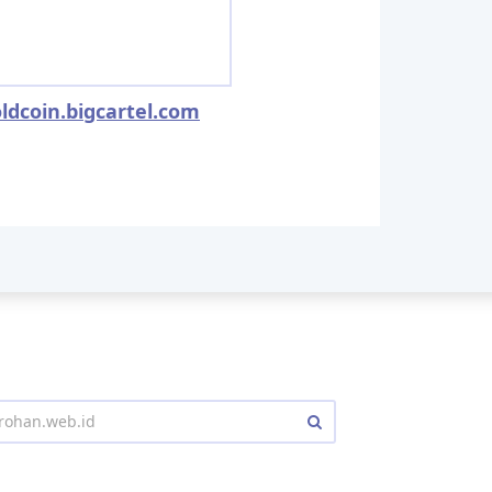
ldcoin.bigcartel.com