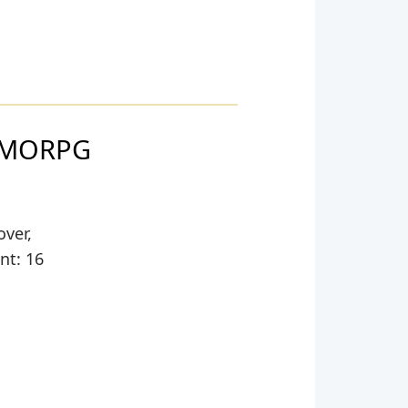
 MMORPG
over,
nt: 16