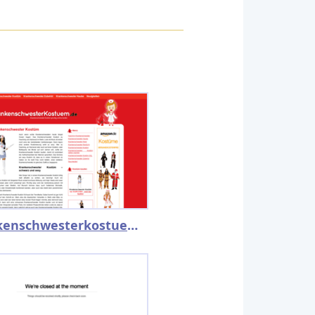
krankenschwesterkostuem.de