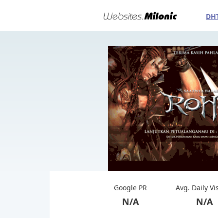
DH
Google PR
Avg. Daily Vi
N/A
N/A