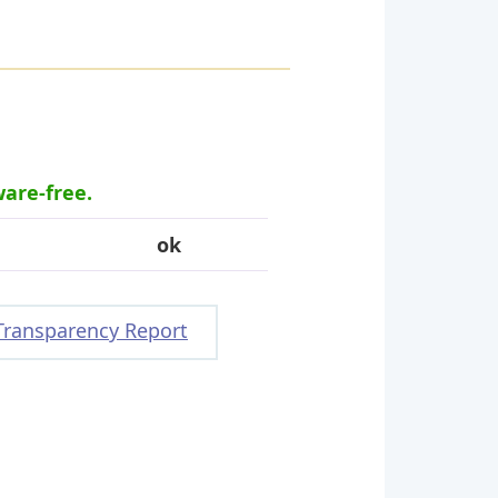
ware-free.
ok
Transparency Report