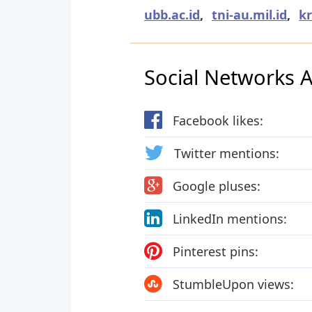
ubb.ac.id
,
tni-au.mil.id
,
kr
Social Networks Ac
Facebook likes:
Twitter mentions:
Google pluses:
LinkedIn mentions:
Pinterest pins:
StumbleUpon views: