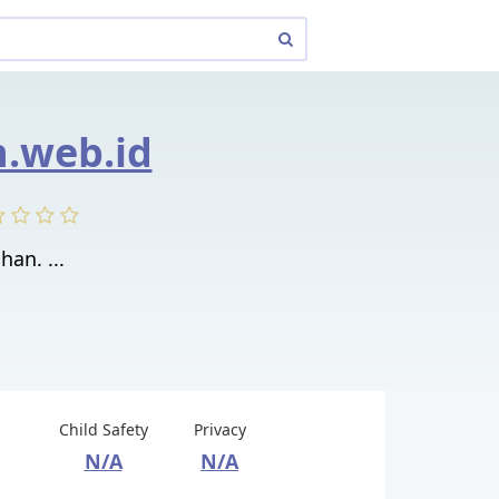
.web.id
han. ...
Child Safety
Privacy
N/A
N/A