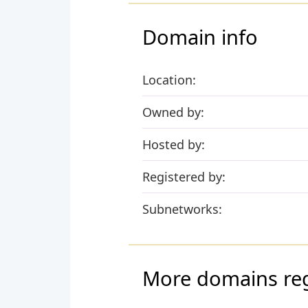
Domain info
Location:
Owned by:
Hosted by:
Registered by:
Subnetworks:
More domains regi