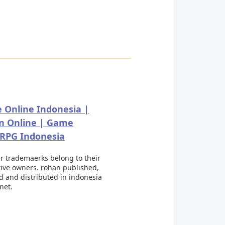
 Online Indonesia |
n Online | Game
PG Indonesia
er trademaerks belong to their
tive owners. rohan published,
d and distributed in indonesia
.net.