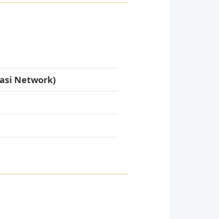
asi Network)