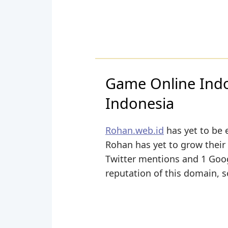
Game Online Ind
Indonesia
Rohan.web.id
has yet to be 
Rohan has yet to grow their 
Twitter mentions and 1 Googl
reputation of this domain, s