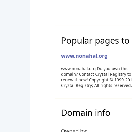
Popular pages to 
www.nonahal.org
www.nonahal.org Do you own this
domain? Contact Crystal Registry to
renew it now! Copyright © 1999-20
Crystal Registry; All rights reserved.
Domain info
Owned by: