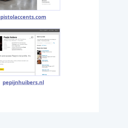
pistolaccents.com
pepijnhuibers.nl