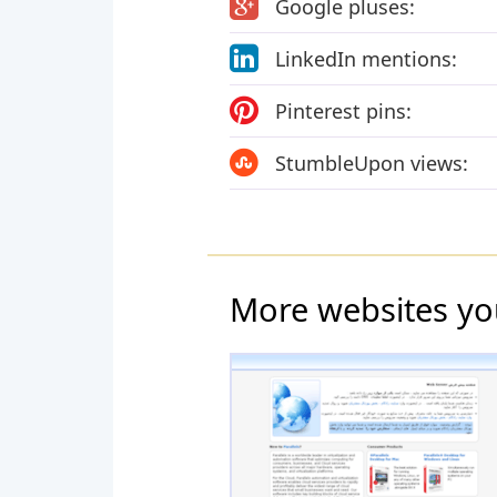
Google pluses:
LinkedIn mentions:
Pinterest pins:
StumbleUpon views:
More websites yo