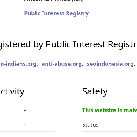
Public Interest Registry
stered by Public Interest Regist
n-indians.org
,
anti-abuse.org
,
seoindonesia.org
,
tivity
Safety
-
This website is mal
-
Status