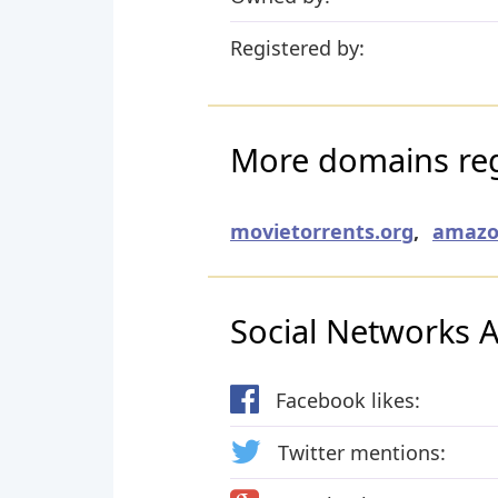
Registered by:
More domains regi
movietorrents.org
,
amazo
Social Networks Ac
Facebook likes:
Twitter mentions: