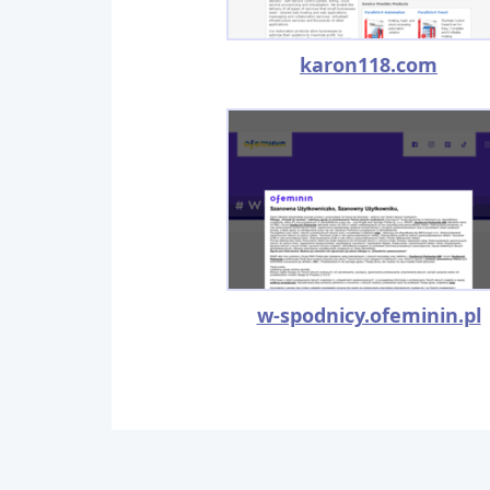
karon118.com
w-spodnicy.ofeminin.pl