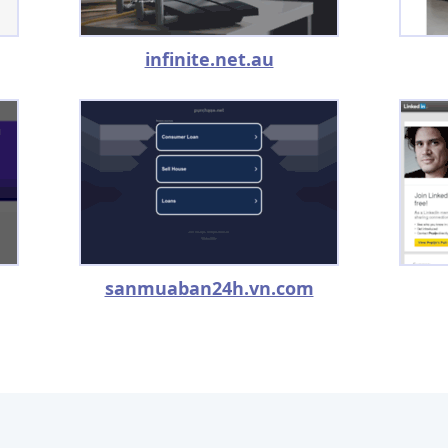
infinite.net.au
sanmuaban24h.vn.com