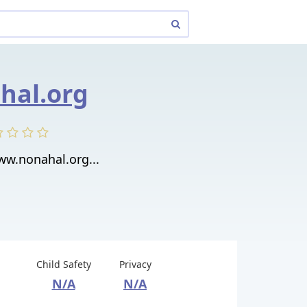
hal.org
ww.nonahal.org...
Child Safety
Privacy
N/A
N/A