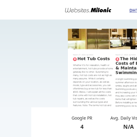
DH
Google PR
Avg. Daily Vi
4
N/A