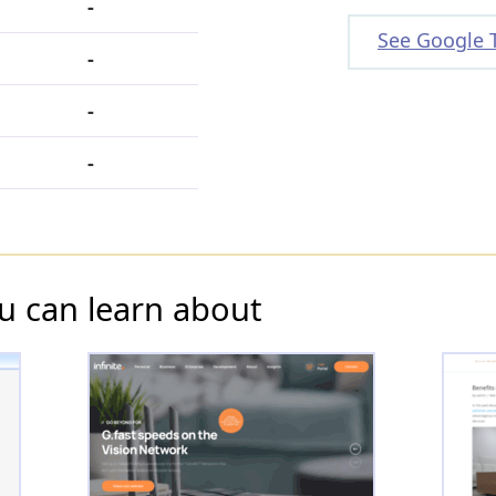
-
See Google 
-
-
-
u can learn about