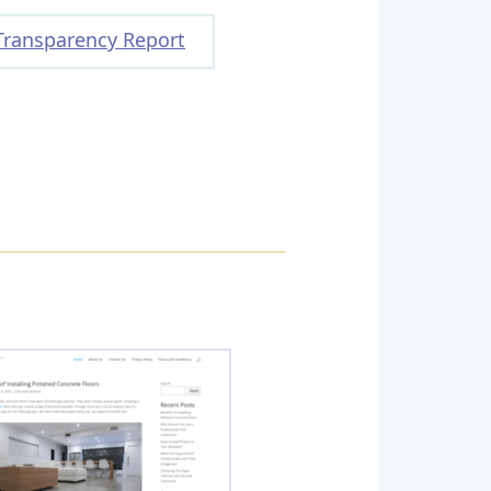
Transparency Report