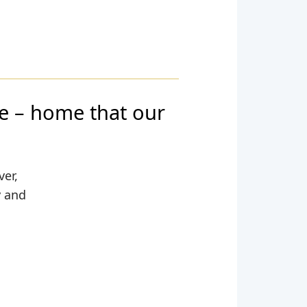
 – home that our
ver,
y and