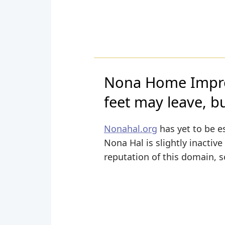
Nona Home Impro
feet may leave, bu
Nonahal.org
has yet to be e
Nona Hal is slightly inactive
reputation of this domain, s