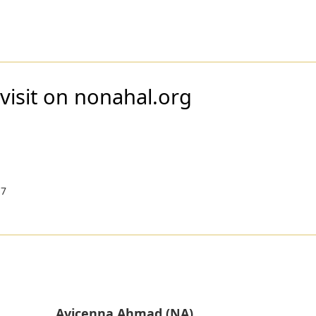
visit on nonahal.org
17
Avicenna Ahmad (NA)