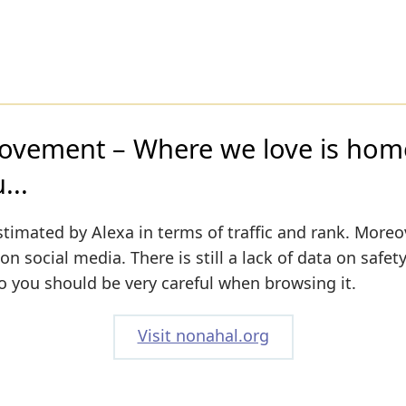
vement – Where we love is home
...
stimated by Alexa in terms of traffic and rank. Moreo
 on social media. There is still a lack of data on safet
o you should be very careful when browsing it.
Visit nonahal.org