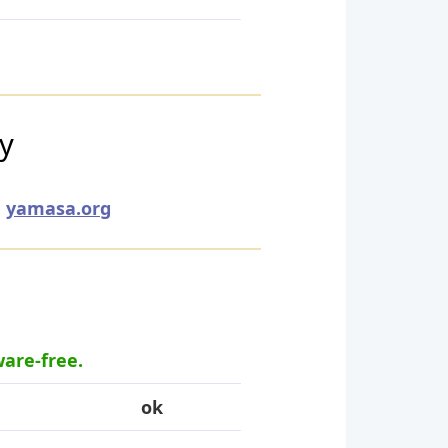
ry
yamasa.org
ware-free.
ok