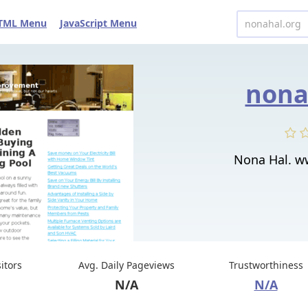
TML Menu
JavaScript Menu
nona
Nona Hal. w
sitors
Avg. Daily Pageviews
Trustworthiness
N/A
N/A