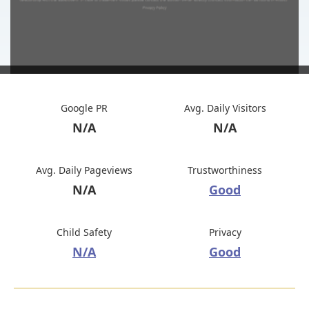
Google PR
Avg. Daily Visitors
N/A
N/A
Avg. Daily Pageviews
Trustworthiness
N/A
Good
Child Safety
Privacy
N/A
Good