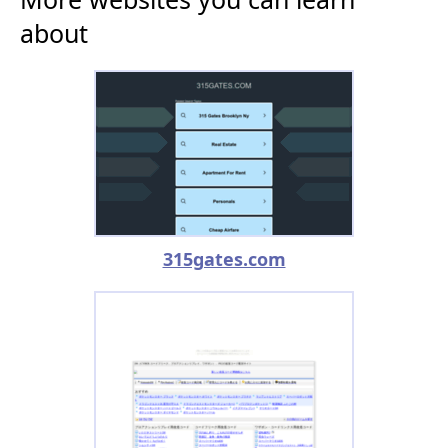
about
315gates.com