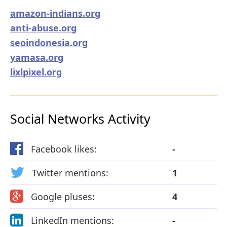
amazon-indians.org
anti-abuse.org
seoindonesia.org
yamasa.org
lixlpixel.org
Social Networks Activity
Facebook likes:
-
Twitter mentions:
1
Google pluses:
4
LinkedIn mentions:
-