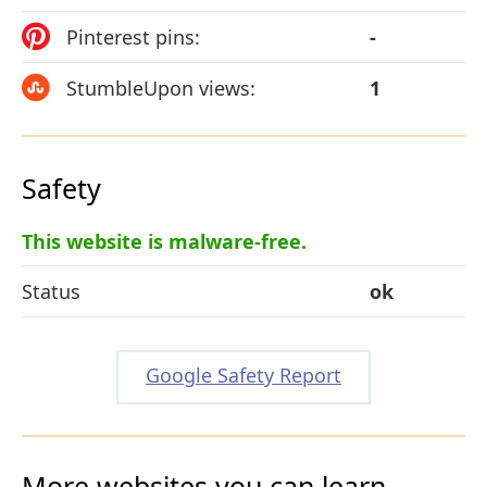
Pinterest pins:
-
StumbleUpon views:
1
Safety
This website is malware-free.
Status
ok
Google Safety Report
More websites you can learn