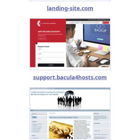
landing-site.com
support.bacula4hosts.com