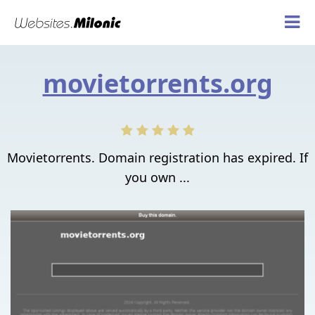
movietorrents.org
Movietorrents. Domain registration has expired. If
you own ...