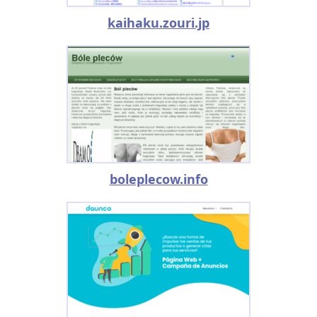
kaihaku.zouri.jp
boleplecow.info