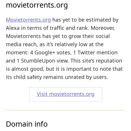
movietorrents.org
Movietorrents.org
has yet to be estimated by
Alexa in terms of traffic and rank. Moreover,
Movietorrents has yet to grow their social
media reach, as it’s relatively low at the
moment: 4 Google+ votes, 1 Twitter mention
and 1 StumbleUpon view. This site’s reputation
is almost good, but it is important to note that
its child safety remains unrated by users.
Visit movietorrents.org
Domain info