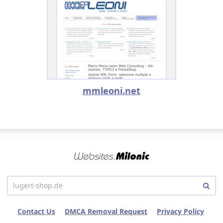
mmleoni.net
Contact Us
DMCA Removal Request
Privacy Policy