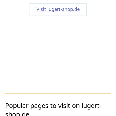
Visit lugert-shop.de
Popular pages to visit on lugert-
shop.de