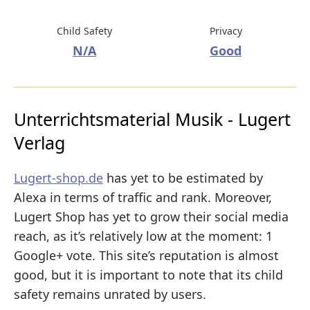
Child Safety
Privacy
N/A
Good
Unterrichtsmaterial Musik - Lugert
Verlag
Lugert-shop.de
has yet to be estimated by
Alexa in terms of traffic and rank. Moreover,
Lugert Shop has yet to grow their social media
reach, as it’s relatively low at the moment: 1
Google+ vote. This site’s reputation is almost
good, but it is important to note that its child
safety remains unrated by users.