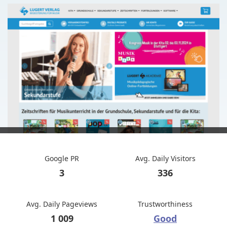
Google PR
Avg. Daily Visitors
3
336
Avg. Daily Pageviews
Trustworthiness
1 009
Good