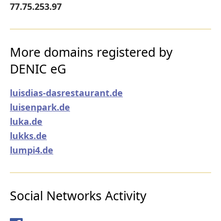
77.75.253.97
More domains registered by
DENIC eG
luisdias-dasrestaurant.de
luisenpark.de
luka.de
lukks.de
lumpi4.de
Social Networks Activity