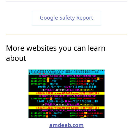
Google Safety Report
More websites you can learn
about
amdeeb.com