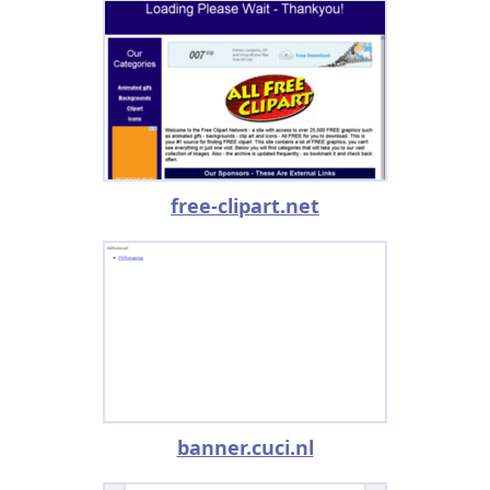
free-clipart.net
banner.cuci.nl