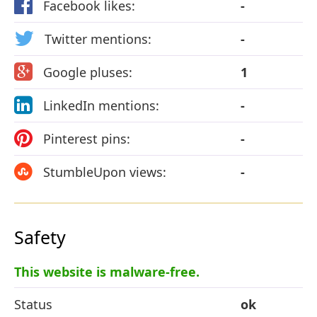
Facebook likes:
-
Twitter mentions:
-
Google pluses:
1
LinkedIn mentions:
-
Pinterest pins:
-
StumbleUpon views:
-
Safety
This website is malware-free.
Status
ok