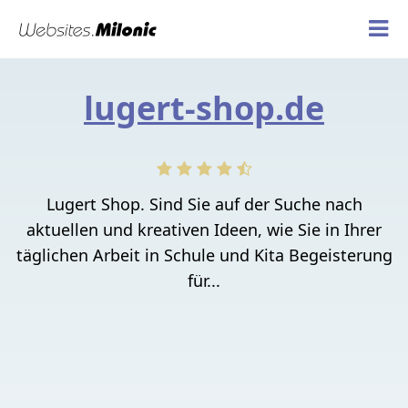
lugert-shop.de
Lugert Shop. Sind Sie auf der Suche nach
aktuellen und kreativen Ideen, wie Sie in Ihrer
täglichen Arbeit in Schule und Kita Begeisterung
für...