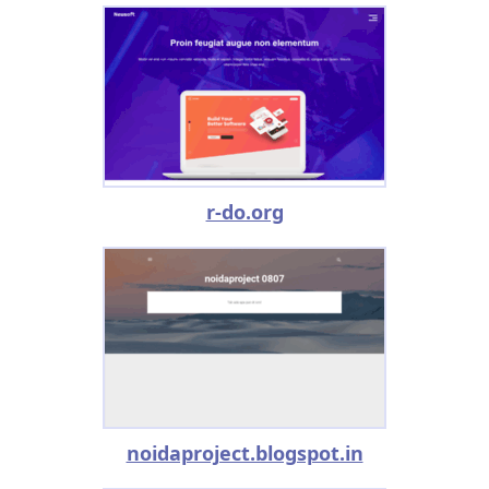
r-do.org
noidaproject.blogspot.in