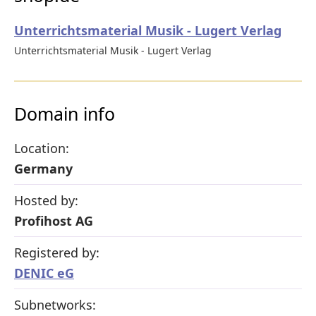
Unterrichtsmaterial Musik - Lugert Verlag
Unterrichtsmaterial Musik - Lugert Verlag
Domain info
Location:
Germany
Hosted by:
Profihost AG
Registered by:
DENIC eG
Subnetworks: