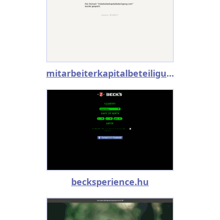
mitarbeiterkapitalbeteiligung.com
becksperience.hu