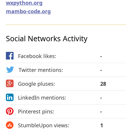
wxpython.org
mambo-code.org
Social Networks Activity
Facebook likes:
-
Twitter mentions:
-
Google pluses:
28
LinkedIn mentions:
-
Pinterest pins:
-
StumbleUpon views:
1