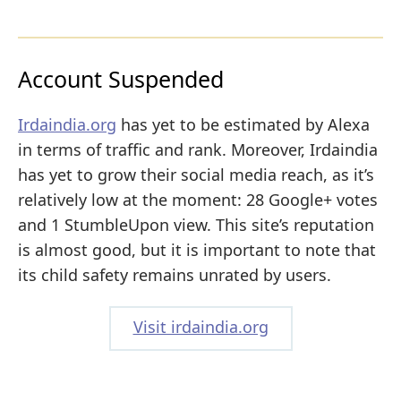
Account Suspended
Irdaindia.org
has yet to be estimated by Alexa
in terms of traffic and rank. Moreover, Irdaindia
has yet to grow their social media reach, as it’s
relatively low at the moment: 28 Google+ votes
and 1 StumbleUpon view. This site’s reputation
is almost good, but it is important to note that
its child safety remains unrated by users.
Visit irdaindia.org