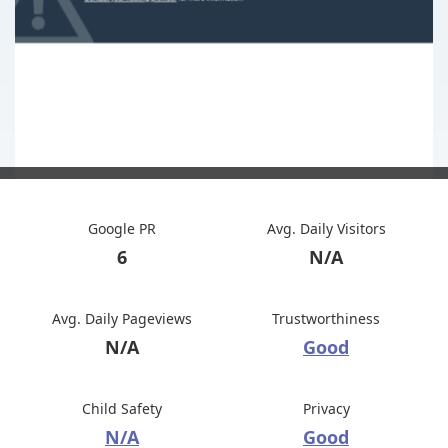
Google PR
Avg. Daily Visitors
6
N/A
Avg. Daily Pageviews
Trustworthiness
N/A
Good
Child Safety
Privacy
N/A
Good