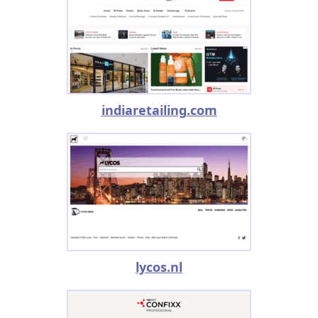
indiaretailing.com
lycos.nl