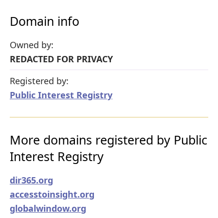
Domain info
Owned by:
REDACTED FOR PRIVACY
Registered by:
Public Interest Registry
More domains registered by Public
Interest Registry
dir365.org
accesstoinsight.org
globalwindow.org