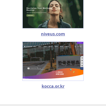
niveus.com
kocca.or.kr