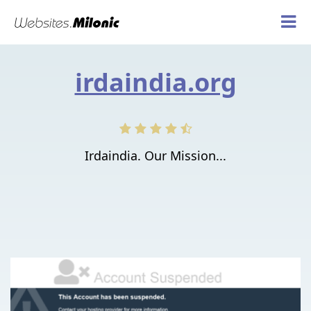
irdaindia.org
Irdaindia. Our Mission...