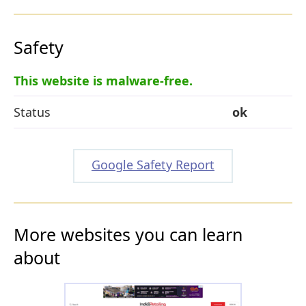
Safety
This website is malware-free.
Status
ok
Google Safety Report
More websites you can learn
about