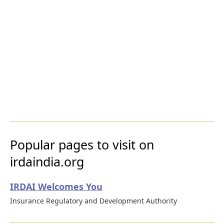
Popular pages to visit on
irdaindia.org
IRDAI Welcomes You
Insurance Regulatory and Development Authority