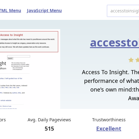
TML Menu
JavaScript Menu
accessto
Access To Insight. Th
performance of what's
one's own mind:thi
Awa
tors
Avg. Daily Pageviews
Trustworthiness
515
Excellent