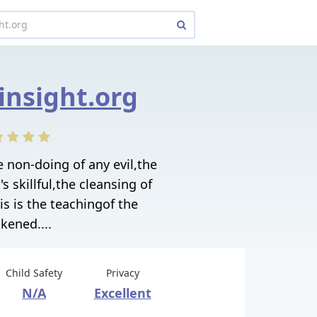
insight.org
e non-doing of any evil,the
 skillful,the cleansing of
s is the teachingof the
kened....
Child Safety
Privacy
N/A
Excellent