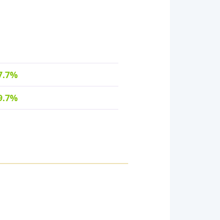
7.7%
9.7%