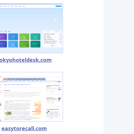
okyohoteldesk.com
easytorecall.com