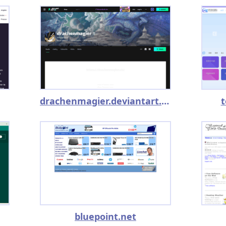
drachenmagier.deviantart.com
t
bluepoint.net