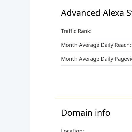
Advanced Alexa S
Traffic Rank:
Month Average Daily Reach:
Month Average Daily Pagevi
Domain info
Location: