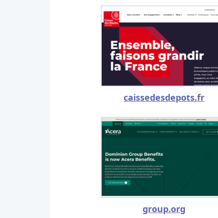
caissedesdepots.fr
group.org