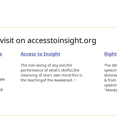
visit on accesstoinsight.org
s
Access to Insight
Righ
The non-doing of any evil,the
The def
performance of what's skillful,the
speech?
cleansing of one's own mind:this is
divisiv
'We
the teachingof the Awakened. •
& from 
speech.
ep
"Monks,