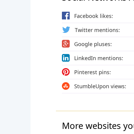
Facebook likes:
Twitter mentions:
Google pluses:
LinkedIn mentions:
Pinterest pins:
StumbleUpon views:
More websites yo