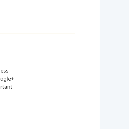
cess
oogle+
ortant