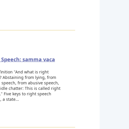
t Speech: samma vaca
inition "And what is right
 Abstaining from lying, from
e speech, from abusive speech,
idle chatter: This is called right
" Five keys to right speech
 a state...