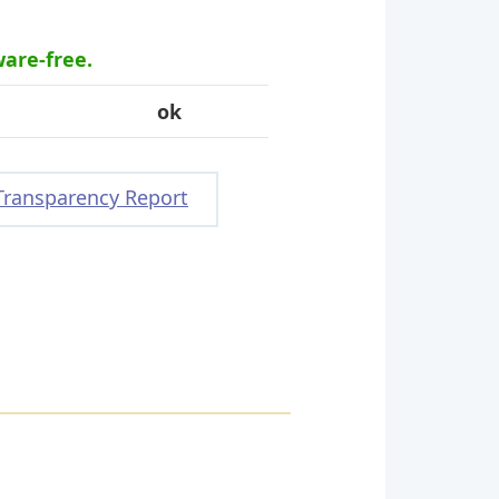
ware-free.
ok
Transparency Report