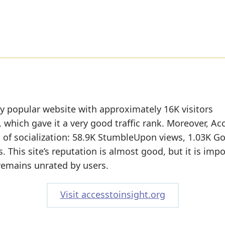
rly popular website with approximately 16K visitors
 which gave it a very good traffic rank. Moreover, Ac
l of socialization: 58.9K StumbleUpon views, 1.03K G
. This site’s reputation is almost good, but it is imp
 remains unrated by users.
Visit accesstoinsight.org