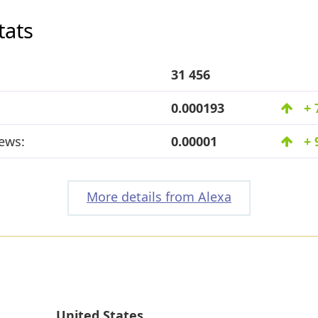
tats
31 456
0.000193
+ 
ews:
0.00001
+ 
More details from Alexa
United States