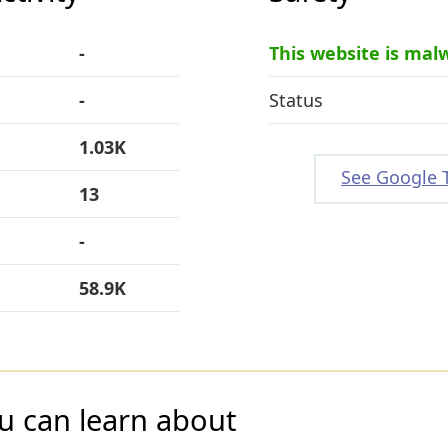
-
This website is mal
-
Status
1.03K
See Google 
13
-
58.9K
u can learn about