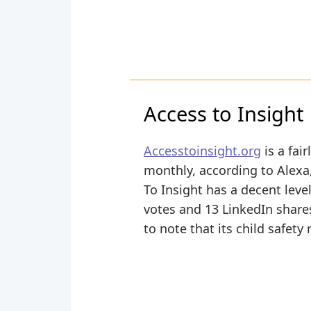
Access to Insight
Accesstoinsight.org
is a fai
monthly, according to Alexa,
To Insight has a decent leve
votes and 13 LinkedIn shares
to note that its child safety