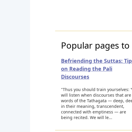
Popular pages to 
Befriending the Suttas: Tip
on Reading the Pali
Discourses
"Thus you should train yourselves: 
will listen when discourses that are
words of the Tathagata — deep, de
in their meaning, transcendent,
connected with emptiness — are
being recited. We will le...