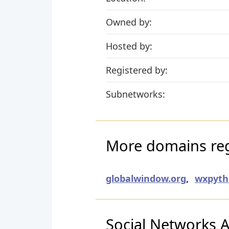
Owned by:
Hosted by:
Registered by:
Subnetworks:
More domains regi
globalwindow.org
,
wxpyth
Social Networks Ac