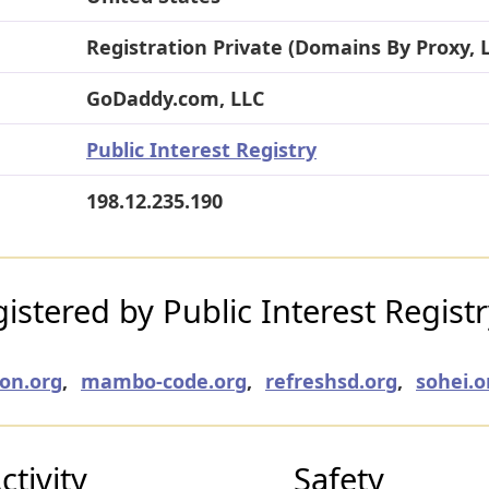
Registration Private (Domains By Proxy, 
GoDaddy.com, LLC
Public Interest Registry
198.12.235.190
stered by Public Interest Regist
on.org
,
mambo-code.org
,
refreshsd.org
,
sohei.o
tivity
Safety