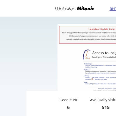
DH
Google PR
Avg. Daily Visi
6
515