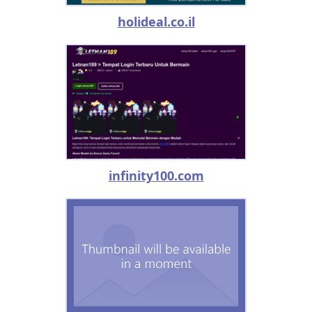
holideal.co.il
infinity100.com