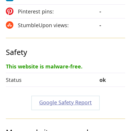
Pinterest pins:
-
StumbleUpon views:
-
Safety
This website is malware-free.
Status
ok
Google Safety Report