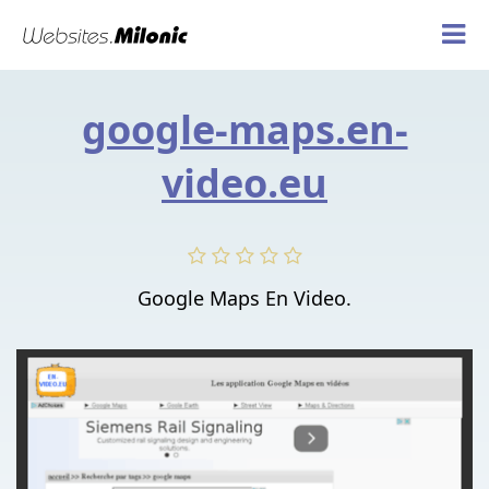
google-maps.en-
video.eu
Google Maps En Video.