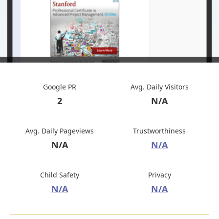
Google PR
Avg. Daily Visitors
2
N/A
Avg. Daily Pageviews
Trustworthiness
N/A
N/A
Child Safety
Privacy
N/A
N/A