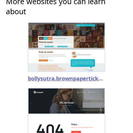
More websites you can learn
about
bollysutra.brownpapertickets.com