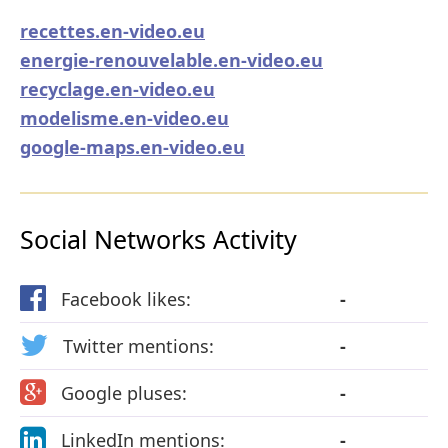
recettes.en-video.eu
energie-renouvelable.en-video.eu
recyclage.en-video.eu
modelisme.en-video.eu
google-maps.en-video.eu
Social Networks Activity
Facebook likes:
-
Twitter mentions:
-
Google pluses:
-
LinkedIn mentions:
-