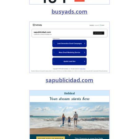
busyads.com
sapublicidad.com