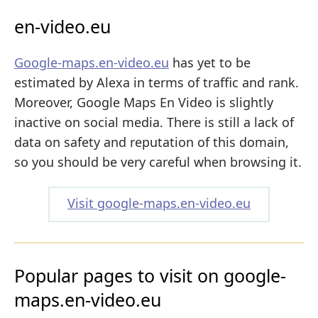
en-video.eu
Google-maps.en-video.eu
has yet to be
estimated by Alexa in terms of traffic and rank.
Moreover, Google Maps En Video is slightly
inactive on social media. There is still a lack of
data on safety and reputation of this domain,
so you should be very careful when browsing it.
Visit google-maps.en-video.eu
Popular pages to visit on google-
maps.en-video.eu