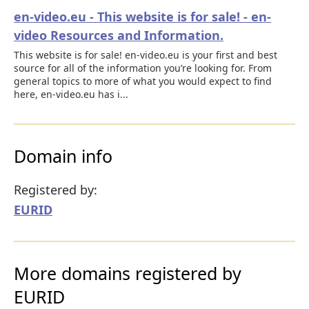
en-video.eu - This website is for sale! - en-
video Resources and Information.
This website is for sale! en-video.eu is your first and best
source for all of the information you’re looking for. From
general topics to more of what you would expect to find
here, en-video.eu has i...
Domain info
Registered by:
EURID
More domains registered by
EURID