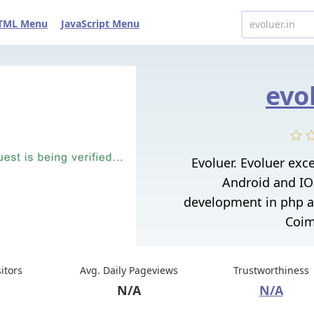
TML Menu
JavaScript Menu
evo
Evoluer. Evoluer exce
Android and IO
development in php a
Coim
sitors
Avg. Daily Pageviews
Trustworthiness
N/A
N/A