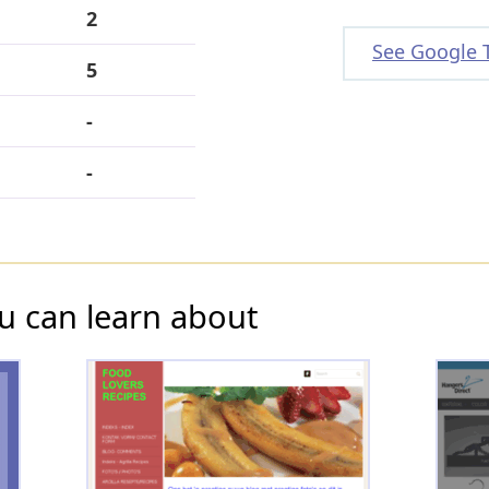
2
See Google 
5
-
-
u can learn about