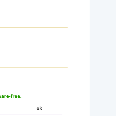
ware-free.
ok