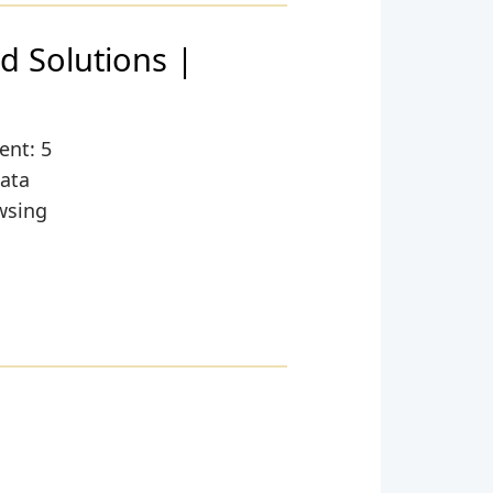
d Solutions |
,
ent: 5
data
wsing