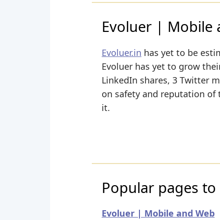
Evoluer | Mobile
Evoluer.in
has yet to be esti
Evoluer has yet to grow their
LinkedIn shares, 3 Twitter m
on safety and reputation of
it.
Popular pages to v
Evoluer | Mobile and Web