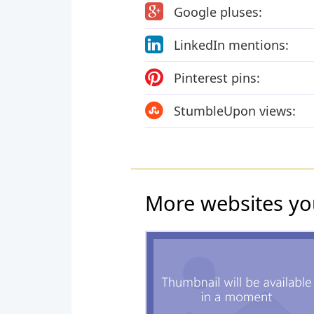
Google pluses:
LinkedIn mentions:
Pinterest pins:
StumbleUpon views:
More websites yo