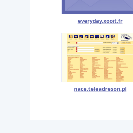
everyday.xooit.fr
nace.teleadreson.pl