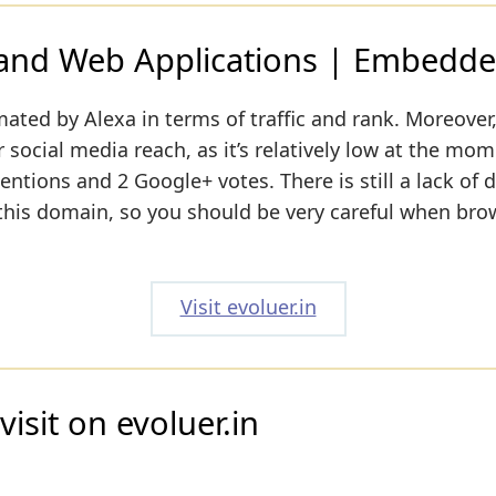
 and Web Applications | Embedde
mated by Alexa in terms of traffic and rank. Moreover
 social media reach, as it’s relatively low at the mom
entions and 2 Google+ votes. There is still a lack of 
 this domain, so you should be very careful when bro
Visit evoluer.in
isit on evoluer.in