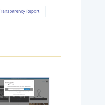
Transparency Report