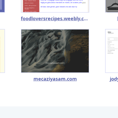
foodloversrecipes.weebly.com
mecaziyasam.com
jod