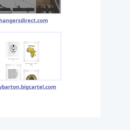
hangersdirect.com
ybarton.bigcartel.com