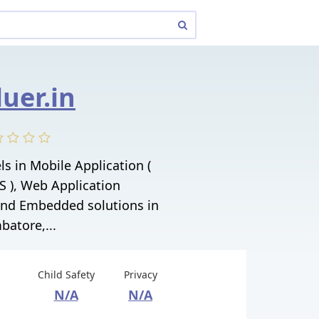
luer.in
ls in Mobile Application (
S ), Web Application
nd Embedded solutions in
batore,...
Child Safety
Privacy
N/A
N/A