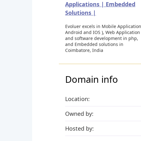
Applications | Embedded
Solutions |
Evoluer excels in Mobile Application
Android and IOS ), Web Application
and software development in php,
and Embedded solutions in
Coimbatore, India
Domain info
Location:
Owned by:
Hosted by: