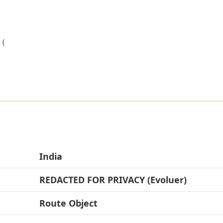
 (
India
REDACTED FOR PRIVACY (Evoluer)
Route Object