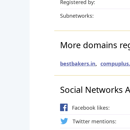
Registered by:
Subnetworks:
More domains reg
bestbakers.in
,
compuplus.
Social Networks Ac
Facebook likes:
Twitter mentions: