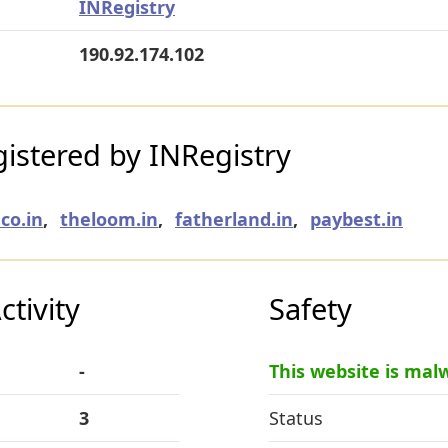
INRegistry
190.92.174.102
istered by INRegistry
co.in
,
theloom.in
,
fatherland.in
,
paybest.in
tivity
Safety
-
This website is mal
3
Status