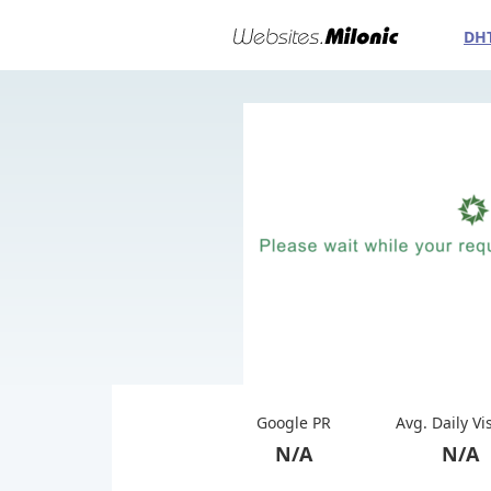
DH
Google PR
Avg. Daily Vi
N/A
N/A