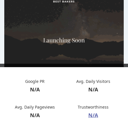
Google PR
Avg. Daily Visitors
N/A
N/A
Avg. Daily Pageviews
Trustworthiness
N/A
N/A