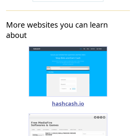
More websites you can learn
about
hashcash.io