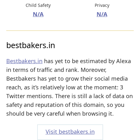
Child Safety
Privacy
N/A
N/A
bestbakers.in
Bestbakers.in
has yet to be estimated by Alexa
in terms of traffic and rank. Moreover,
Bestbakers has yet to grow their social media
reach, as it’s relatively low at the moment: 3
Twitter mentions. There is still a lack of data on
safety and reputation of this domain, so you
should be very careful when browsing it.
Visit bestbakers.in