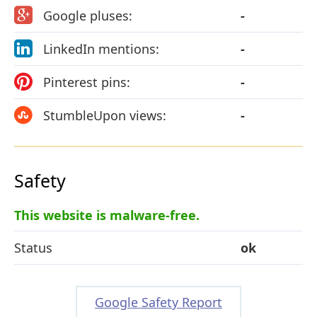
Google pluses:
-
LinkedIn mentions:
-
Pinterest pins:
-
StumbleUpon views:
-
Safety
This website is malware-free.
Status
ok
Google Safety Report