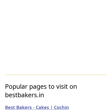
Popular pages to visit on
bestbakers.in
Best Bakers - Cakes | Cochin