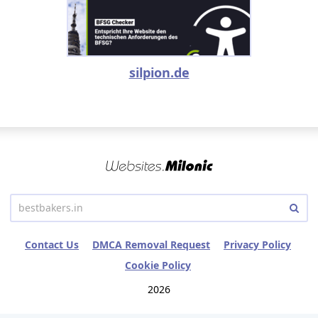
silpion.de
Contact Us
DMCA Removal Request
Privacy Policy
Cookie Policy
2026