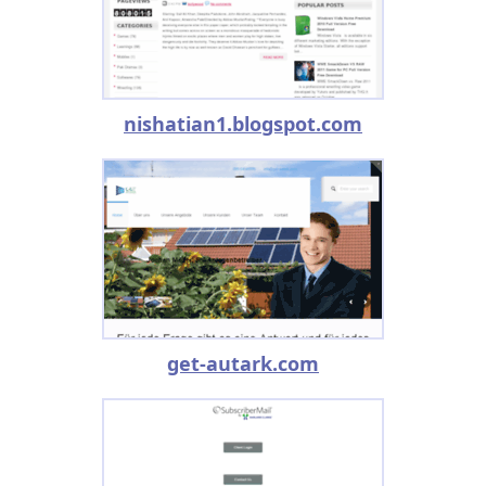
nishatian1.blogspot.com
get-autark.com