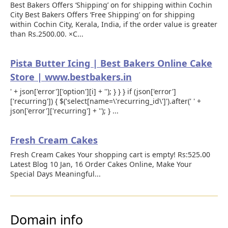
Best Bakers Offers ‘Shipping’ on for shipping within Cochin
City Best Bakers Offers ‘Free Shipping’ on for shipping
within Cochin City, Kerala, India, if the order value is greater
than Rs.2500.00. ×C...
Pista Butter Icing | Best Bakers Online Cake
Store | www.bestbakers.in
' + json['error']['option'][i] + ''); } } } if (json['error']
['recurring']) { $('select[name=\'recurring_id\']').after(' ' +
json['error']['recurring'] + ''); } ...
Fresh Cream Cakes
Fresh Cream Cakes Your shopping cart is empty! Rs:525.00
Latest Blog 10 Jan, 16 Order Cakes Online, Make Your
Special Days Meaningful...
Domain info