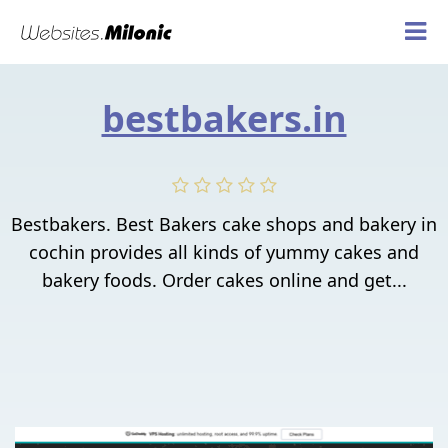
bestbakers.in
Bestbakers. Best Bakers cake shops and bakery in
cochin provides all kinds of yummy cakes and
bakery foods. Order cakes online and get...