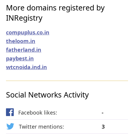
More domains registered by
INRegistry
compuplus.co.in
theloom.in
fatherland.in
paybest.in
wtcnoida.ind.in
Social Networks Activity
Facebook likes:
-
Twitter mentions:
3