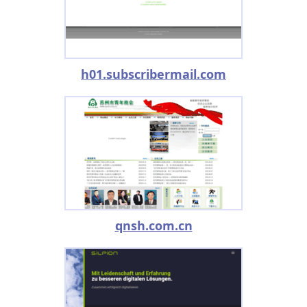
h01.subscribermail.com
qnsh.com.cn