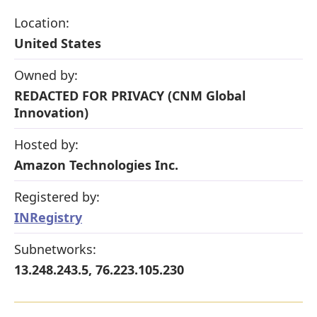
Location:
United States
Owned by:
REDACTED FOR PRIVACY (CNM Global
Innovation)
Hosted by:
Amazon Technologies Inc.
Registered by:
INRegistry
Subnetworks:
13.248.243.5, 76.223.105.230