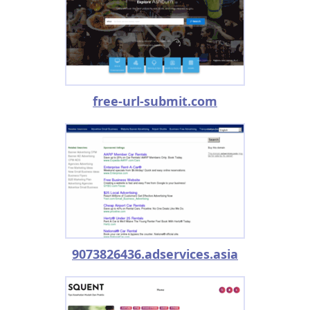
free-url-submit.com
9073826436.adservices.asia