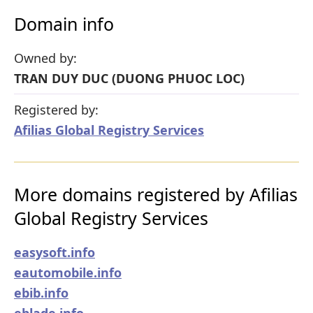
Domain info
Owned by:
TRAN DUY DUC (DUONG PHUOC LOC)
Registered by:
Afilias Global Registry Services
More domains registered by Afilias
Global Registry Services
easysoft.info
eautomobile.info
ebib.info
eblade.info