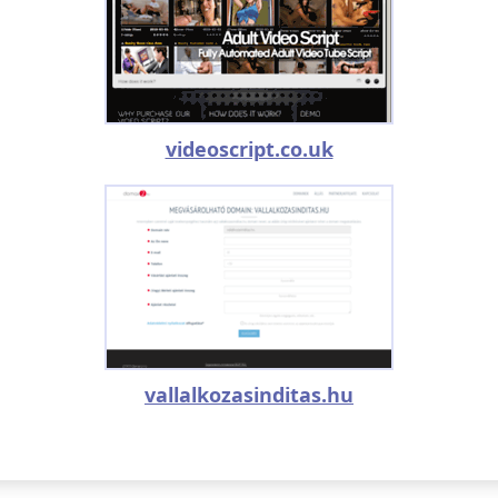
videoscript.co.uk
vallalkozasinditas.hu