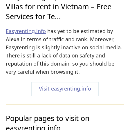
Villas for rent in Vietnam – Free
Services for Te...
Easyrenting.info
has yet to be estimated by
Alexa in terms of traffic and rank. Moreover,
Easyrenting is slightly inactive on social media.
There is still a lack of data on safety and
reputation of this domain, so you should be
very careful when browsing it.
Visit easyrenting.info
Popular pages to visit on
easyrenting.info