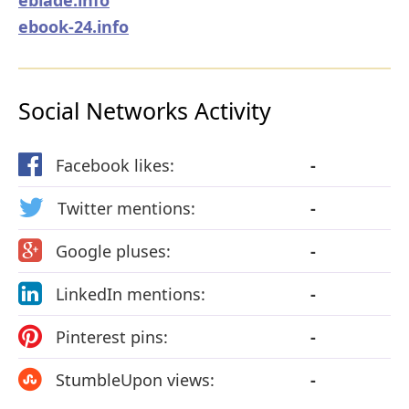
ebook-24.info
Social Networks Activity
Facebook likes:
-
Twitter mentions:
-
Google pluses:
-
LinkedIn mentions:
-
Pinterest pins:
-
StumbleUpon views:
-