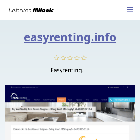
easyrenting.info
Easyrenting. ...