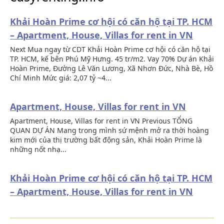
Khải Hoàn Prime cơ hội có căn hộ tại TP. HCM
– Apartment, House, Villas for rent in VN
Next Mua ngay từ CDT Khải Hoàn Prime cơ hội có căn hộ tại
TP. HCM, kế bên Phú Mỹ Hưng. 45 tr/m2. Vay 70% Dự án Khải
Hoàn Prime, Đường Lê Văn Lương, Xã Nhơn Đức, Nhà Bè, Hồ
Chí Minh Mức giá: 2,07 tỷ ~4...
Apartment, House, Villas for rent in VN
Apartment, House, Villas for rent in VN Previous TỔNG
QUAN DỰ ÁN Mang trong mình sứ mệnh mở ra thời hoàng
kim mới của thị trường bất động sản, Khải Hoàn Prime là
những nốt nhạ...
Khải Hoàn Prime cơ hội có căn hộ tại TP. HCM
– Apartment, House, Villas for rent in VN