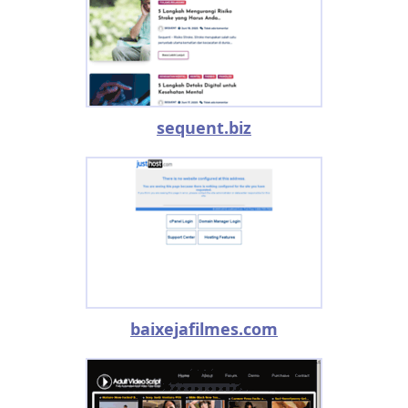
sequent.biz
baixejafilmes.com