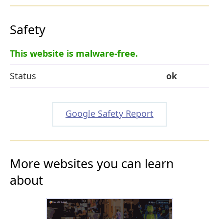
Safety
This website is malware-free.
Status
ok
Google Safety Report
More websites you can learn
about