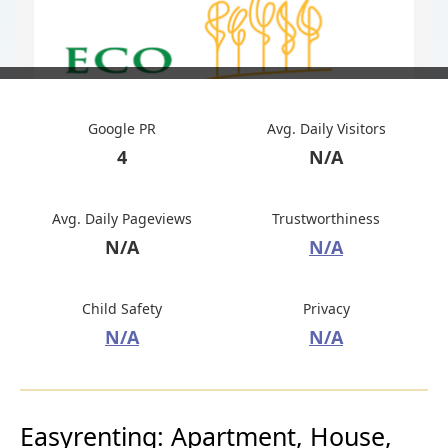
Google PR
Avg. Daily Visitors
4
N/A
Avg. Daily Pageviews
Trustworthiness
N/A
N/A
Child Safety
Privacy
N/A
N/A
Easyrenting: Apartment, House,