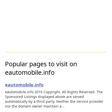
Popular pages to visit on
eautomobile.info
eautomobile.info
eautomobile.info 2016 Copyright. All Rights Reserved. The
Sponsored Listings displayed above are served
automatically by a third party. Neither the service provider
nor the domain owner maintain a...