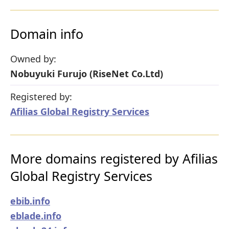
Domain info
Owned by:
Nobuyuki Furujo (RiseNet Co.Ltd)
Registered by:
Afilias Global Registry Services
More domains registered by Afilias
Global Registry Services
ebib.info
eblade.info