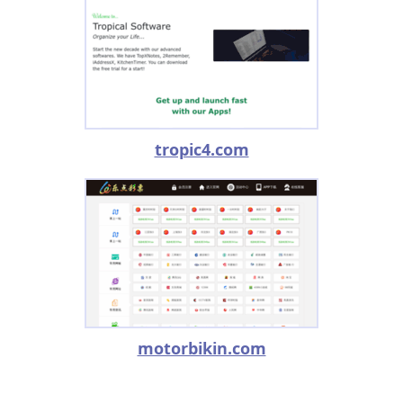
tropic4.com
motorbikin.com