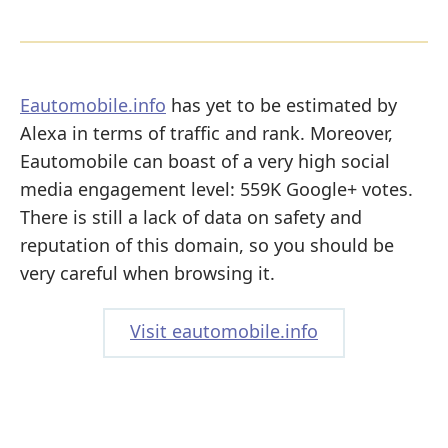
Eautomobile.info
has yet to be estimated by
Alexa in terms of traffic and rank. Moreover,
Eautomobile can boast of a very high social
media engagement level: 559K Google+ votes.
There is still a lack of data on safety and
reputation of this domain, so you should be
very careful when browsing it.
Visit eautomobile.info