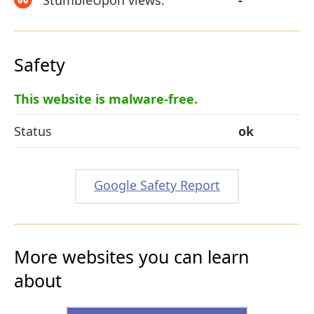
Safety
This website is malware-free.
Status
ok
Google Safety Report
More websites you can learn
about