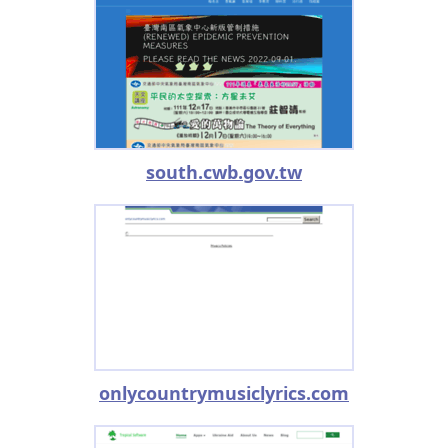
south.cwb.gov.tw
onlycountrymusiclyrics.com