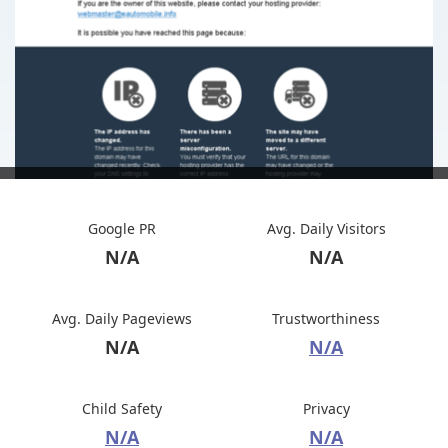
Google PR
Avg. Daily Visitors
N/A
N/A
Avg. Daily Pageviews
Trustworthiness
N/A
N/A
Child Safety
Privacy
N/A
N/A