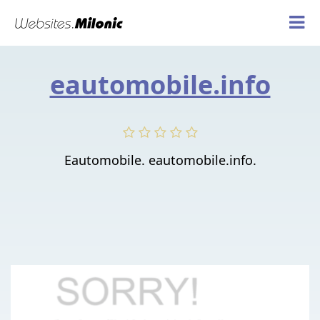
eautomobile.info
Eautomobile. eautomobile.info.