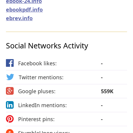
ebook-24.info
ebookpdf.info
ebrev.info
Social Networks Activity
Facebook likes:
-
Twitter mentions:
-
Google pluses:
559K
LinkedIn mentions:
-
Pinterest pins:
-
StumbleUpon views:
-