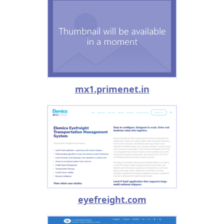
mx1.primenet.in
eyefreight.com