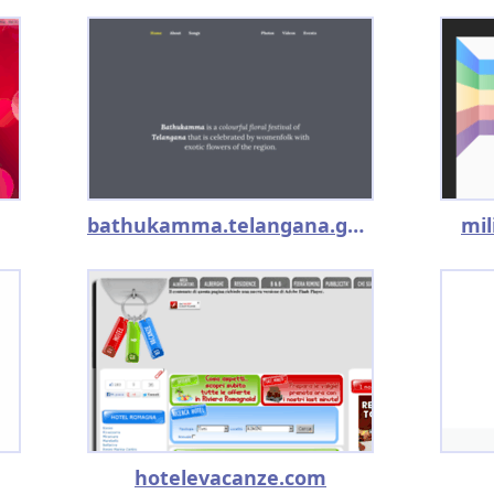
bathukamma.telangana.gov.in
mi
hotelevacanze.com