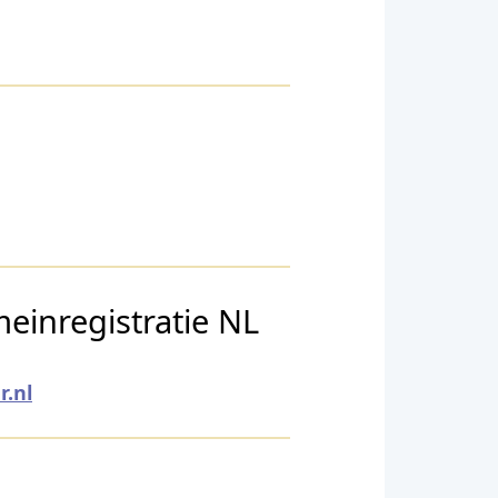
einregistratie NL
.nl