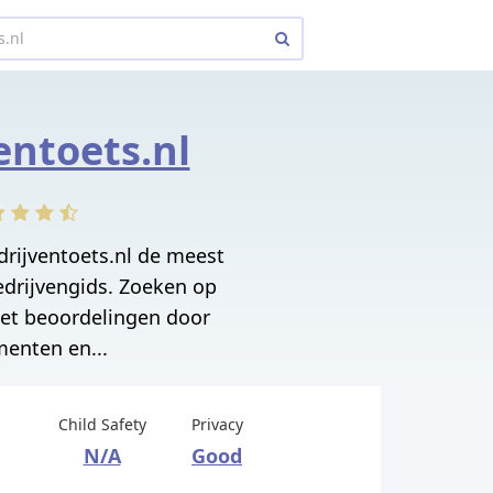
entoets.nl
drijventoets.nl de meest
edrijvengids. Zoeken op
met beoordelingen door
enten en...
Child Safety
Privacy
N/A
Good