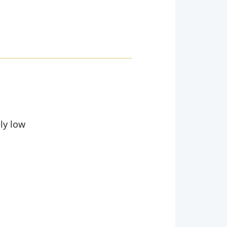
ely low