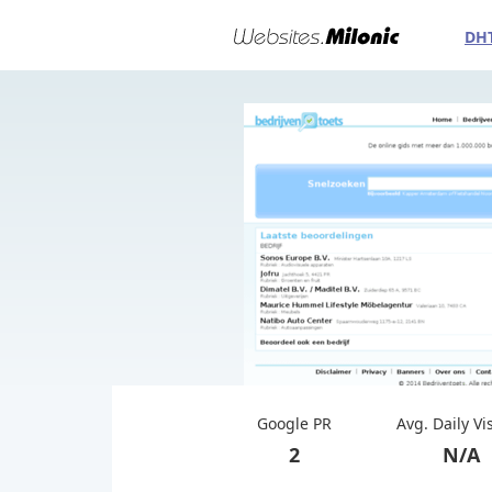
DH
Google PR
Avg. Daily Vi
2
N/A