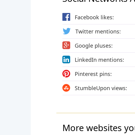
Facebook likes:
Twitter mentions:
Google pluses:
LinkedIn mentions:
Pinterest pins:
StumbleUpon views:
More websites yo