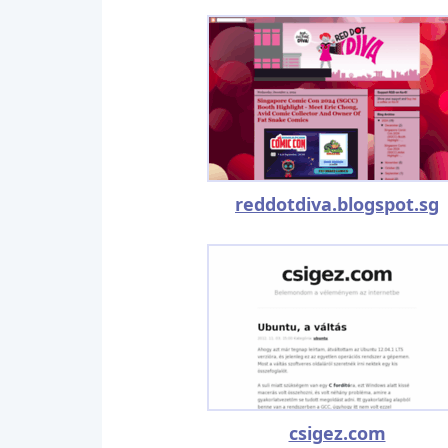
reddotdiva.blogspot.sg
csigez.com