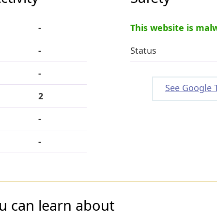
-
This website is mal
-
Status
-
See Google 
2
-
-
u can learn about