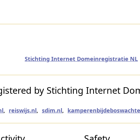
Stichting Internet Domeinregistratie NL
stered by Stichting Internet Dom
nl
,
reiswijs.nl
,
sdim.nl
,
kamperenbijdeboswachter
tivity
Safety