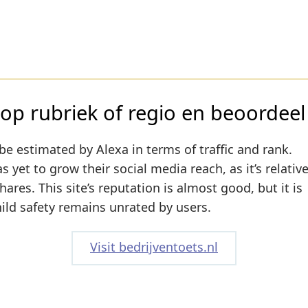
op rubriek of regio en beoordeel
be estimated by Alexa in terms of traffic and rank.
 yet to grow their social media reach, as it’s relativ
res. This site’s reputation is almost good, but it is
hild safety remains unrated by users.
Visit bedrijventoets.nl