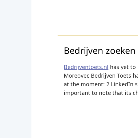
Bedrijven zoeken 
Bedrijventoets.nl
has yet to 
Moreover, Bedrijven Toets has
at the moment: 2 LinkedIn sha
important to note that its c