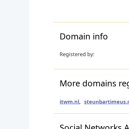
Domain info
Registered by:
More domains regi
itwm.nl
,
steunbartimeus.
Social Networks Ac