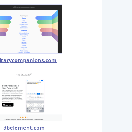
litarycompanions.com
dbelement.com