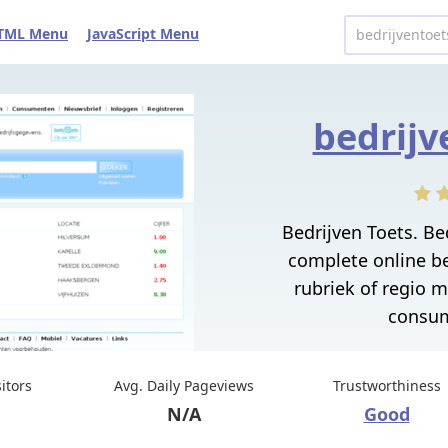
TML Menu
JavaScript Menu
bedrijv
Bedrijven Toets. Be
complete online b
rubriek of regio 
consum
sitors
Avg. Daily Pageviews
Trustworthiness
N/A
Good