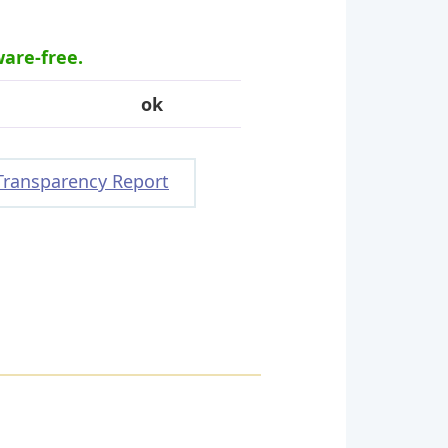
ware-free.
ok
Transparency Report