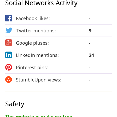
Social Networks Activity
Facebook likes:
-
Twitter mentions:
9
Google pluses:
-
LinkedIn mentions:
24
Pinterest pins:
-
StumbleUpon views:
-
Safety
This website is malware-free.