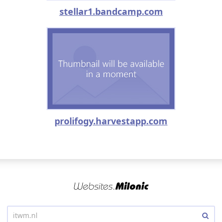
stellar1.bandcamp.com
prolifogy.harvestapp.com