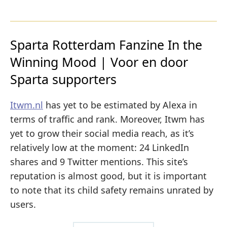
Sparta Rotterdam Fanzine In the
Winning Mood | Voor en door
Sparta supporters
Itwm.nl
has yet to be estimated by Alexa in
terms of traffic and rank. Moreover, Itwm has
yet to grow their social media reach, as it’s
relatively low at the moment: 24 LinkedIn
shares and 9 Twitter mentions. This site’s
reputation is almost good, but it is important
to note that its child safety remains unrated by
users.