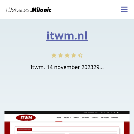
itwm.nl
Itwm. 14 november 202329...