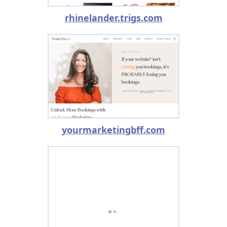
rhinelander.trigs.com
yourmarketingbff.com