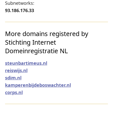
Subnetworks:
93.186.176.33
More domains registered by
Stichting Internet
Domeinregistratie NL
steunbartimeus.nl
reiswijs.nl
sdim.nl
kamperenbijdeboswachter.nl
corps.nl