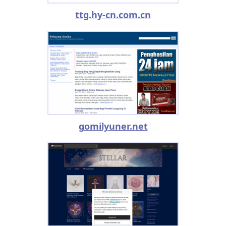
ttg.hy-cn.com.cn
gomilyuner.net