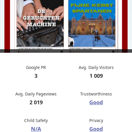
Google PR
Avg. Daily Visitors
3
1 009
Avg. Daily Pageviews
Trustworthiness
2 019
Good
Child Safety
Privacy
N/A
Good