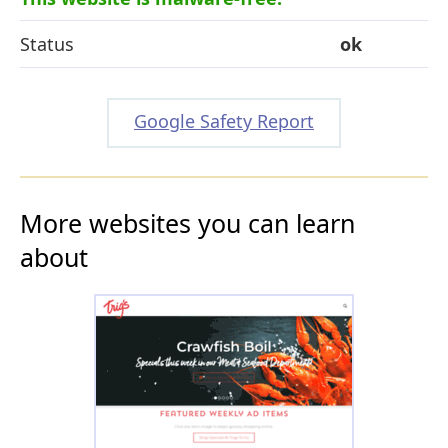
Status
ok
Google Safety Report
More websites you can learn
about