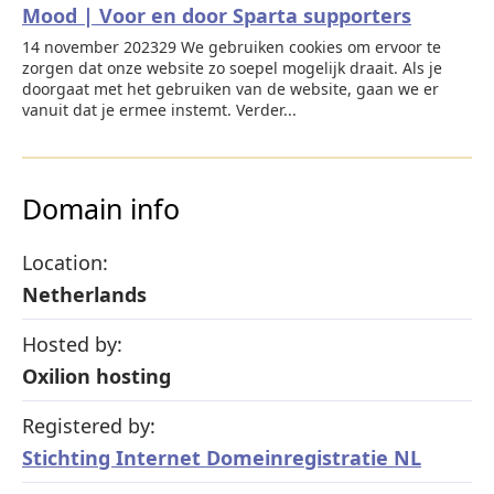
Mood | Voor en door Sparta supporters
14 november 202329 We gebruiken cookies om ervoor te
zorgen dat onze website zo soepel mogelijk draait. Als je
doorgaat met het gebruiken van de website, gaan we er
vanuit dat je ermee instemt. Verder...
Domain info
Location:
Netherlands
Hosted by:
Oxilion hosting
Registered by:
Stichting Internet Domeinregistratie NL