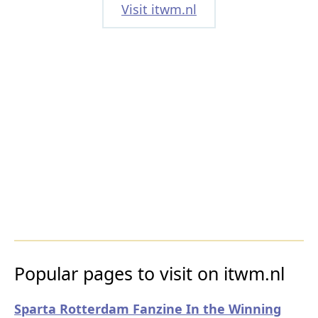
Visit itwm.nl
Popular pages to visit on itwm.nl
Sparta Rotterdam Fanzine In the Winning