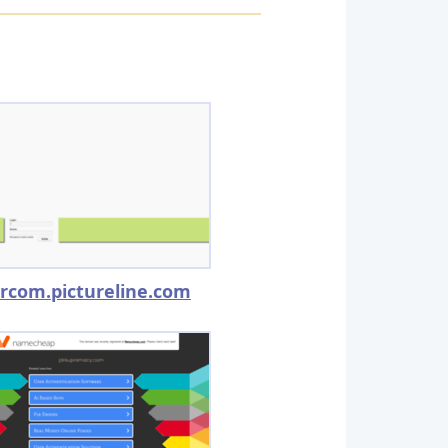
rcom.pictureline.com