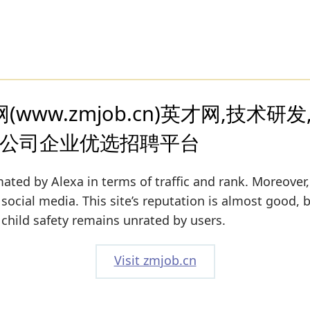
www.zmjob.cn)英才网,技术研发
职公司企业优选招聘平台
ated by Alexa in terms of traffic and rank. Moreover,
 social media. This site’s reputation is almost good, b
s child safety remains unrated by users.
Visit zmjob.cn