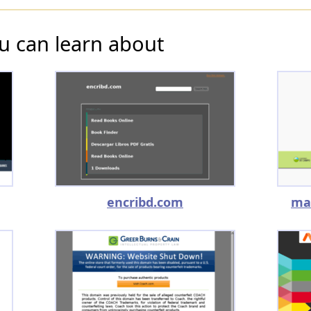
u can learn about
encribd.com
ma