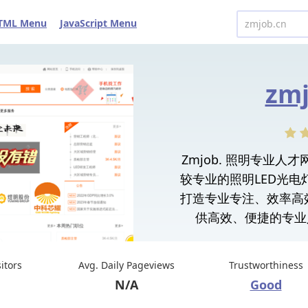
TML Menu
JavaScript Menu
zmj
Zmjob. 照明专业
较专业的照明LED光
打造专业专注、效率高
供高效、便捷的专业
sitors
Avg. Daily Pageviews
Trustworthiness
N/A
Good