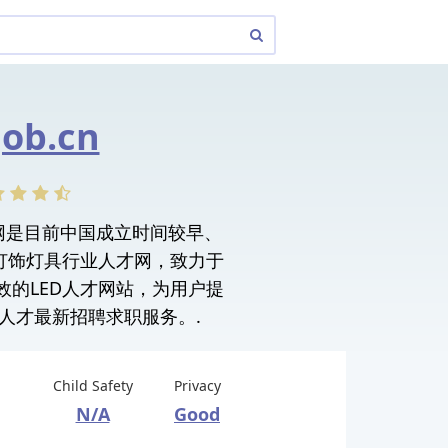
ob.cn
人才网是目前中国成立时间较早、
电灯饰灯具行业人才网，致力于
效的LED人才网站，为用户提
人才最新招聘求职服务。.
Child Safety
Privacy
N/A
Good