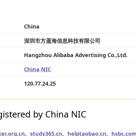
China
深圳市方遥海信息科技有限公司
Hangzhou Alibaba Advertising Co.,Ltd.
China NIC
120.77.24.25
istered by China NIC
er.org.cn
,
study365.cn
,
helptaobao.cn
,
hsbc.com