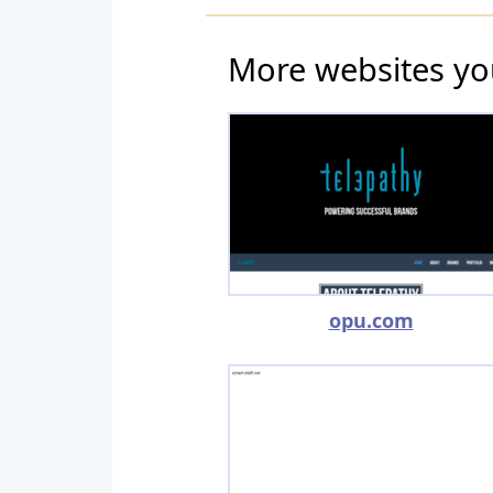
More websites yo
opu.com