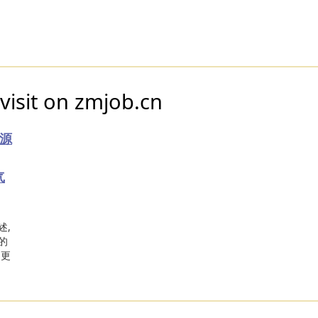
visit on zmjob.cn
源
气
述,
的
和更