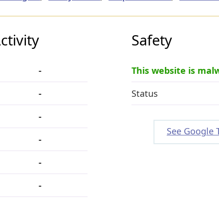
tivity
Safety
-
This website is mal
-
Status
-
See Google 
-
-
-