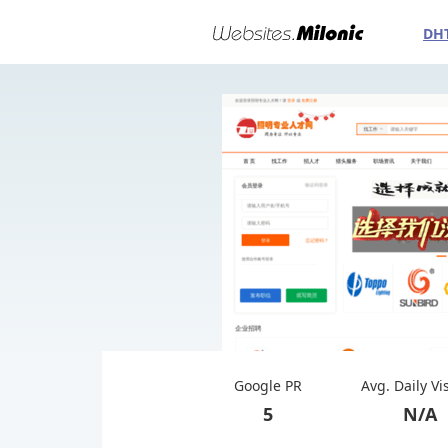
DH
Google PR
Avg. Daily Vi
5
N/A