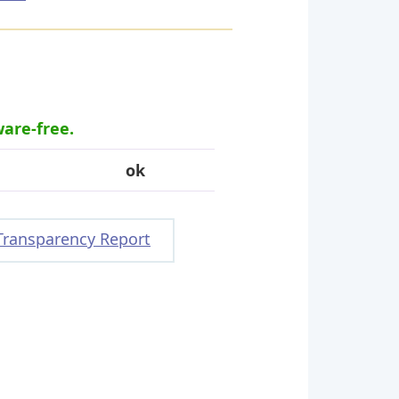
ware-free.
ok
Transparency Report