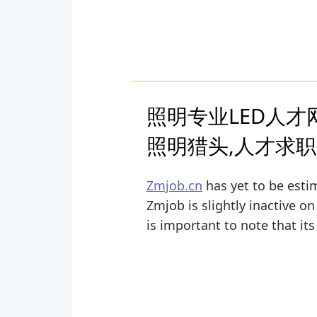
照明专业LED人才网(
照明猎头,人才求
Zmjob.cn
has yet to be estim
Zmjob is slightly inactive on
is important to note that it