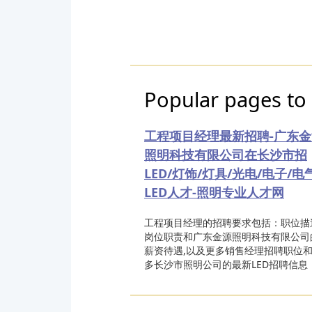
Popular pages to 
工程项目经理最新招聘-广东金
照明科技有限公司在长沙市招
LED/灯饰/灯具/光电/电子/电
LED人才-照明专业人才网
工程项目经理的招聘要求包括：职位描
岗位职责和广东金源照明科技有限公司
薪资待遇,以及更多销售经理招聘职位
多长沙市照明公司的最新LED招聘信息