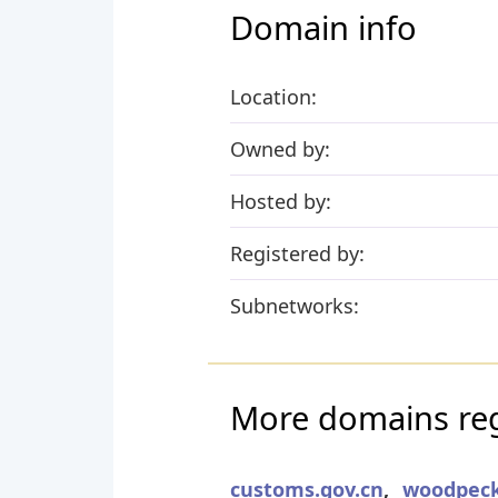
Domain info
Location:
Owned by:
Hosted by:
Registered by:
Subnetworks:
More domains reg
customs.gov.cn
,
woodpeck