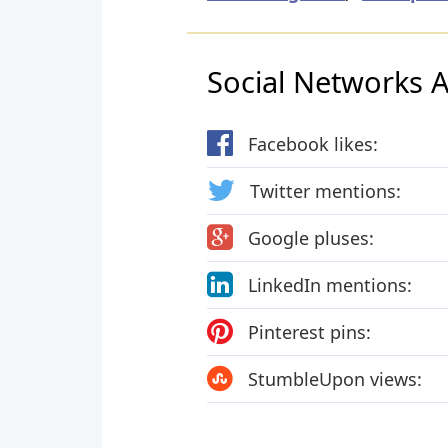
Social Networks Ac
Facebook likes:
Twitter mentions:
Google pluses:
LinkedIn mentions:
Pinterest pins:
StumbleUpon views: