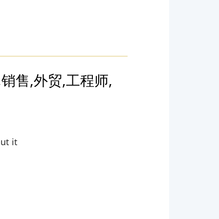
,销售,外贸,工程师,
ut it