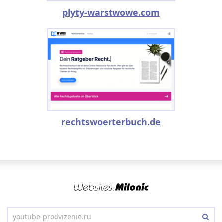
plyty-warstwowe.com
rechtswoerterbuch.de