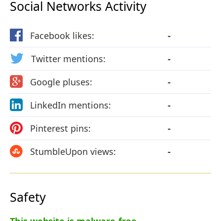
Social Networks Activity
Facebook likes:
-
Twitter mentions:
-
Google pluses:
-
LinkedIn mentions:
-
Pinterest pins:
-
StumbleUpon views:
-
Safety
This website is malware-free.