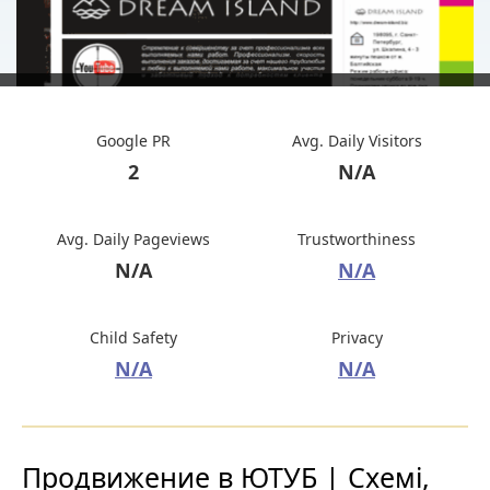
Google PR
Avg. Daily Visitors
2
N/A
Avg. Daily Pageviews
Trustworthiness
N/A
N/A
Child Safety
Privacy
N/A
N/A
Продвижение в ЮТУБ | Схемі,