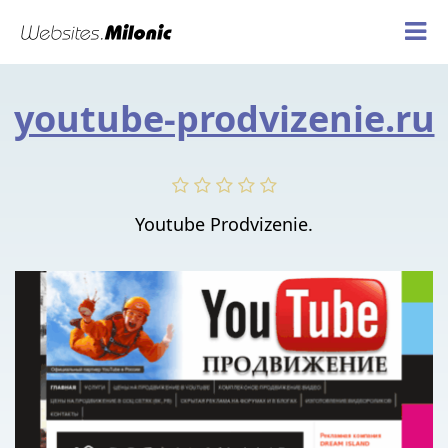
youtube-prodvizenie.ru
Youtube Prodvizenie.