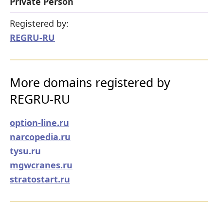
Private Person
Registered by:
REGRU-RU
More domains registered by
REGRU-RU
option-line.ru
narcopedia.ru
tysu.ru
mgwcranes.ru
stratostart.ru