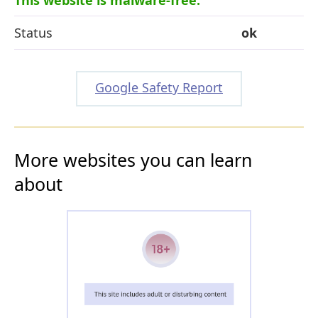
Status
ok
Google Safety Report
More websites you can learn
about