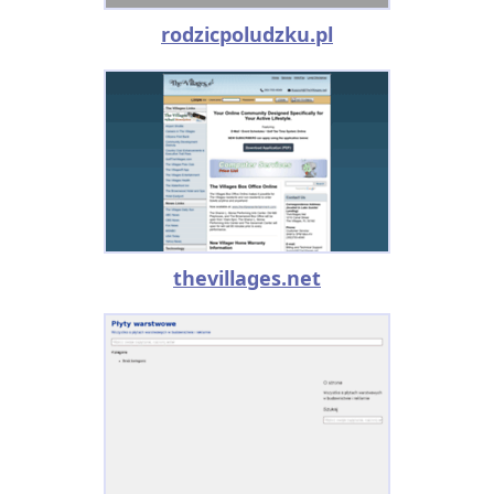
rodzicpoludzku.pl
thevillages.net