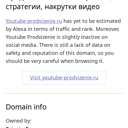
стратегии, накрутки видео
Youtube-prodvizenie.ru
has yet to be estimated
by Alexa in terms of traffic and rank. Moreover,
Youtube Prodvizenie is slightly inactive on
social media. There is still a lack of data on
safety and reputation of this domain, so you
should be very careful when browsing it.
Visit youtube-prodvizenie.ru
Domain info
Owned by: