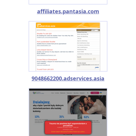
affiliates.pantasia.com
9048662200.adservices.asia