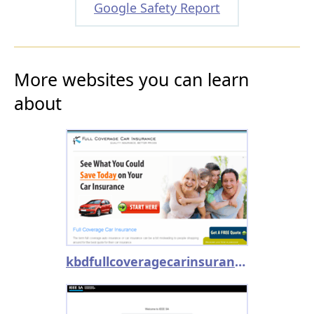
Google Safety Report
More websites you can learn
about
kbdfullcoveragecarinsurance.com