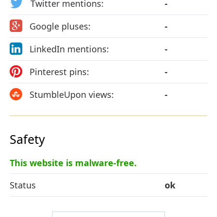
Twitter mentions:
-
Google pluses:
-
LinkedIn mentions:
-
Pinterest pins:
-
StumbleUpon views:
-
Safety
This website is malware-free.
Status
ok