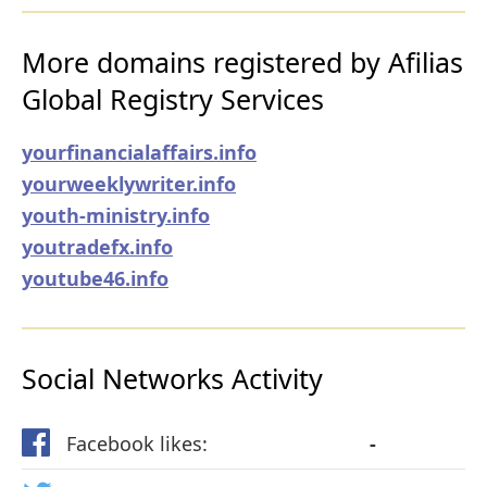
More domains registered by Afilias
Global Registry Services
yourfinancialaffairs.info
yourweeklywriter.info
youth-ministry.info
youtradefx.info
youtube46.info
Social Networks Activity
Facebook likes:
-