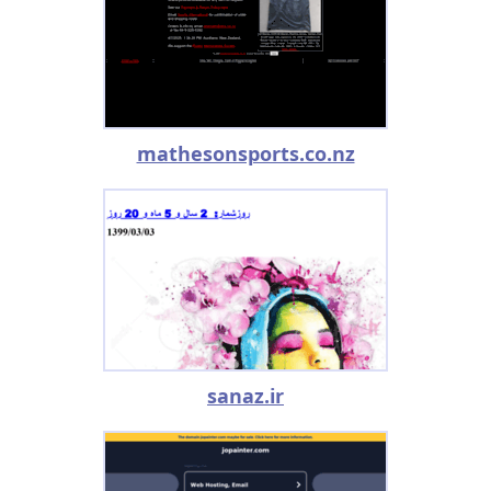
mathesonsports.co.nz
sanaz.ir