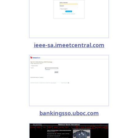
ieee-sa.imeetcentral.com
bankingsso.uboc.com