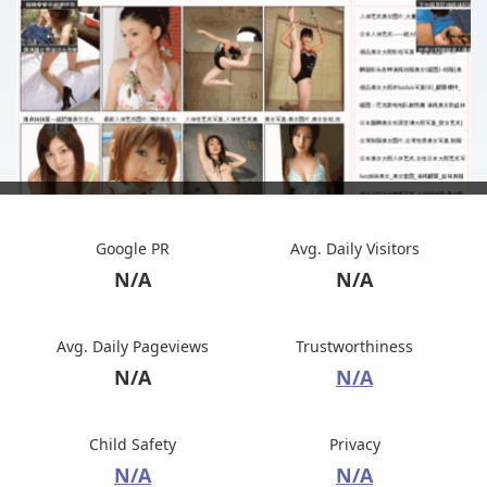
Google PR
Avg. Daily Visitors
N/A
N/A
Avg. Daily Pageviews
Trustworthiness
N/A
N/A
Child Safety
Privacy
N/A
N/A