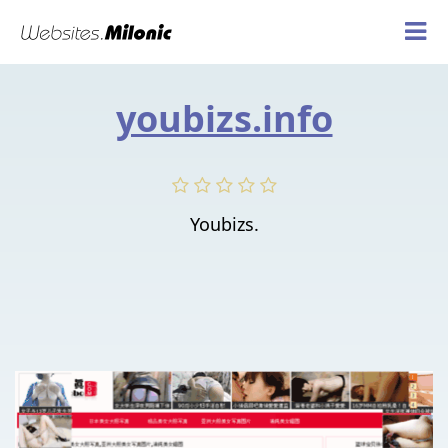
youbizs.info
Youbizs.