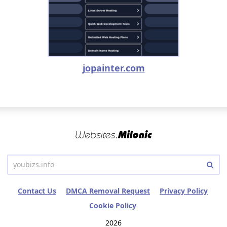
jopainter.com
Contact Us
DMCA Removal Request
Privacy Policy
Cookie Policy
2026