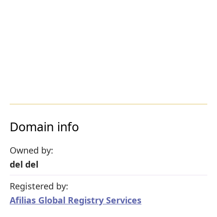
Domain info
Owned by:
del del
Registered by:
Afilias Global Registry Services