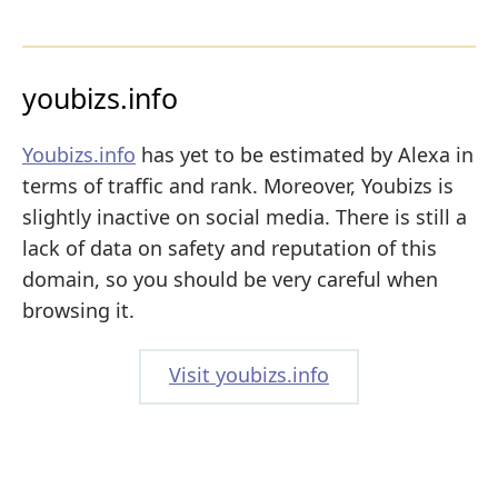
youbizs.info
Youbizs.info
has yet to be estimated by Alexa in
terms of traffic and rank. Moreover, Youbizs is
slightly inactive on social media. There is still a
lack of data on safety and reputation of this
domain, so you should be very careful when
browsing it.
Visit youbizs.info