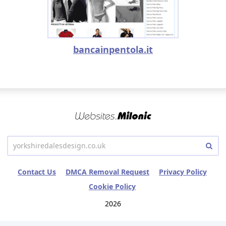
bancainpentola.it
Contact Us
DMCA Removal Request
Privacy Policy
Cookie Policy
2026