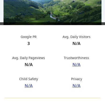
Google PR
Avg. Daily Visitors
3
N/A
Avg. Daily Pageviews
Trustworthiness
N/A
N/A
Child Safety
Privacy
N/A
N/A