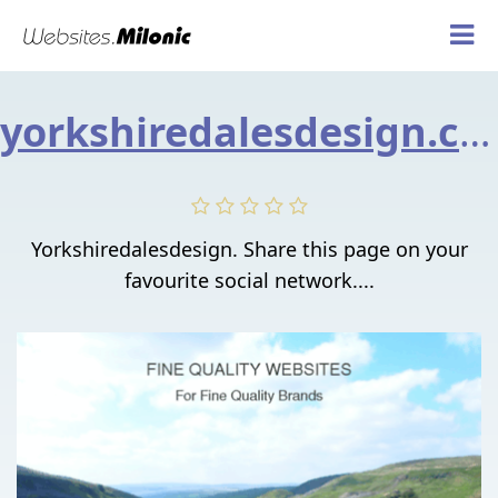
yorkshiredalesdesign.co.uk
Yorkshiredalesdesign. Share this page on your
favourite social network....