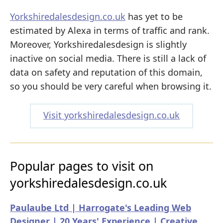
Yorkshiredalesdesign.co.uk
has yet to be
estimated by Alexa in terms of traffic and rank.
Moreover, Yorkshiredalesdesign is slightly
inactive on social media. There is still a lack of
data on safety and reputation of this domain,
so you should be very careful when browsing it.
Visit yorkshiredalesdesign.co.uk
Popular pages to visit on
yorkshiredalesdesign.co.uk
Paulaube Ltd | Harrogate's Leading Web
Designer | 20 Years' Experience | Creative