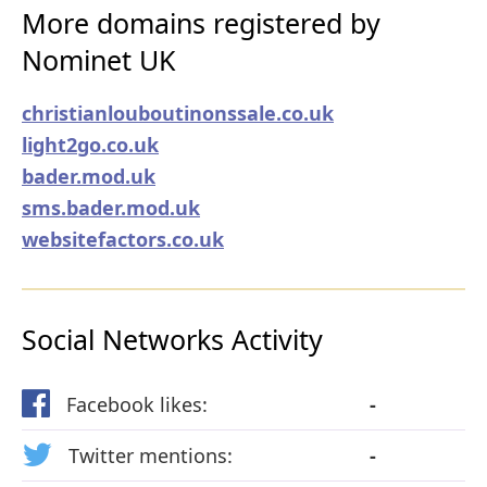
More domains registered by
Nominet UK
christianlouboutinonssale.co.uk
light2go.co.uk
bader.mod.uk
sms.bader.mod.uk
websitefactors.co.uk
Social Networks Activity
Facebook likes:
-
Twitter mentions:
-