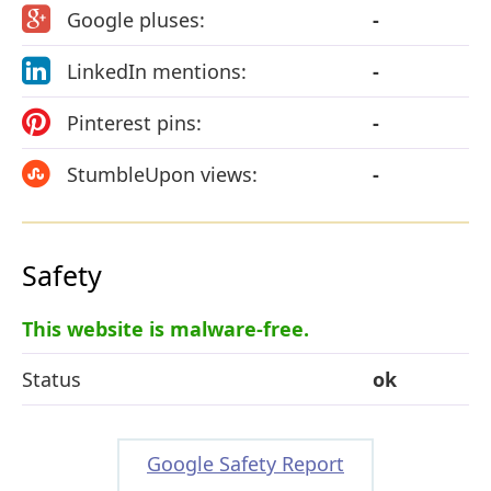
Google pluses:
-
LinkedIn mentions:
-
Pinterest pins:
-
StumbleUpon views:
-
Safety
This website is malware-free.
Status
ok
Google Safety Report