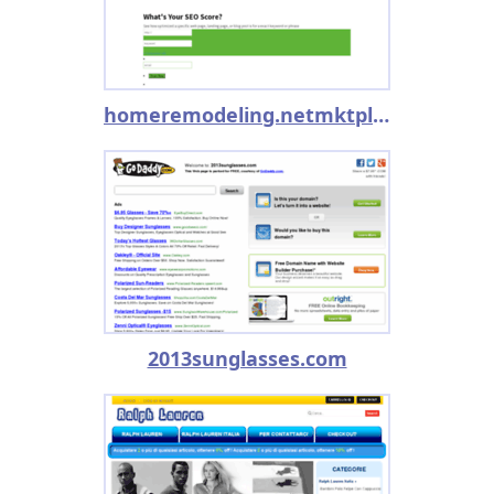
homeremodeling.netmktplc.com
2013sunglasses.com