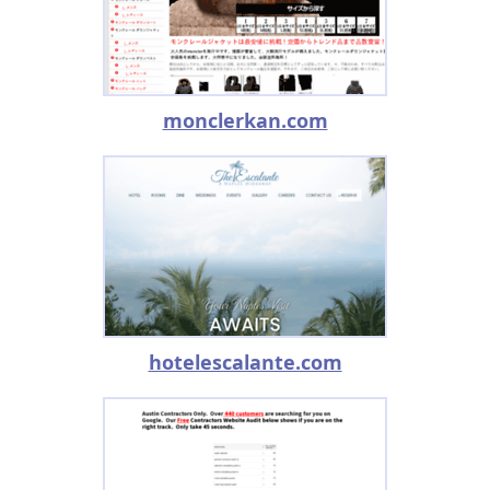
monclerkan.com
hotelescalante.com