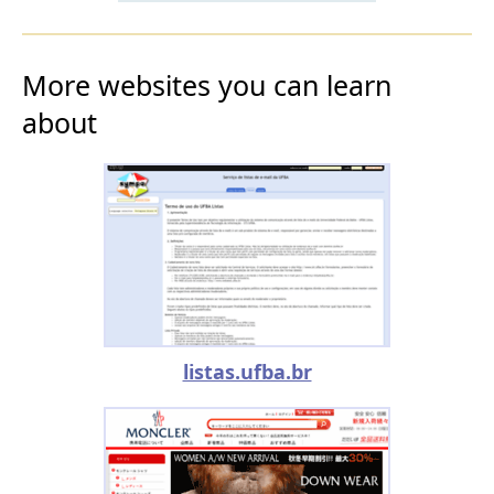
More websites you can learn
about
listas.ufba.br