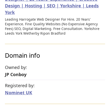
Design | Hosting | SEO | Yorkshire | Leeds
York
Leading Harrogate Web Designer For Hire. 20 Years'
Experience. Fine Quality Websites (No Expensive Agency
Fees) SEO, Digital Marketing. Free Consultation. Yorkshire
Leeds York Wetherby Ripon Bradford
Domain info
Owned by:
JP Conboy
Registered by:
Nominet UK