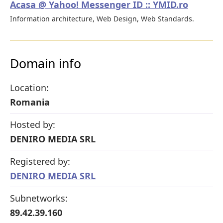
Acasa @ Yahoo! Messenger ID :: YMID.ro
Information architecture, Web Design, Web Standards.
Domain info
Location:
Romania
Hosted by:
DENIRO MEDIA SRL
Registered by:
DENIRO MEDIA SRL
Subnetworks:
89.42.39.160