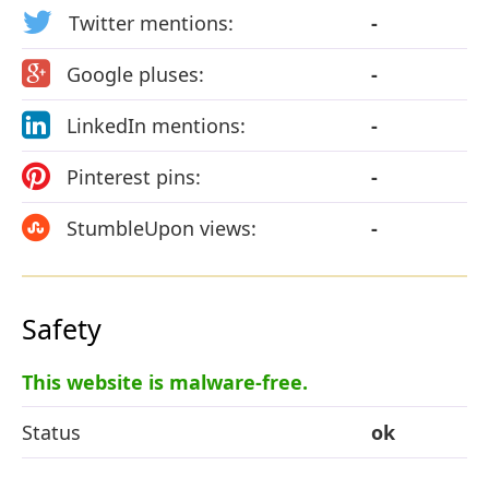
Twitter mentions:
-
Google pluses:
-
LinkedIn mentions:
-
Pinterest pins:
-
StumbleUpon views:
-
Safety
This website is malware-free.
Status
ok