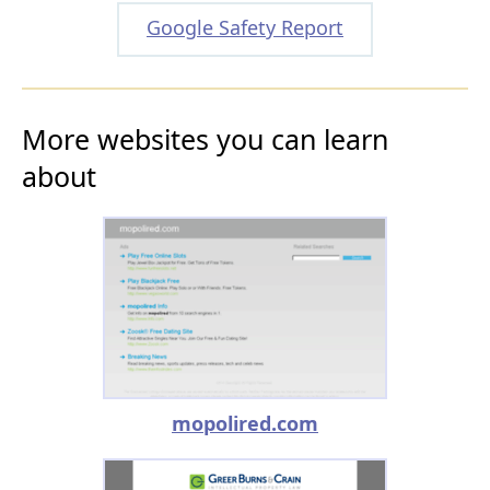
Google Safety Report
More websites you can learn
about
mopolired.com