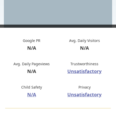
Google PR
Avg. Daily Visitors
N/A
N/A
Avg. Daily Pageviews
Trustworthiness
N/A
Unsatisfactory
Child Safety
Privacy
N/A
Unsatisfactory