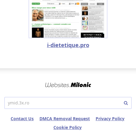
i-dietetique.pro
Contact Us
DMCA Removal Request
Privacy Policy
Cookie Policy