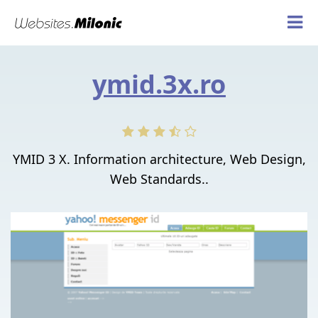
ymid.3x.ro
YMID 3 X. Information architecture, Web Design,
Web Standards..