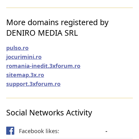
More domains registered by
DENIRO MEDIA SRL
pulso.ro
jocurimini.ro
romania-inedit.3xforum.ro
sitemap.3x.ro
support.3xforum.ro
Social Networks Activity
Facebook likes:
-