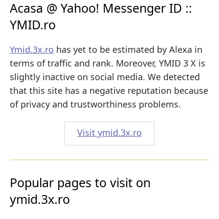
Acasa @ Yahoo! Messenger ID ::
YMID.ro
Ymid.3x.ro
has yet to be estimated by Alexa in
terms of traffic and rank. Moreover, YMID 3 X is
slightly inactive on social media. We detected
that this site has a negative reputation because
of privacy and trustworthiness problems.
Visit ymid.3x.ro
Popular pages to visit on
ymid.3x.ro