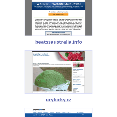
beatssaustralia.info
urybicky.cz