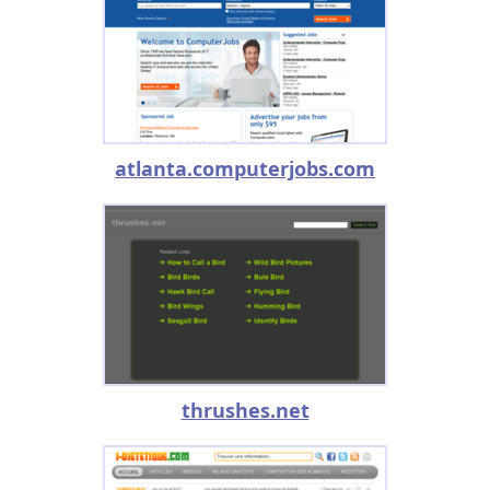
atlanta.computerjobs.com
thrushes.net