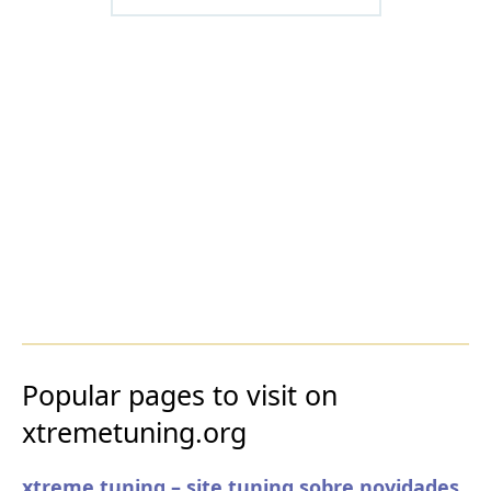
Popular pages to visit on
xtremetuning.org
xtreme tuning – site tuning sobre novidades