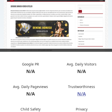
Google PR
Avg. Daily Visitors
N/A
N/A
Avg. Daily Pageviews
Trustworthiness
N/A
N/A
Child Safety
Privacy