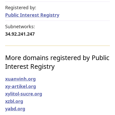
Registered by:
Public Interest Registry
Subnetworks:
34.92.241.247
More domains registered by Public
Interest Registry
xuanvinh.org
xy-artikel.org
xylitol-sucre.org
xzbl.org
yabd.org