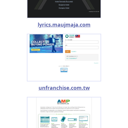
lyrics.maujmaja.com
unfranchise.com.tw