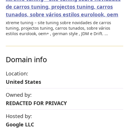
de carros tuning, projectos tuning, carros
tunados, sobre vários estilos eurolook, oem
xtreme tuning – site tuning sobre novidades de carros
tuning, projectos tuning, carros tunados, sobre vários
estilos eurolook, oem+ , german style , JDM e Drift. ...
Domain info
Location:
United States
Owned by:
REDACTED FOR PRIVACY
Hosted by:
Google LLC