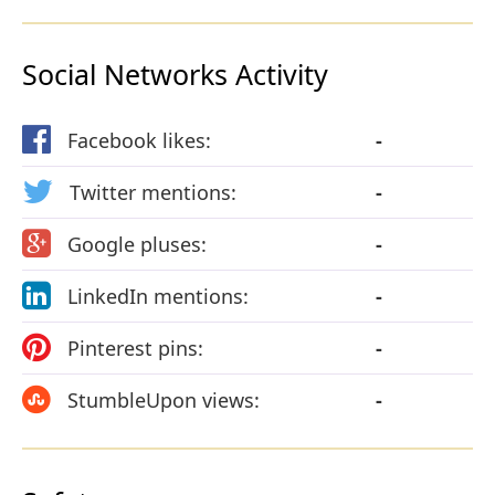
Social Networks Activity
Facebook likes:
-
Twitter mentions:
-
Google pluses:
-
LinkedIn mentions:
-
Pinterest pins:
-
StumbleUpon views:
-