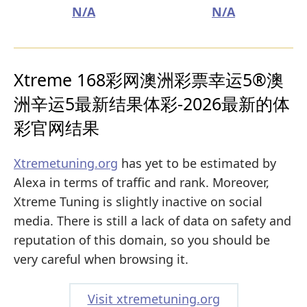
N/A
N/A
Xtreme 168彩网澳洲彩票幸运5®澳
洲辛运5最新结果体彩-2026最新的体
彩官网结果
Xtremetuning.org
has yet to be estimated by
Alexa in terms of traffic and rank. Moreover,
Xtreme Tuning is slightly inactive on social
media. There is still a lack of data on safety and
reputation of this domain, so you should be
very careful when browsing it.
Visit xtremetuning.org