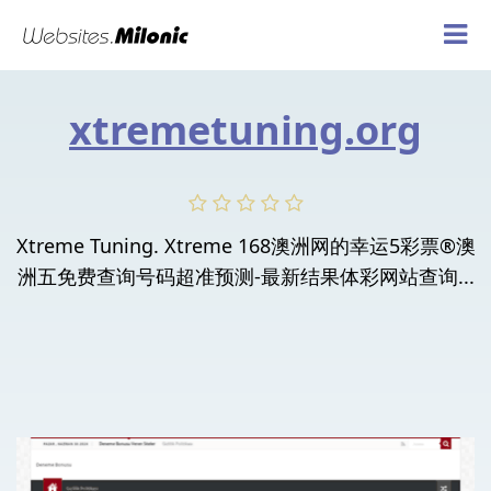
xtremetuning.org
Xtreme Tuning. Xtreme 168澳洲网的幸运5彩票®澳
洲五免费查询号码超准预测-最新结果体彩网站查询...