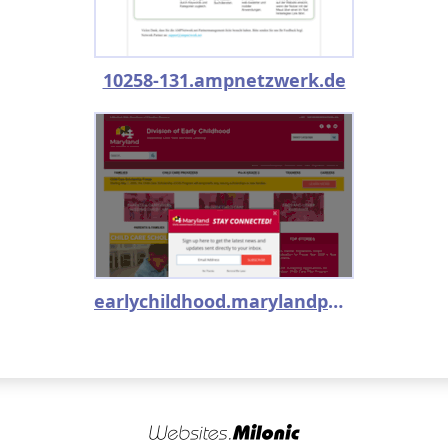
10258-131.ampnetzwerk.de
earlychildhood.marylandpublicschools.org