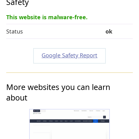
Safety
This website is malware-free.
Status
ok
Google Safety Report
More websites you can learn
about