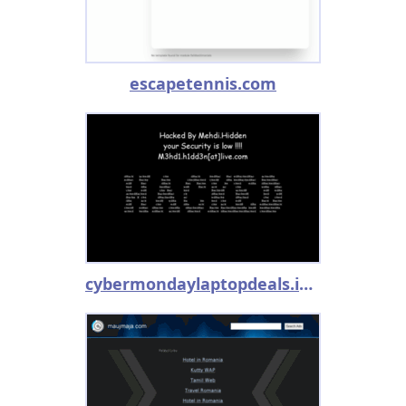
escapetennis.com
cybermondaylaptopdeals.info