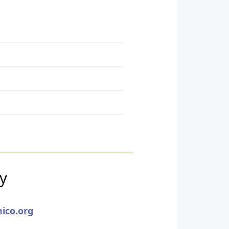
ry
ico.org