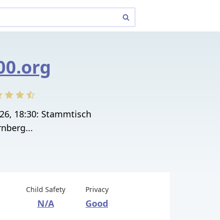
00.org
026, 18:30: Stammtisch
nberg...
Child Safety
Privacy
N/A
Good