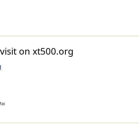
visit on xt500.org
d
Mai