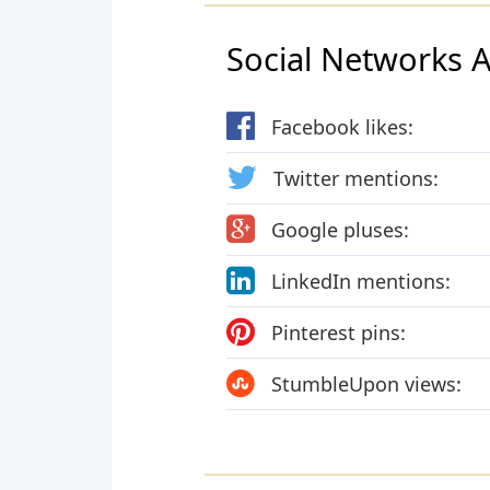
Social Networks Ac
Facebook likes:
Twitter mentions:
Google pluses:
LinkedIn mentions:
Pinterest pins:
StumbleUpon views: