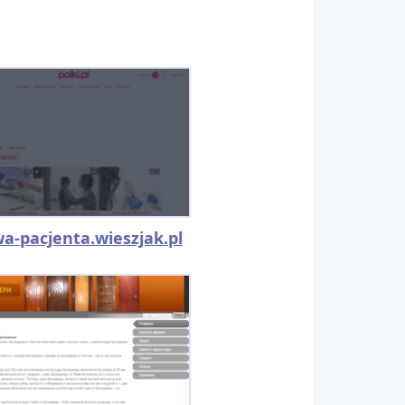
a-pacjenta.wieszjak.pl