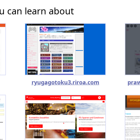
u can learn about
ryugagotoku3.riroa.com
praw