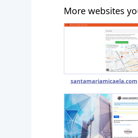
More websites yo
santamariamicaela.com