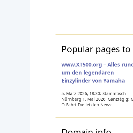
Popular pages to 
www.XT500.org – Alles run
um den legendären
Einzylinder von Yamaha
5. März 2026, 18:30: Stammtisch
Nürnberg 1. Mai 2026, Ganztägig: 
O-Fahrt Die letzten News:
Domain info