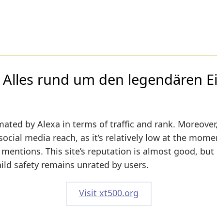
Alles rund um den legendären Ei
mated by Alexa in terms of traffic and rank. Moreover
social media reach, as it’s relatively low at the mome
mentions. This site’s reputation is almost good, but i
hild safety remains unrated by users.
Visit xt500.org