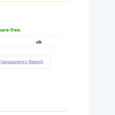
ware-free.
ok
Transparency Report