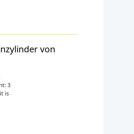
nzylinder von
,
nt: 3
t is