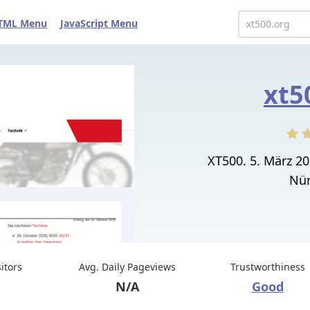
TML Menu
JavaScript Menu
xt5
XT500. 5. März 2
Nür
sitors
Avg. Daily Pageviews
Trustworthiness
N/A
Good