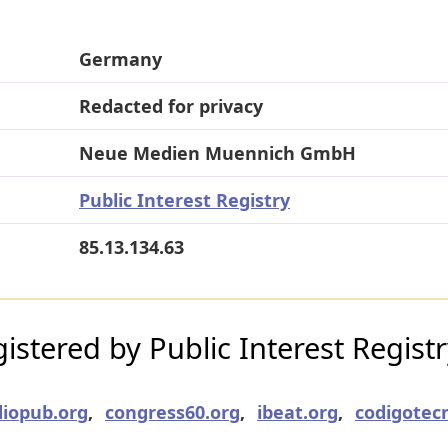
Germany
Redacted for privacy
Neue Medien Muennich GmbH
Public Interest Registry
85.13.134.63
stered by Public Interest Regist
iopub.org
,
congress60.org
,
ibeat.org
,
codigotecn