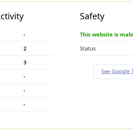
tivity
Safety
-
This website is mal
2
Status
3
See Google 
-
-
-