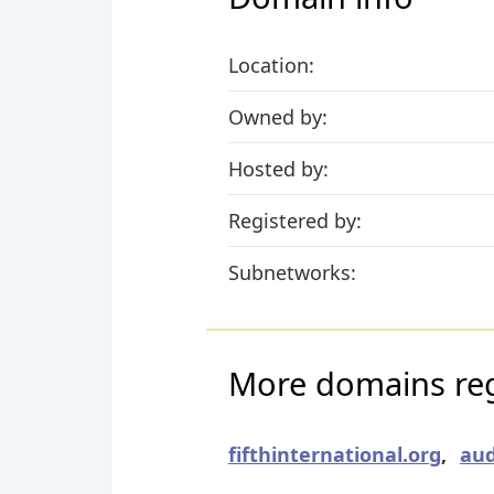
Location:
Owned by:
Hosted by:
Registered by:
Subnetworks:
More domains regi
fifthinternational.org
,
aud