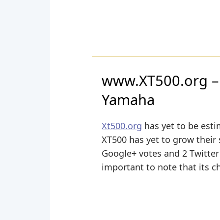
www.XT500.org – 
Yamaha
Xt500.org
has yet to be esti
XT500 has yet to grow their 
Google+ votes and 2 Twitter 
important to note that its c