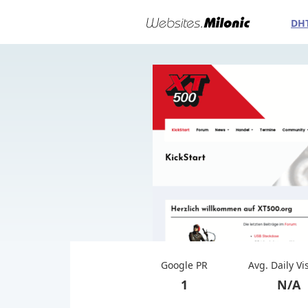
DH
Google PR
Avg. Daily Vi
1
N/A