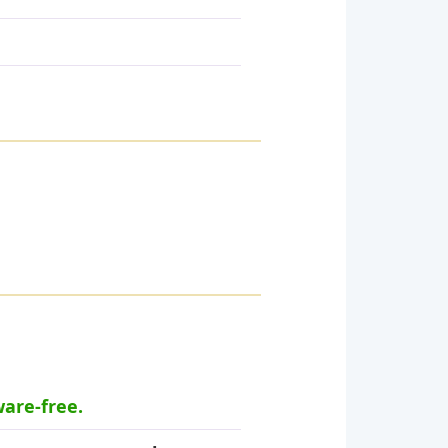
ware-free.