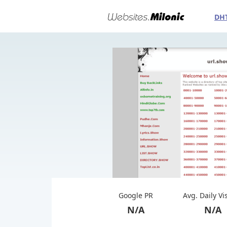
DH
Google PR
Avg. Daily Vi
N/A
N/A