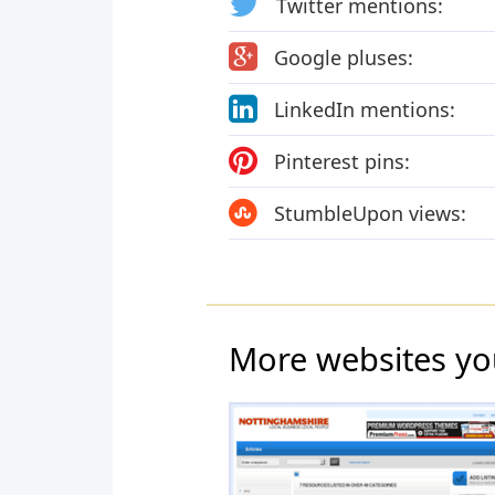
Twitter mentions:
Google pluses:
LinkedIn mentions:
Pinterest pins:
StumbleUpon views:
More websites yo