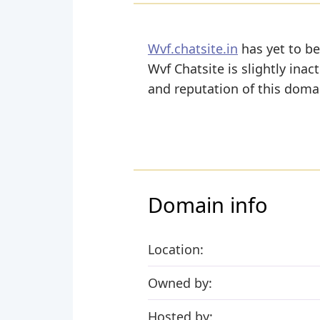
Wvf.chatsite.in
has yet to be
Wvf Chatsite is slightly inact
and reputation of this domai
Domain info
Location:
Owned by:
Hosted by: