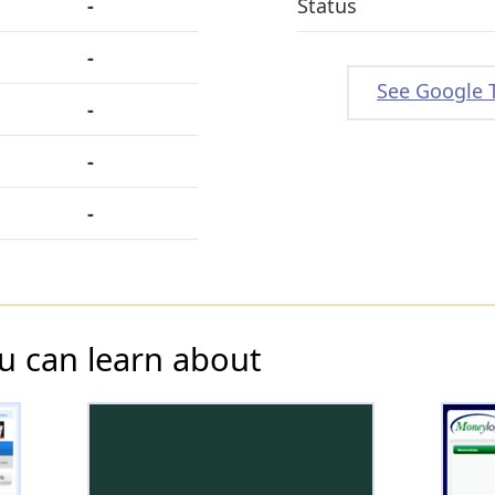
-
Status
-
See Google 
-
-
-
u can learn about