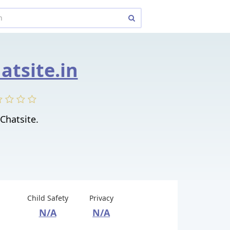
atsite.in
Chatsite.
Child Safety
Privacy
N/A
N/A