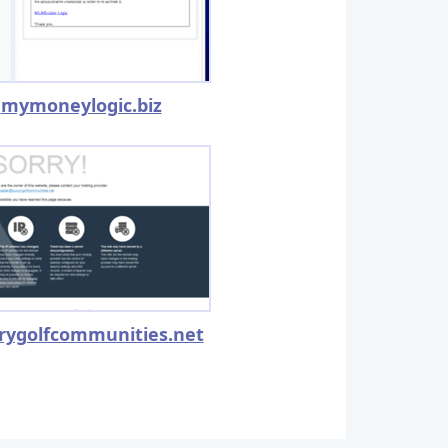
mymoneylogic.biz
rygolfcommunities.net