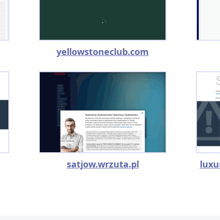
yellowstoneclub.com
satjow.wrzuta.pl
luxu