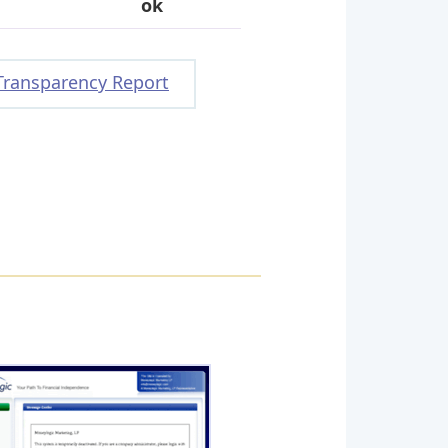
ok
Transparency Report