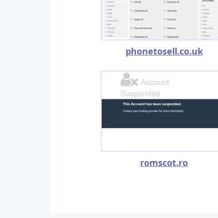
phonetosell.co.uk
romscot.ro