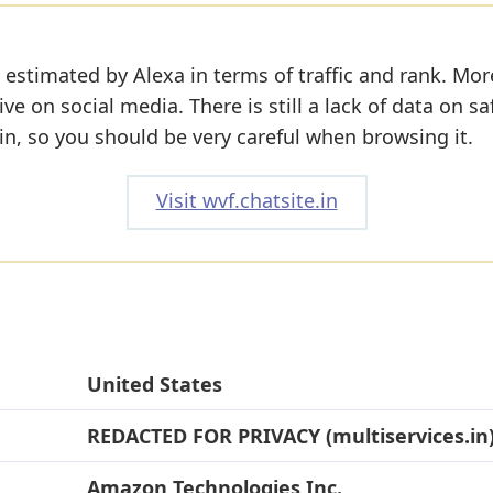
 estimated by Alexa in terms of traffic and rank. Mor
ive on social media. There is still a lack of data on sa
n, so you should be very careful when browsing it.
Visit wvf.chatsite.in
United States
REDACTED FOR PRIVACY (multiservices.in
Amazon Technologies Inc.