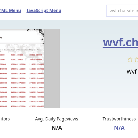
TML Menu
JavaScript Menu
wvf.ch
Wvf 
sitors
Avg. Daily Pageviews
Trustworthiness
N/A
N/A