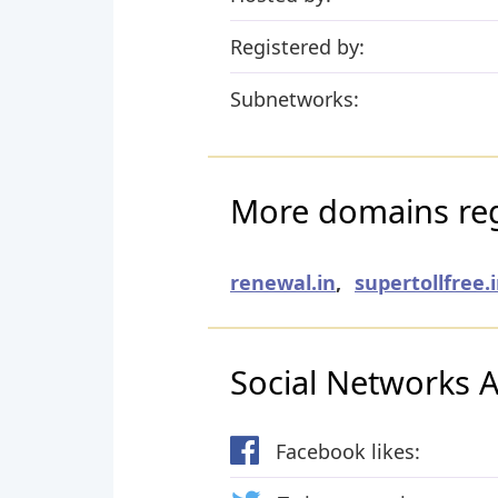
Registered by:
Subnetworks:
More domains reg
renewal.in
,
supertollfree.
Social Networks Ac
Facebook likes: