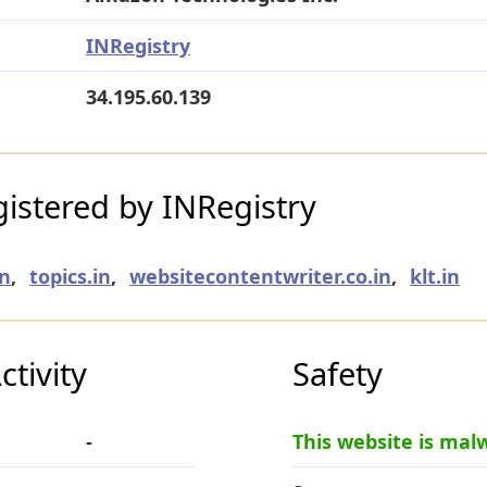
INRegistry
34.195.60.139
istered by INRegistry
in
,
topics.in
,
websitecontentwriter.co.in
,
klt.in
tivity
Safety
-
This website is mal