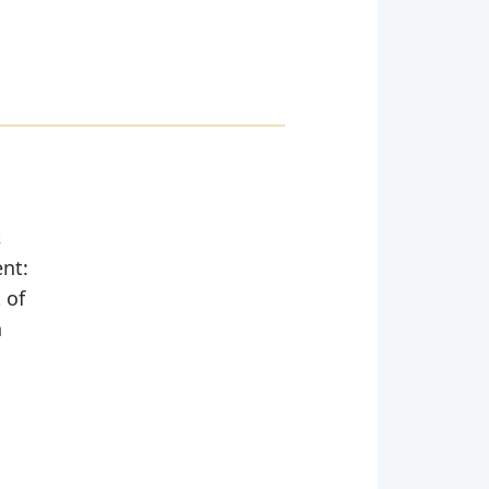
,
ent:
 of
n