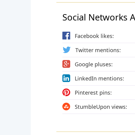
Social Networks Ac
Facebook likes:
Twitter mentions:
Google pluses:
LinkedIn mentions:
Pinterest pins:
StumbleUpon views: