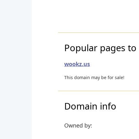
Popular pages to 
wookz.us
This domain may be for sale!
Domain info
Owned by: