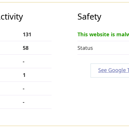
tivity
Safety
131
This website is mal
58
Status
-
See Google 
1
-
-