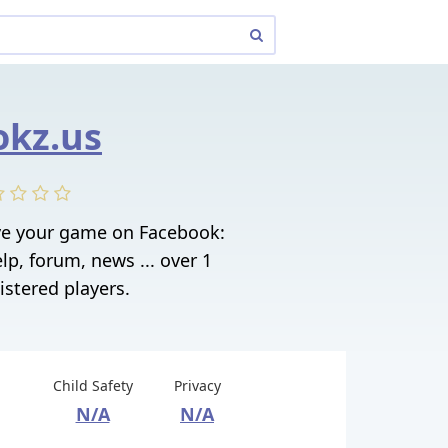
kz.us
e your game on Facebook:
elp, forum, news ... over 1
istered players.
Child Safety
Privacy
N/A
N/A