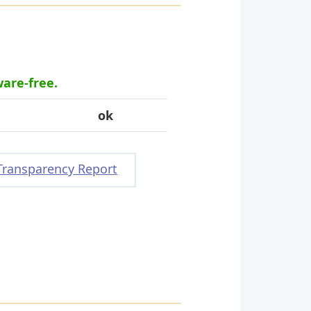
ware-free.
ok
Transparency Report