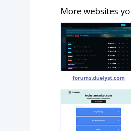
More websites yo
forums.duelyst.com