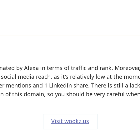
mated by Alexa in terms of traffic and rank. Moreover
social media reach, as it’s relatively low at the mom
r mentions and 1 LinkedIn share. There is still a lack
on of this domain, so you should be very careful whe
Visit wookz.us