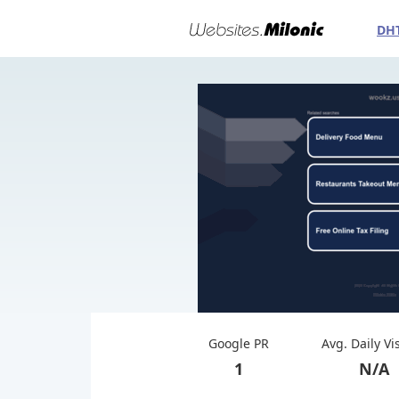
DH
Google PR
Avg. Daily Vi
1
N/A