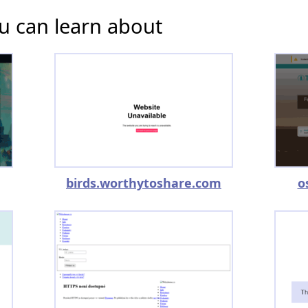
u can learn about
birds.worthytoshare.com
o