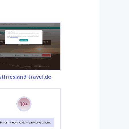
stfriesland-travel.de