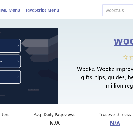
TML Menu
JavaScript Menu
woo
Wookz. Wookz improv
gifts, tips, guides, h
million reg
sitors
Avg. Daily Pageviews
Trustworthiness
N/A
N/A