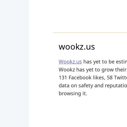
wookz.us
Wookz.us
has yet to be esti
Wookz has yet to grow their 
131 Facebook likes, 58 Twitte
data on safety and reputati
browsing it.