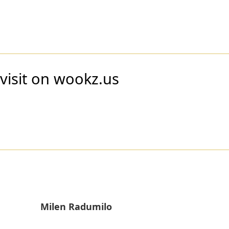
visit on wookz.us
Milen Radumilo