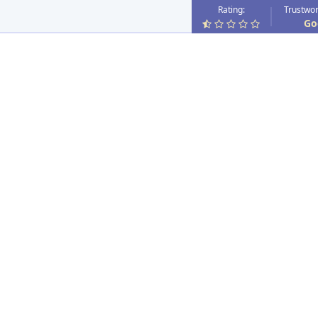
Rating:
Trustwor
Go