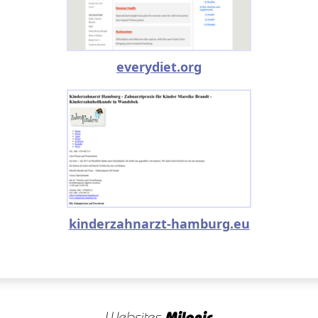
everydiet.org
kinderzahnarzt-hamburg.eu