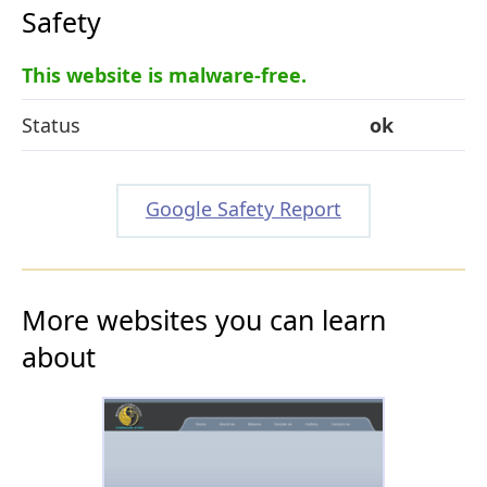
Safety
This website is malware-free.
Status
ok
Google Safety Report
More websites you can learn
about