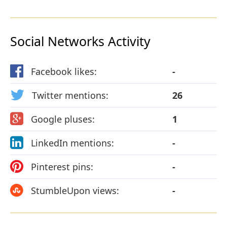
Social Networks Activity
Facebook likes:
-
Twitter mentions:
26
Google pluses:
1
LinkedIn mentions:
-
Pinterest pins:
-
StumbleUpon views:
-