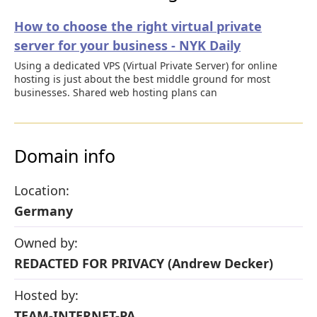
How to choose the right virtual private
server for your business - NYK Daily
Using a dedicated VPS (Virtual Private Server) for online
hosting is just about the best middle ground for most
businesses. Shared web hosting plans can
Domain info
Location:
Germany
Owned by:
REDACTED FOR PRIVACY (Andrew Decker)
Hosted by:
TEAM-INTERNET-PA