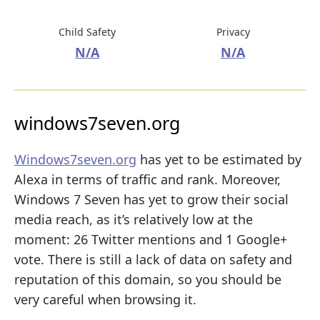
Child Safety
Privacy
N/A
N/A
windows7seven.org
Windows7seven.org
has yet to be estimated by
Alexa in terms of traffic and rank. Moreover,
Windows 7 Seven has yet to grow their social
media reach, as it’s relatively low at the
moment: 26 Twitter mentions and 1 Google+
vote. There is still a lack of data on safety and
reputation of this domain, so you should be
very careful when browsing it.