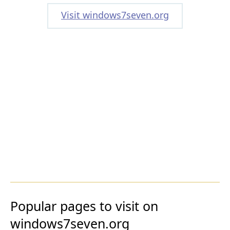
Visit windows7seven.org
Popular pages to visit on
windows7seven.org