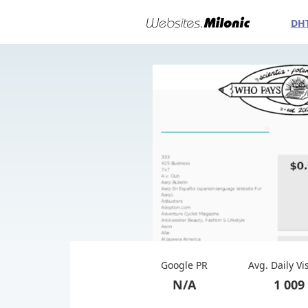
DH
Google PR
Avg. Daily Vi
N/A
1 009