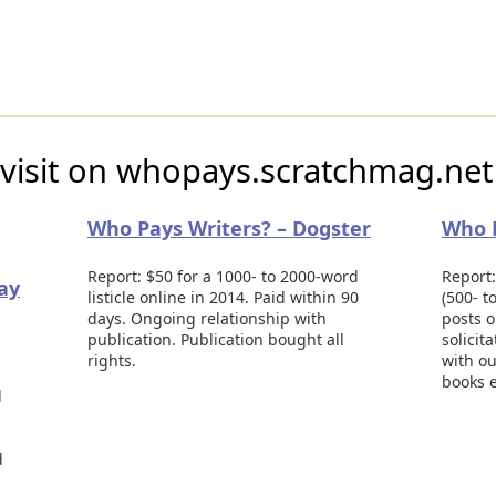
 visit on whopays.scratchmag.net
Who Pays Writers? – Dogster
Who P
Report: $50 for a 1000- to 2000-word
Report:
pay
listicle online in 2014. Paid within 90
(500- t
days. Ongoing relationship with
posts o
publication. Publication bought all
solicit
rights.
with ou
books e
d
d