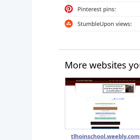
Pinterest pins:
StumbleUpon views:
More websites yo
tlhoinschool.weebly.com