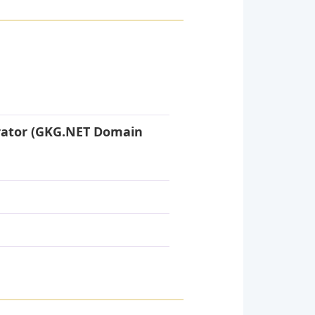
rator (GKG.NET Domain