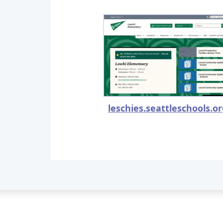
leschies.seattleschools.o