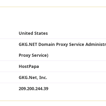
United States
GKG.NET Domain Proxy Service Administ
Proxy Service)
HostPapa
GKG.Net, Inc.
209.200.244.39