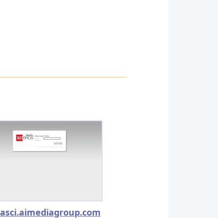
asci.aimediagroup.com