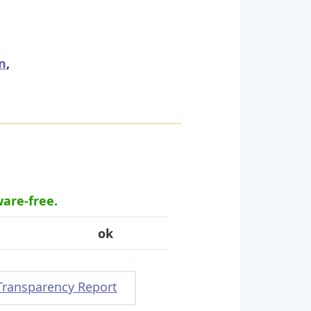
m
,
ware-free.
ok
Transparency Report