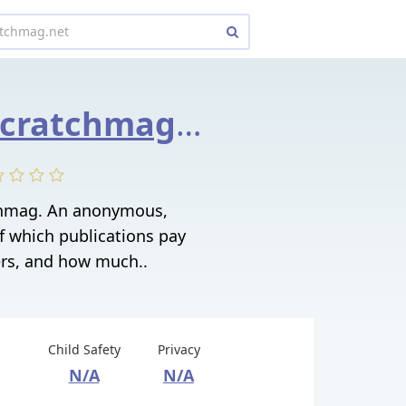
whopays.scratchmag.net
hmag. An anonymous,
f which publications pay
ers, and how much..
Child Safety
Privacy
N/A
N/A