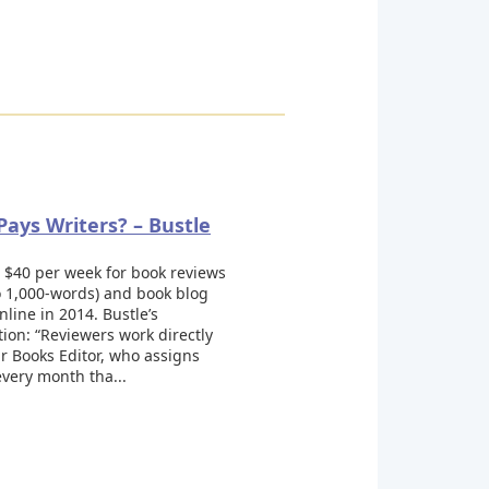
ays Writers? – Bustle
 $40 per week for book reviews
o 1,000-words) and book blog
nline in 2014. Bustle’s
ation: “Reviewers work directly
r Books Editor, who assigns
very month tha...