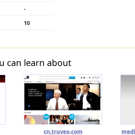
-
10
u can learn about
cn.truveo.com
medi