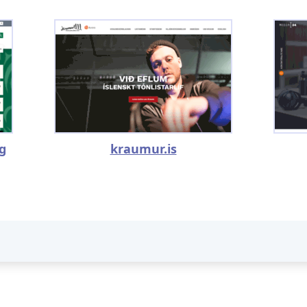
rg
kraumur.is