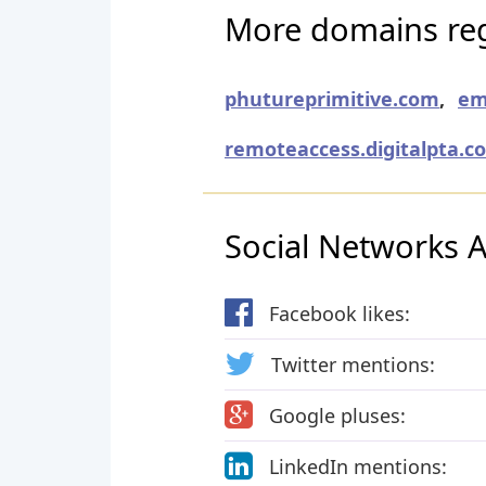
More domains reg
phutureprimitive.com
,
em
remoteaccess.digitalpta.c
Social Networks Ac
Facebook likes:
Twitter mentions:
Google pluses:
LinkedIn mentions: