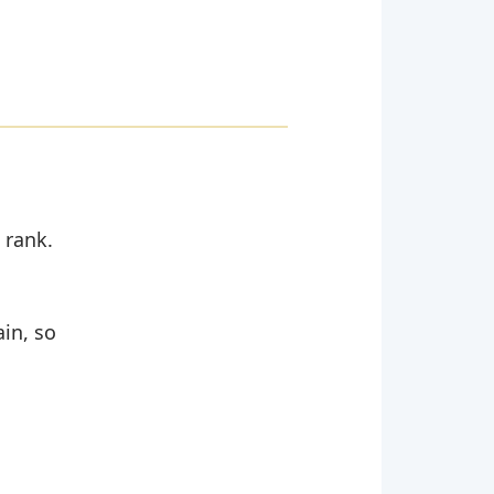
 rank.
ain, so