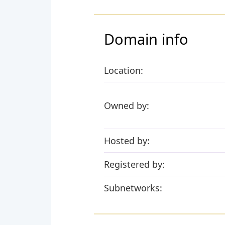
Domain info
Location:
Owned by:
Hosted by:
Registered by:
Subnetworks: