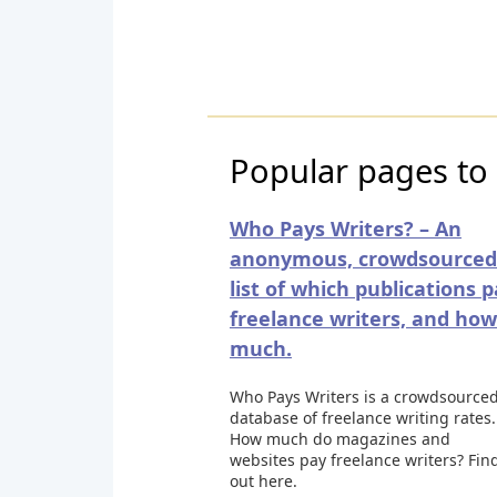
Popular pages to
Who Pays Writers? – An
anonymous, crowdsourced
list of which publications 
freelance writers, and how
much.
Who Pays Writers is a crowdsource
database of freelance writing rates.
How much do magazines and
websites pay freelance writers? Fin
out here.