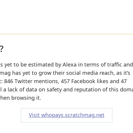
?
s yet to be estimated by Alexa in terms of traffic and
ag has yet to grow their social media reach, as it’s
t: 846 Twitter mentions, 457 Facebook likes and 47
ll a lack of data on safety and reputation of this dom
when browsing it.
Visit whopays.scratchmag.net