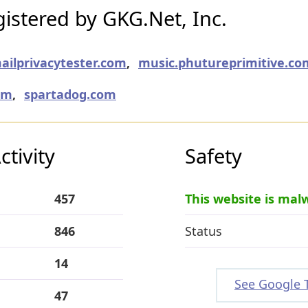
istered by GKG.Net, Inc.
ailprivacytester.com
,
music.phutureprimitive.co
om
,
spartadog.com
tivity
Safety
457
This website is mal
846
Status
14
See Google 
47