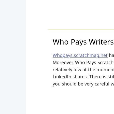
Who Pays Writers
Whopays.scratchmag.net
ha
Moreover, Who Pays Scratchm
relatively low at the momen
LinkedIn shares. There is sti
you should be very careful 