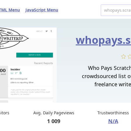
TML Menu
JavaScript Menu
Who Pays Scratc
crowdsourced list o
freelance writ
sitors
Avg. Daily Pageviews
Trustworthiness
1 009
N/A