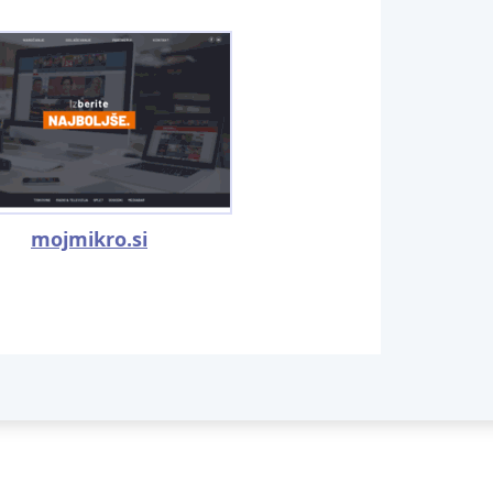
mojmikro.si