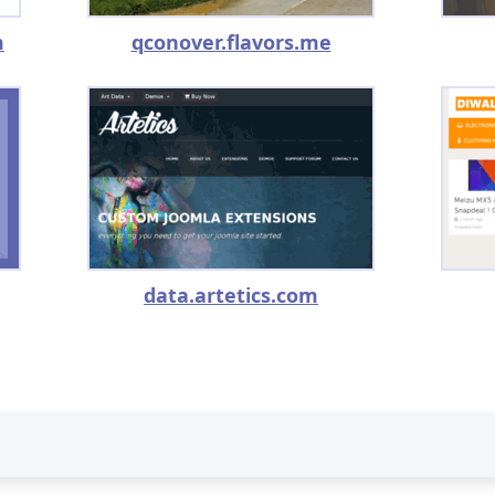
m
qconover.flavors.me
data.artetics.com