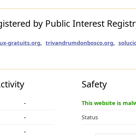
stered by Public Interest Regist
eux-gratuits.org
,
trivandrumdonbosco.org
,
soluci
tivity
Safety
-
This website is mal
-
Status
-