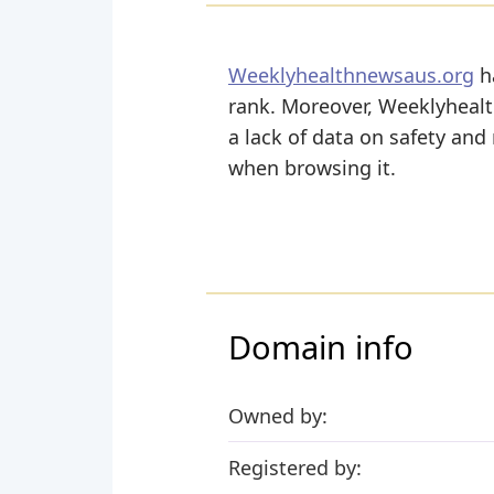
Weeklyhealthnewsaus.org
ha
rank. Moreover, Weeklyhealth
a lack of data on safety and
when browsing it.
Domain info
Owned by:
Registered by: