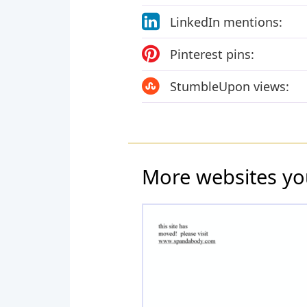
LinkedIn mentions:
Pinterest pins:
StumbleUpon views:
More websites yo