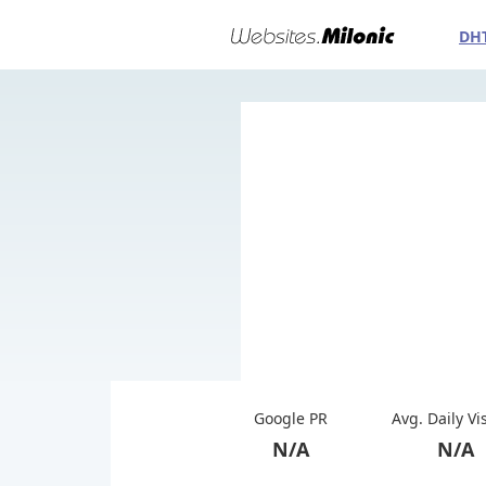
DH
Google PR
Avg. Daily Vi
N/A
N/A