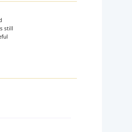
d
 still
eful