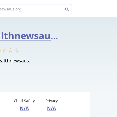
weeklyhealthnewsaus.org
althnewsaus.
Child Safety
Privacy
N/A
N/A