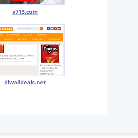
v713.com
diwalideals.net