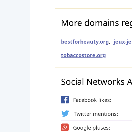
More domains regi
bestforbeauty.org
,
jeux-j
tobaccostore.org
Social Networks Ac
Facebook likes:
Twitter mentions:
Google pluses: