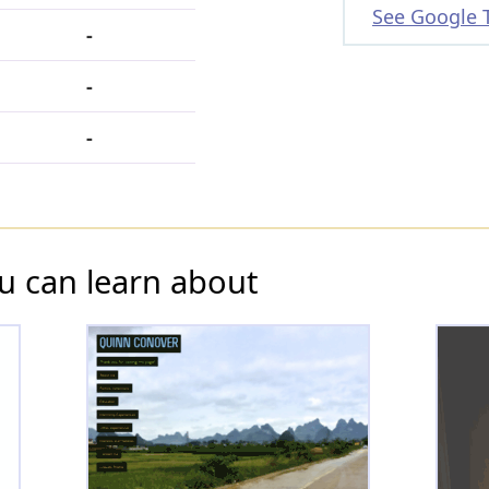
See Google 
-
-
-
u can learn about