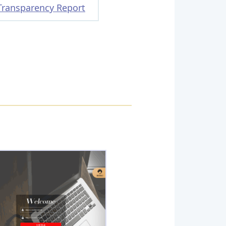
Transparency Report