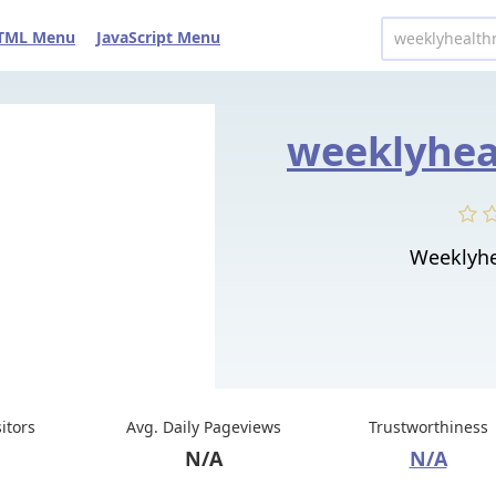
TML Menu
JavaScript Menu
Weeklyhe
sitors
Avg. Daily Pageviews
Trustworthiness
N/A
N/A