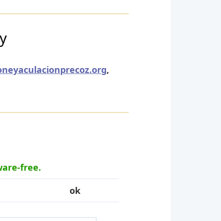
ry
oneyaculacionprecoz.org
,
ware-free.
ok