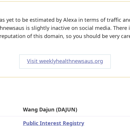
s yet to be estimated by Alexa in terms of traffic an
newsaus is slightly inactive on social media. There is
 reputation of this domain, so you should be very car
Visit weeklyhealthnewsaus.org
Wang Dajun (DAJUN)
Public Interest Registry