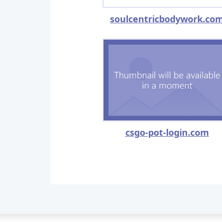
soulcentricbodywork.co
csgo-pot-login.com