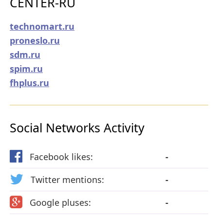
CENTER-RU
technomart.ru
proneslo.ru
sdm.ru
spim.ru
fhplus.ru
Social Networks Activity
Facebook likes:
-
Twitter mentions:
-
Google pluses:
-