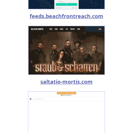
feeds.beachfrontreach.com
saltatio-mortis.com