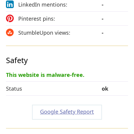
LinkedIn mentions:
-
Pinterest pins:
-
StumbleUpon views:
-
Safety
This website is malware-free.
Status
ok
Google Safety Report