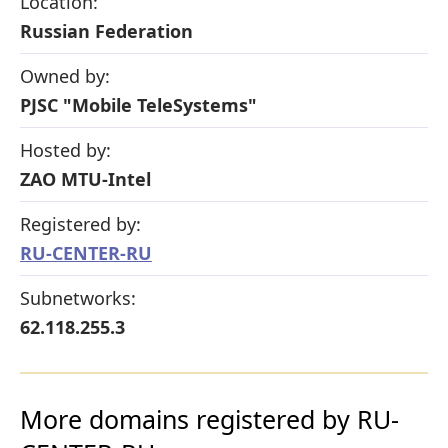
Location:
Russian Federation
Owned by:
PJSC "Mobile TeleSystems"
Hosted by:
ZAO MTU-Intel
Registered by:
RU-CENTER-RU
Subnetworks:
62.118.255.3
More domains registered by RU-