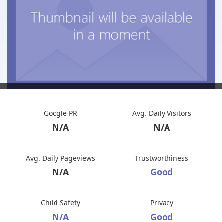
Google PR
Avg. Daily Visitors
N/A
N/A
Avg. Daily Pageviews
Trustworthiness
N/A
Good
Child Safety
Privacy
N/A
Good