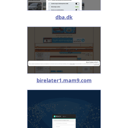
dba.dk
birelater1.mam9.com