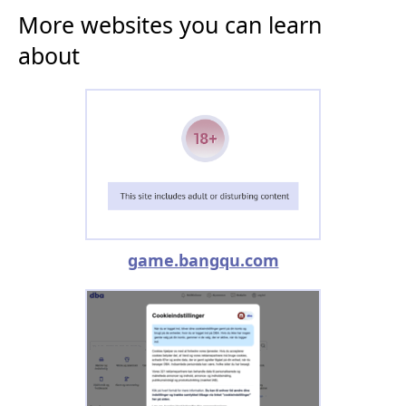
More websites you can learn
about
game.bangqu.com