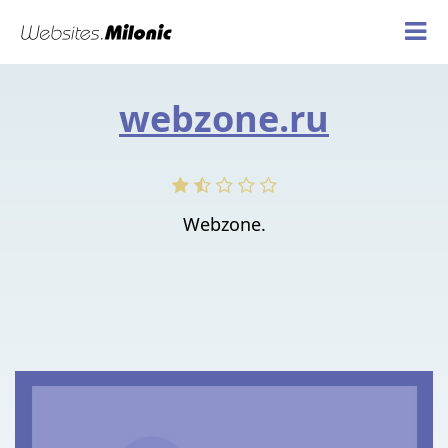
webzone.ru
Webzone.