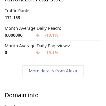
Traffic Rank:
171 153
Month Average Daily Reach:
0.000006
-19.1%
Month Average Daily Pageviews:
0
-19.1%
More details from Alexa
Domain info