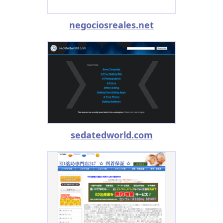
negociosreales.net
sedatedworld.com