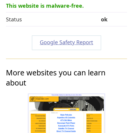
This website is malware-free.
Status
ok
Google Safety Report
More websites you can learn
about