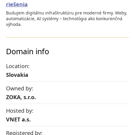
riešenia
Budujem digitálnu infraštruktúru pre moderné firmy. Weby,
automatizácie, AI systémy – technológia ako konkurenčná
výhoda.
Domain info
Location:
Slovakia
Owned by:
ZOKA, s.r.o.
Hosted by:
VNET a.s.
Registered by: