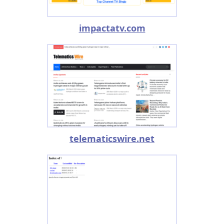
impactatv.com
telematicswire.net