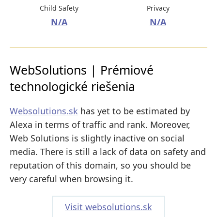
Child Safety
Privacy
N/A
N/A
WebSolutions | Prémiové
technologické riešenia
Websolutions.sk
has yet to be estimated by
Alexa in terms of traffic and rank. Moreover,
Web Solutions is slightly inactive on social
media. There is still a lack of data on safety and
reputation of this domain, so you should be
very careful when browsing it.
Visit websolutions.sk