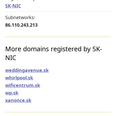
SK-NIC
Subnetworks:
86.110.243.213
More domains registered by SK-
NIC
weddingavenue.sk
whirlpool.sk
wificentrum.sk
wp.sk
xanonce.sk