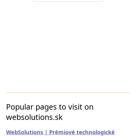
Popular pages to visit on
websolutions.sk
WebSolutions | Prémiové technologické