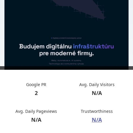
Google PR
Avg. Daily Visitors
2
N/A
Avg. Daily Pageviews
Trustworthiness
N/A
N/A