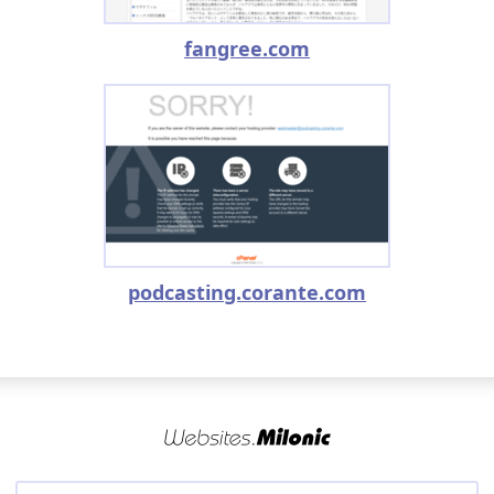
fangree.com
podcasting.corante.com