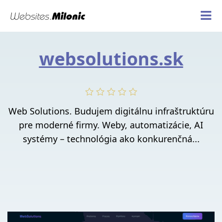
websolutions.sk
Web Solutions. Budujem digitálnu infraštruktúru
pre moderné firmy. Weby, automatizácie, AI
systémy – technológia ako konkurenčná...