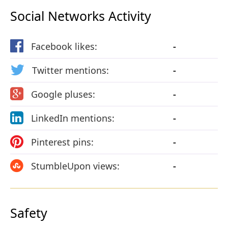
Social Networks Activity
Facebook likes:
-
Twitter mentions:
-
Google pluses:
-
LinkedIn mentions:
-
Pinterest pins:
-
StumbleUpon views:
-
Safety