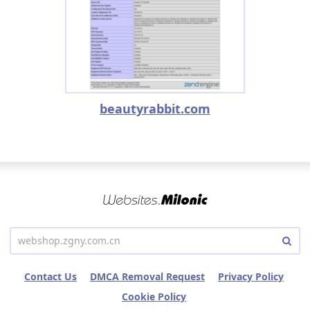
beautyrabbit.com
Contact Us
DMCA Removal Request
Privacy Policy
Cookie Policy