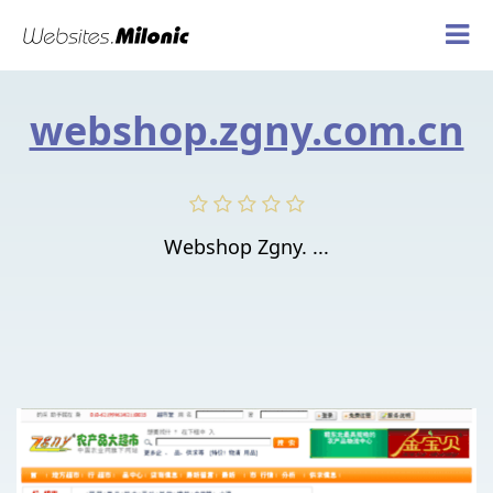
webshop.zgny.com.cn
Webshop Zgny. ...