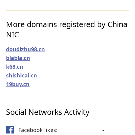
More domains registered by China
NIC
doudizhu98.cn
blabla.cn
k68.cn
shishicai.cn
19buy.cn
Social Networks Activity
Facebook likes:
-