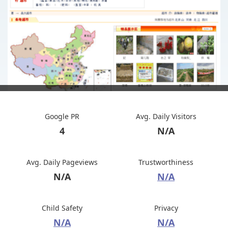
Google PR
Avg. Daily Visitors
4
N/A
Avg. Daily Pageviews
Trustworthiness
N/A
N/A
Child Safety
Privacy
N/A
N/A