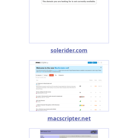
solerider.com
macscripter.net