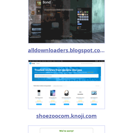
alldownloaders.blogspot.com
shoezoocom.knoji.com