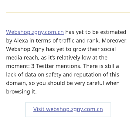
Webshop.zgny.com.cn
has yet to be estimated
by Alexa in terms of traffic and rank. Moreover,
Webshop Zgny has yet to grow their social
media reach, as it’s relatively low at the
moment: 3 Twitter mentions. There is still a
lack of data on safety and reputation of this
domain, so you should be very careful when
browsing it.
Visit webshop.zgny.com.cn