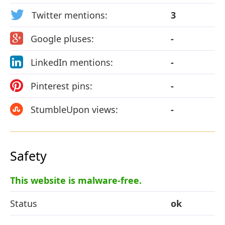
Twitter mentions:
3
Google pluses:
-
LinkedIn mentions:
-
Pinterest pins:
-
StumbleUpon views:
-
Safety
This website is malware-free.
Status
ok