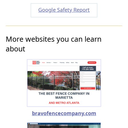
Google Safety Report
More websites you can learn
about
bravofencecompany.com