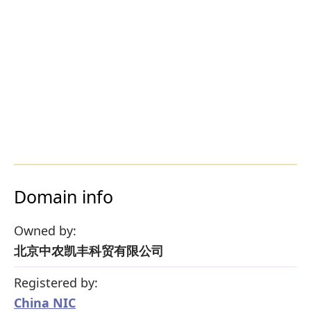
Domain info
Owned by:
北京中农凯丰科贸有限公司
Registered by:
China NIC