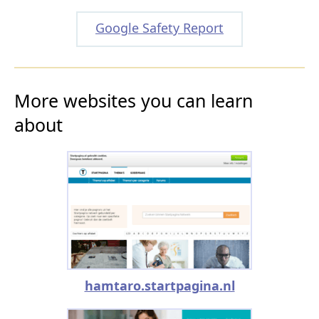
Google Safety Report
More websites you can learn
about
hamtaro.startpagina.nl