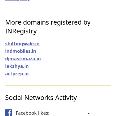
More domains registered by
INRegistry
shiftingwale.in
indmobiles.in
djmastimaza.in
lakshya.in
actprep.in
Social Networks Activity
Facebook likes:
-