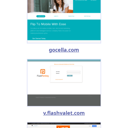
gocella.com
v.flashvalet.com