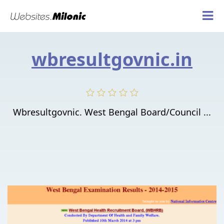
wbresultgovnic.in
Wbresultgovnic. West Bengal Board/Council ...