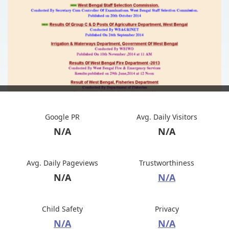
Google PR
Avg. Daily Visitors
N/A
N/A
Avg. Daily Pageviews
Trustworthiness
N/A
N/A
Child Safety
Privacy
N/A
N/A