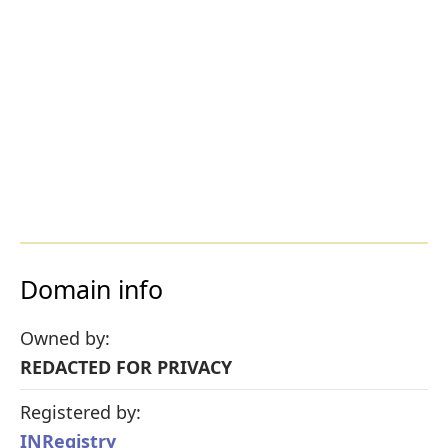
Domain info
Owned by:
REDACTED FOR PRIVACY
Registered by:
INRegistry