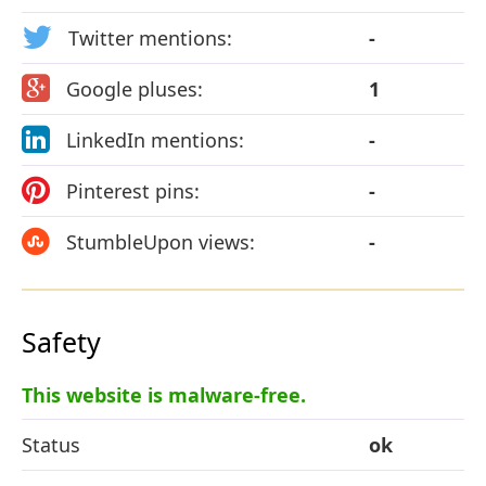
Twitter mentions:
-
Google pluses:
1
LinkedIn mentions:
-
Pinterest pins:
-
StumbleUpon views:
-
Safety
This website is malware-free.
Status
ok