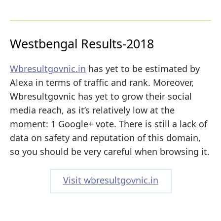
Westbengal Results-2018
Wbresultgovnic.in
has yet to be estimated by
Alexa in terms of traffic and rank. Moreover,
Wbresultgovnic has yet to grow their social
media reach, as it’s relatively low at the
moment: 1 Google+ vote. There is still a lack of
data on safety and reputation of this domain,
so you should be very careful when browsing it.
Visit wbresultgovnic.in