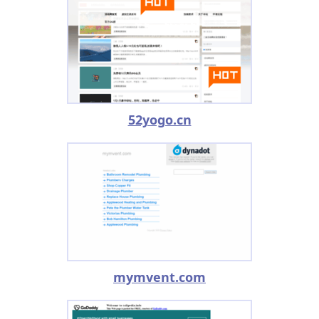
52yogo.cn
mymvent.com