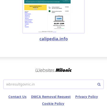
calipedia.info
Contact Us
DMCA Removal Request
Privacy Policy
Cookie Policy