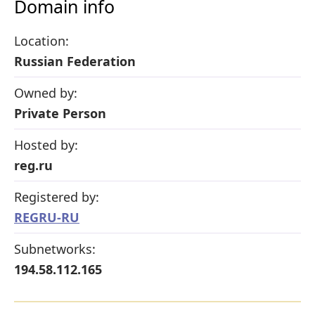
Domain info
Location:
Russian Federation
Owned by:
Private Person
Hosted by:
reg.ru
Registered by:
REGRU-RU
Subnetworks:
194.58.112.165