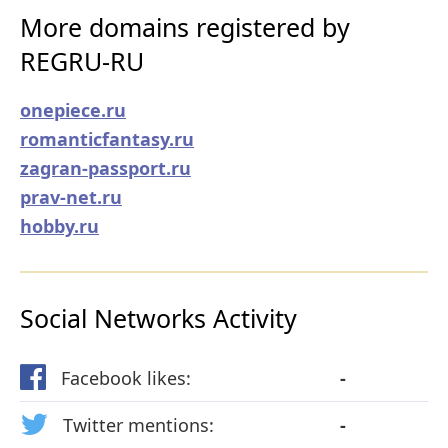
More domains registered by
REGRU-RU
onepiece.ru
romanticfantasy.ru
zagran-passport.ru
prav-net.ru
hobby.ru
Social Networks Activity
Facebook likes:
-
Twitter mentions:
-