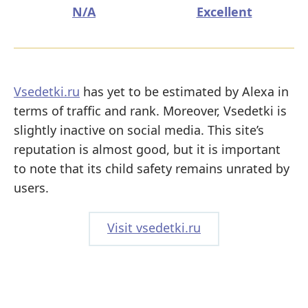
N/A
Excellent
Vsedetki.ru
has yet to be estimated by Alexa in
terms of traffic and rank. Moreover, Vsedetki is
slightly inactive on social media. This site’s
reputation is almost good, but it is important
to note that its child safety remains unrated by
users.
Visit vsedetki.ru