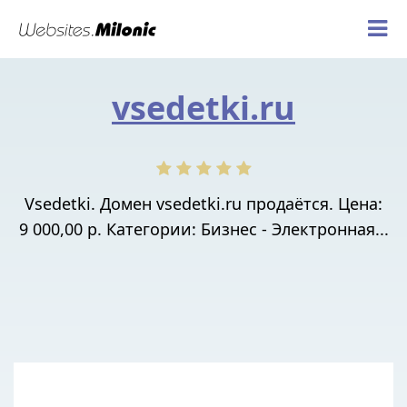
vsedetki.ru
Vsedetki. Домен vsedetki.ru продаётся. Цена:
9 000,00 р. Категории: Бизнес - Электронная...