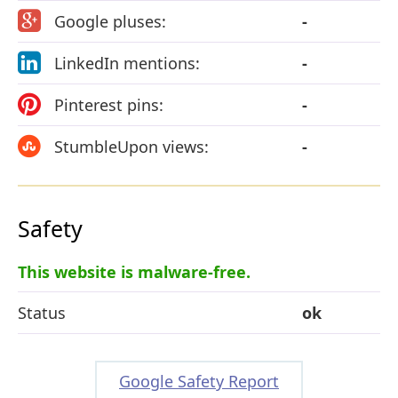
Google pluses:
-
LinkedIn mentions:
-
Pinterest pins:
-
StumbleUpon views:
-
Safety
This website is malware-free.
Status
ok
Google Safety Report