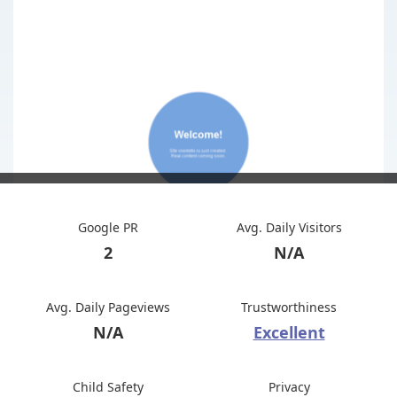
Google PR
Avg. Daily Visitors
2
N/A
Avg. Daily Pageviews
Trustworthiness
N/A
Excellent
Child Safety
Privacy