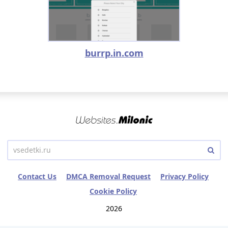
burrp.in.com
Contact Us
DMCA Removal Request
Privacy Policy
Cookie Policy
2026