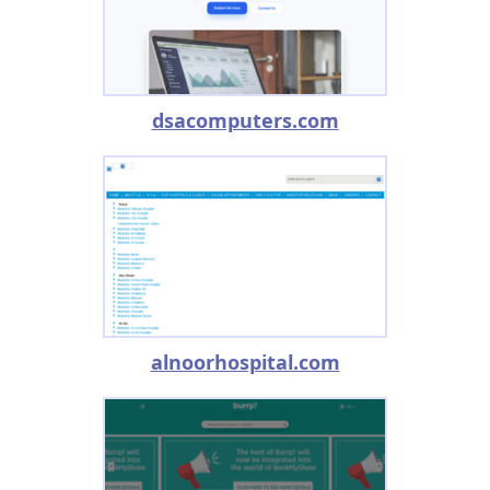
dsacomputers.com
alnoorhospital.com