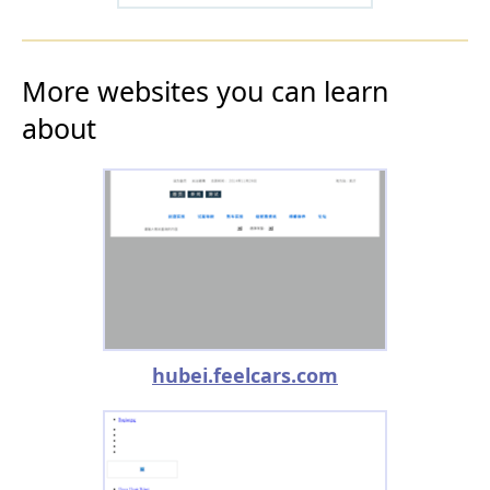
More websites you can learn
about
hubei.feelcars.com