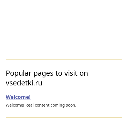
Popular pages to visit on
vsedetki.ru
Welcome!
Welcome! Real content coming soon.