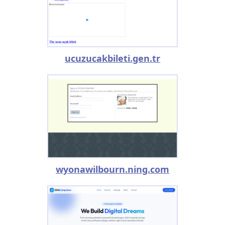
ucuzucakbileti.gen.tr
wyonawilbourn.ning.com