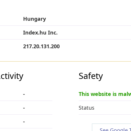
Hungary
Index.hu Inc.
217.20.131.200
tivity
Safety
-
This website is mal
-
Status
-
See Google 