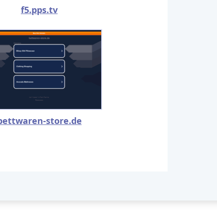
f5.pps.tv
bettwaren-store.de