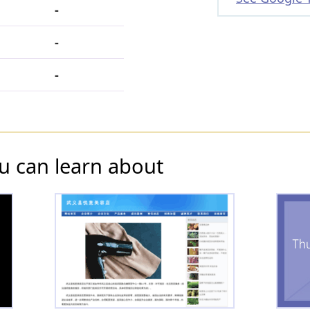
-
-
-
u can learn about