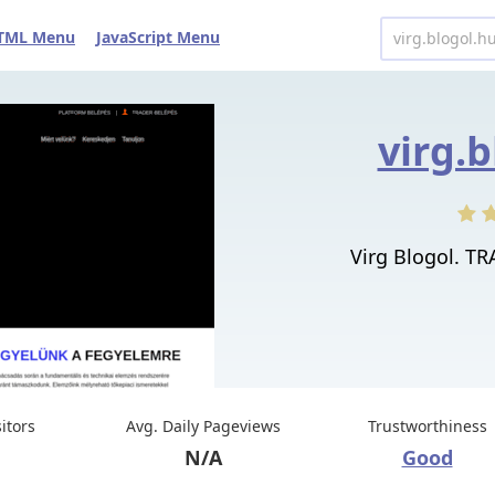
TML Menu
JavaScript Menu
virg.
Virg Blogol. T
sitors
Avg. Daily Pageviews
Trustworthiness
N/A
Good