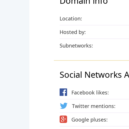
Domain info
Location:
Hosted by:
Subnetworks:
Social Networks Ac
Facebook likes:
Twitter mentions:
Google pluses: