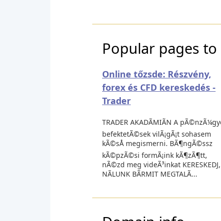
Popular pages to 
Online tőzsde: Részvény,
forex és CFD kereskedés -
Trader
TRADER AKADÃMIÃN A pÃ©nzÃ¼gy
befektetÃ©sek vilÃ¡gÃ¡t sohasem
kÃ©sÅ megismerni. BÃ¶ngÃ©ssz
kÃ©pzÃ©si formÃ¡ink kÃ¶zÃ¶tt,
nÃ©zd meg videÃ³inkat KERESKEDJ,
NÃLUNK BÃRMIT MEGTALÃ...