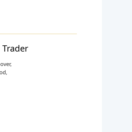
 Trader
over,
ood,