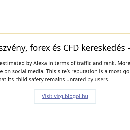
szvény, forex és CFD kereskedés -
estimated by Alexa in terms of traffic and rank. More
ive on social media. This site’s reputation is almost g
hat its child safety remains unrated by users.
Visit virg.blogol.hu