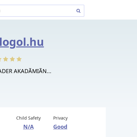
blogol.hu
RADER AKADÃMIÃN...
Child Safety
Privacy
N/A
Good