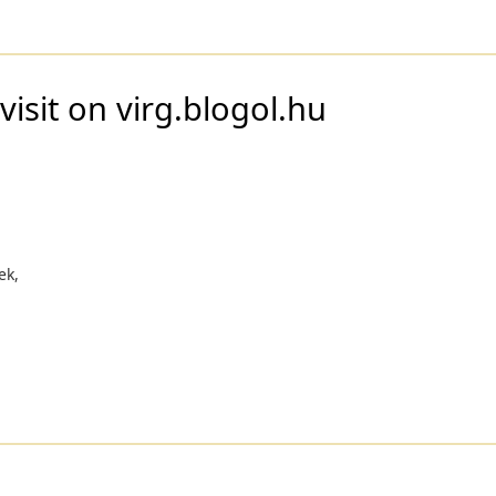
visit on virg.blogol.hu
ek,