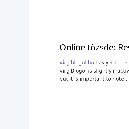
Online tőzsde: Ré
Virg.blogol.hu
has yet to be 
Virg Blogol is slightly inact
but it is important to note t