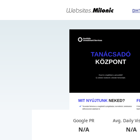
DH
Google PR
Avg. Daily Vi
N/A
N/A