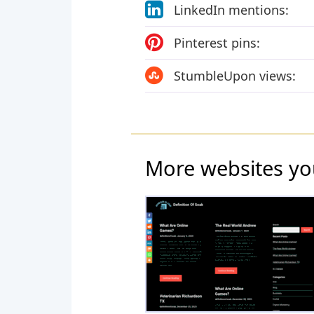
LinkedIn mentions:
Pinterest pins:
StumbleUpon views:
More websites yo