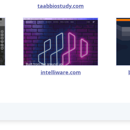
taabbiostudy.com
intelliware.com