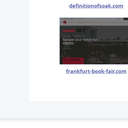
definitionofsoak.com
frankfurt-book-fair.com