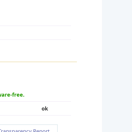
ware-free.
ok
Transparency Report