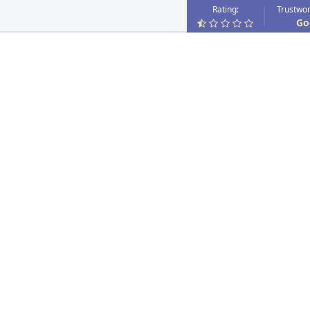
Rating:
Trustwor
Go