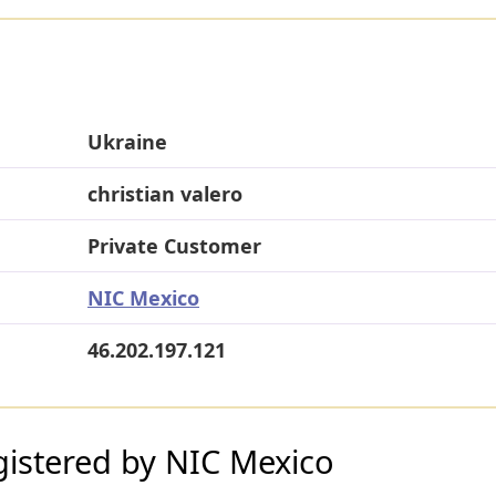
Ukraine
christian valero
Private Customer
NIC Mexico
46.202.197.121
istered by NIC Mexico