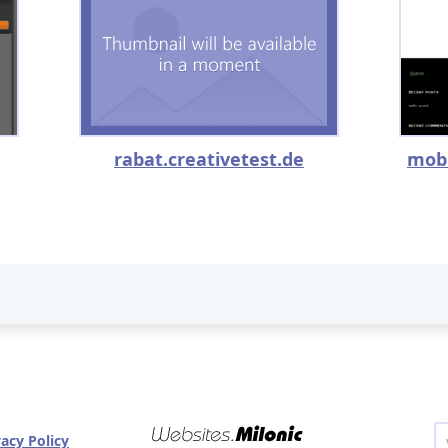
rabat.creativetest.de
mob
vacy Policy