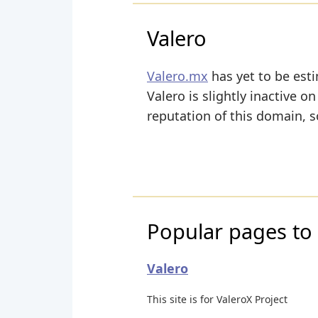
Valero
Valero.mx
has yet to be esti
Valero is slightly inactive on
reputation of this domain, s
Popular pages to 
Valero
This site is for ValeroX Project