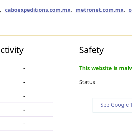
,
caboexpeditions.com.mx
,
metronet.com.mx
,
o
tivity
Safety
-
This website is mal
-
Status
-
See Google 
-
-