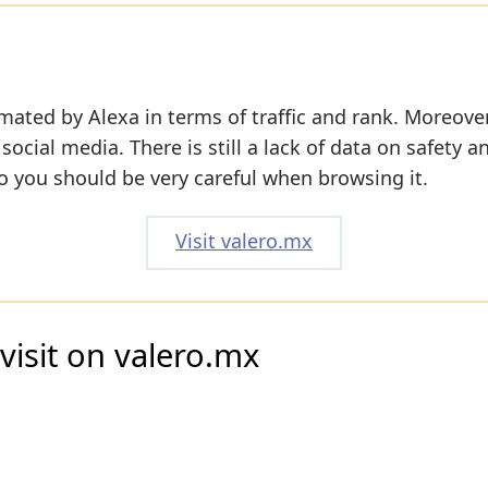
mated by Alexa in terms of traffic and rank. Moreover
 social media. There is still a lack of data on safety a
o you should be very careful when browsing it.
Visit valero.mx
visit on valero.mx