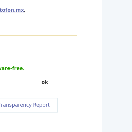
tofon.mx
,
ware-free.
ok
Transparency Report