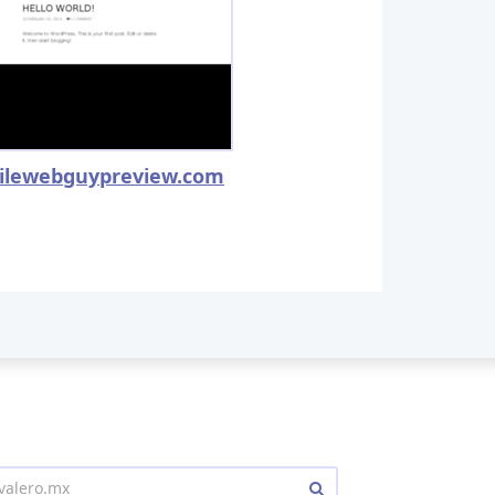
ilewebguypreview.com