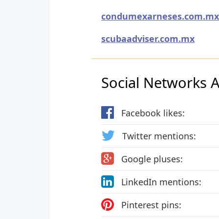
condumexarneses.com.mx
scubaadviser.com.mx
Social Networks Ac
Facebook likes:
Twitter mentions:
Google pluses:
LinkedIn mentions:
Pinterest pins: