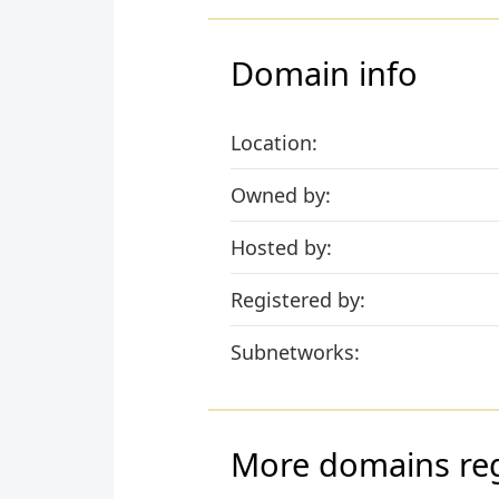
Domain info
Location:
Owned by:
Hosted by:
Registered by:
Subnetworks:
More domains reg