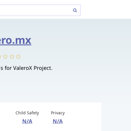
ero.mx
is for ValeroX Project.
Child Safety
Privacy
N/A
N/A