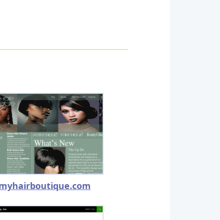
myhairboutique.com