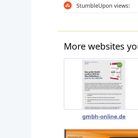
StumbleUpon views:
More websites yo
gmbh-online.de