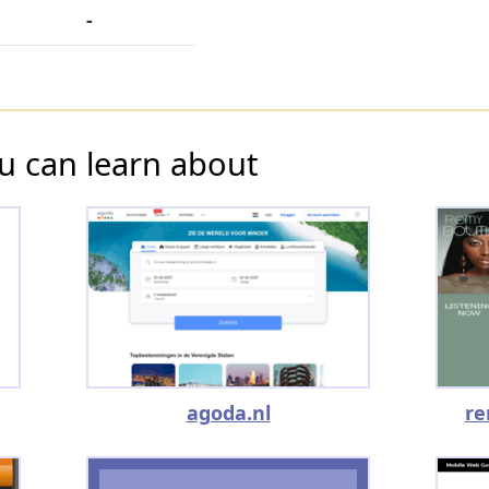
-
u can learn about
agoda.nl
re