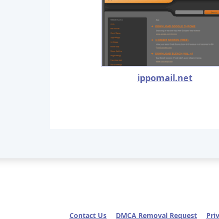
ippomail.net
Contact Us
DMCA Removal Request
Pri