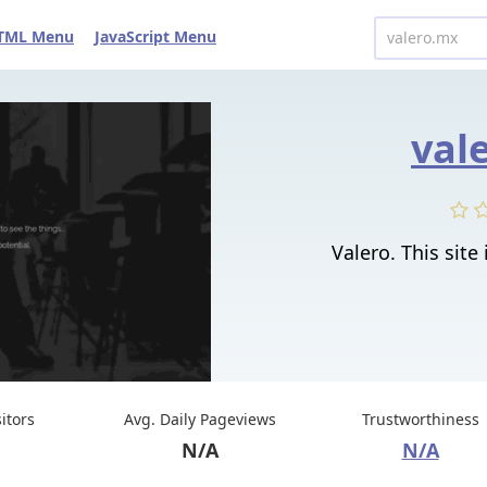
TML Menu
JavaScript Menu
val
Valero. This site 
sitors
Avg. Daily Pageviews
Trustworthiness
N/A
N/A