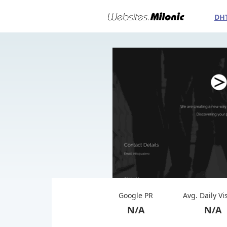
DH
Google PR
Avg. Daily Vi
N/A
N/A